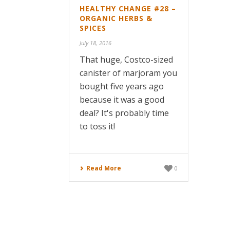
HEALTHY CHANGE #28 –
ORGANIC HERBS &
SPICES
July 18, 2016
That huge, Costco-sized
canister of marjoram you
bought five years ago
because it was a good
deal? It's probably time
to toss it!
Read More
0