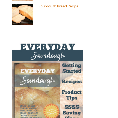
Sourdough Bread Recipe