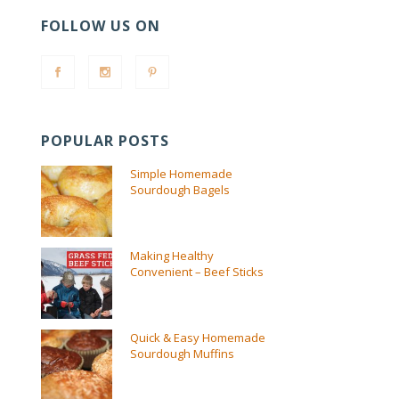
FOLLOW US ON
POPULAR POSTS
Simple Homemade
Sourdough Bagels
Making Healthy
Convenient – Beef Sticks
Quick & Easy Homemade
Sourdough Muffins