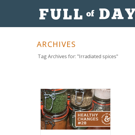
ARCHIVES
Tag Archives for: "Irradiated spices"