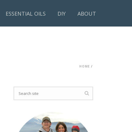
ESSENTIAL OILS
DIY
ABOUT
HOME
/