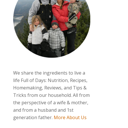
We share the ingredients to live a
life Full of Days: Nutrition, Recipes,
Homemaking, Reviews, and Tips &
Tricks from our household. All from
the perspective of a wife & mother,
and from a husband and 1st
generation father.
More About Us