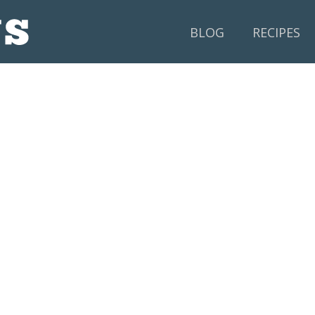
BLOG
RECIPES