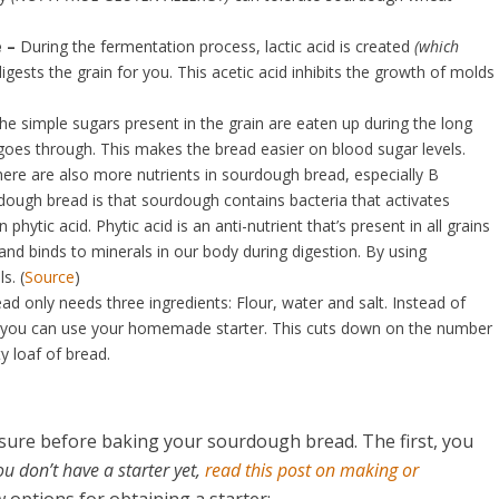
e –
During the fermentation process, lactic acid is created
(which
gests the grain for you. This acetic acid inhibits the growth of molds
he simple sugars present in the grain are eaten up during the long
oes through. This makes the bread easier on blood sugar levels.
ere are also more nutrients in sourdough bread, especially B
dough bread is that sourdough contains bacteria that activates
ytic acid. Phytic acid is an anti-nutrient that’s present in all grains
and binds to minerals in our body during digestion. By using
s. (
Source
)
d only needs three ingredients: Flour, water and salt. Instead of
d, you can use your homemade starter. This cuts down on the number
y loaf of bread.
 sure before baking your sourdough bread. The first, you
you don’t have a starter yet,
read this post on making or