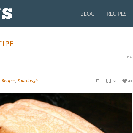
BLOG
RECIPES
IPE
HO
,
Recipes
,
Sourdough
50
40