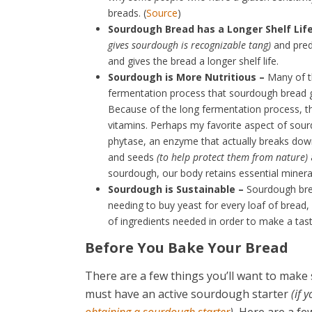
breads. (
Source
)
Sourdough Bread has a Longer Shelf Lif
gives sourdough is recognizable tang)
and predi
and gives the bread a longer shelf life.
Sourdough is More Nutritious –
Many of t
fermentation process that sourdough bread g
Because of the long fermentation process, th
vitamins. Perhaps my favorite aspect of sour
phytase, an enzyme that actually breaks down ph
and seeds
(to help protect them from nature)
sourdough, our body retains essential mineral
Sourdough is Sustainable –
Sourdough brea
needing to buy yeast for every loaf of brea
of ingredients needed in order to make a tast
Before You Bake Your Bread
There are a few things you’ll want to make
must have an active sourdough starter
(if 