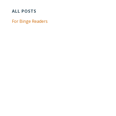
ALL POSTS
For Binge Readers