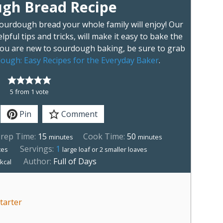
gh Bread Recipe
sourdough bread your whole family will enjoy! Our
lpful tips and tricks, will make it easy to bake the
 you are new to sourdough baking, be sure to grab
ough: Easy Recipes for the Everyday Baker
.
5
from 1 vote
Pin
Comment
rep Time:
15
Cook Time:
50
minutes
minutes
Servings:
1
tes
large loaf or 2 smaller loaves
1
Author:
Full of Days
kcal
tarter