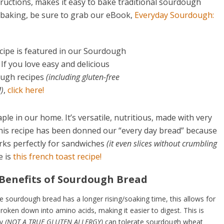
tructions, makes it easy to bake traditional sourdough
 baking, be sure to grab our eBook,
Everyday Sourdough:
cipe is featured in our Sourdough
If you love easy and delicious
ugh recipes
(including gluten-free
)
,
click here!
e in our home. It’s versatile, nutritious, made with very
 This recipe has been donned our “every day bread” because
rks perfectly for sandwiches
(it even slices without crumbling
e is
this
french toast recipe!
 Benefits of Sourdough Bread
 sourdough bread has a longer rising/soaking time, this allows for
roken down into amino acids, making it easier to digest. This is
ty
(NOT A TRUE GLUTEN ALLERGY)
can tolerate sourdough wheat