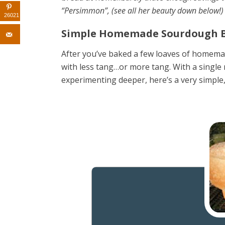
“Persimmon”,
(see all her beauty down below!
26021
Simple Homemade Sourdough B
After you’ve baked a few loaves of homemade
with less tang…or more tang. With a single r
experimenting deeper, here’s a very simple,