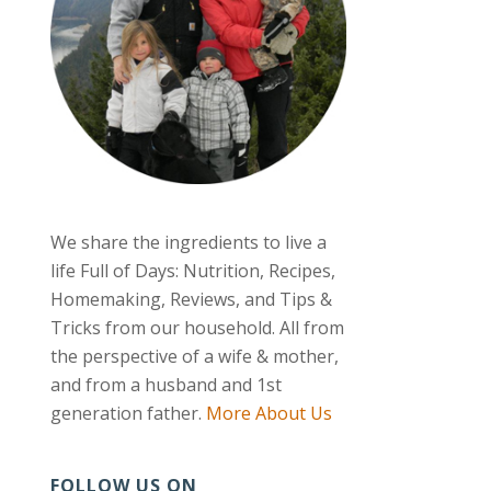
We share the ingredients to live a
life Full of Days: Nutrition, Recipes,
Homemaking, Reviews, and Tips &
Tricks from our household. All from
the perspective of a wife & mother,
and from a husband and 1st
generation father.
More About Us
FOLLOW US ON