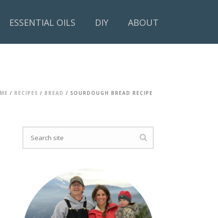
ESSENTIAL OILS
DIY
ABOUT
ME
/
RECIPES
/
BREAD
/ SOURDOUGH BREAD RECIPE