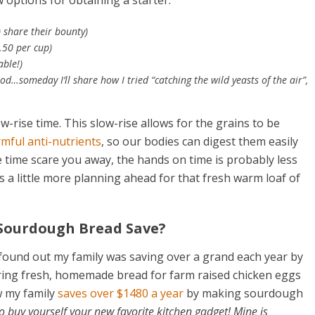
 options for obtaining a starter:
u
share their bounty)
1.50 per cup)
able!)
omeday I’ll share how I tried “catching the wild yeasts of the air”,
-rise time. This slow-rise allows for the grains to be
rmful anti-nutrients
, so our bodies can digest them easily
he time scare you away, the hands on time is probably less
s a little more planning ahead for that fresh warm loaf of
Sourdough Bread Save?
 found out my family was saving over a grand each year by
ering fresh, homemade bread for farm raised chicken eggs
w my family
saves over $1480 a year
by making sourdough
o buy yourself your new favorite kitchen gadget! Mine is