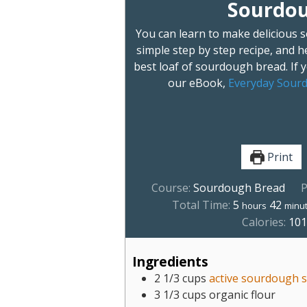
Sourdou
You can learn to make delicious 
simple step by step recipe, and he
best loaf of sourdough bread. If
our eBook,
Everyday Sourd
Print
Course:
Sourdough Bread
P
Total Time:
5
42
hours
minu
Calories:
10
Ingredients
2 1/3
cups
active sourdough s
3 1/3
cups
organic flour