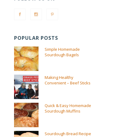
POPULAR POSTS
Simple Homemade
Sourdough Bagels
Making Healthy
Convenient – Beef Sticks
Quick & Easy Homemade
Sourdough Muffins
Sourdough Bread Recipe