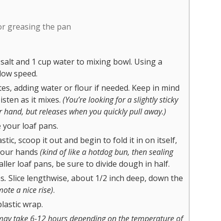
for greasing the pan
 salt and 1 cup water to mixing bowl. Using a
low speed.
es, adding water or flour if needed. Keep in mind
isten as it mixes.
(You’re looking for a slightly sticky
r hand, but releases when you quickly pull away.)
 your loaf pans.
c, scoop it out and begin to fold it in on itself,
 your hands
(kind of like a hotdog bun, then sealing
aller loaf pans, be sure to divide dough in half.
ns
.
Slice lengthwise, about 1/2 inch deep, down the
ote a nice rise)
.
lastic wrap.
may take 6-12 hours depending on the temperature of