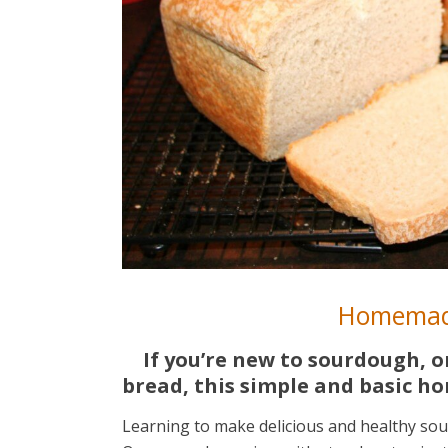
Homemad
If you’re new to sourdough, 
bread, this simple and basic h
Learning to make delicious and healthy sou