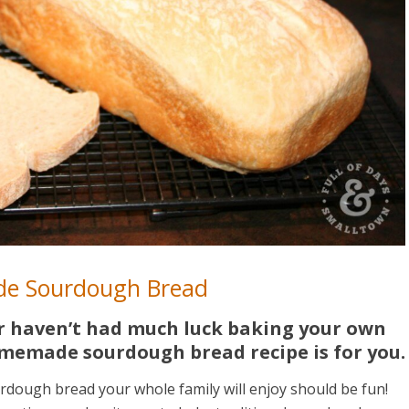
e Sourdough Bread
or haven’t had much luck baking your own
omemade sourdough bread recipe is for you.
rdough bread your whole family will enjoy should be fun!