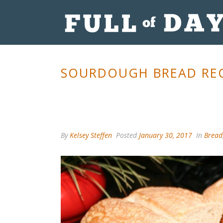
SOURDOUGH BREAD REC
By
Kelsey Steffen
Posted
January 30, 2017
In
Bread