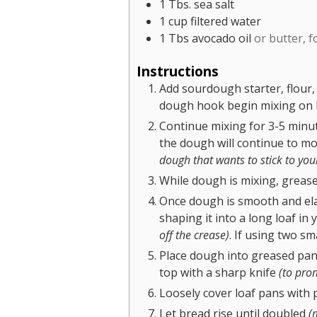
1
Tbs.
sea salt
1
cup
filtered water
1
Tbs
avocado oil
or butter, 
Instructions
Add sourdough starter, flour,
dough hook begin mixing on 
Continue mixing for 3-5 minut
the dough will continue to mo
dough that wants to stick to you
While dough is mixing, grease
Once dough is smooth and elasti
shaping it into a long loaf in
off the crease)
. If using two sm
Place dough into greased pa
top with a sharp knife
(to prom
Loosely cover loaf pans with p
Let bread rise until doubled
(