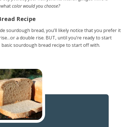
)
what
color would you choose?
read Recipe
 sourdough bread, you’ll likely notice that you prefer it
ise…or a double rise. BUT, until you’re ready to start
 basic sourdough bread recipe to start off with.