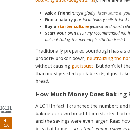
obtaining a sourdough starter
).
Here are a few
Ask a friend
(they’ll gladly
throw some at yo
Find a bakery
(our local bakery sells it for $
Buy a
starter culture
(easiest and most reli
Start your own
(NOT my recommended method…s
but not today, the memory is still too fresh.)
Traditionally prepared sourdough has a slow
properly broken down,
neutralizing the ha
without causing
gut issues
. But don’t let t
than most yeasted quick breads, it just take
bread.
How Much Money Does Baking 
A LOT! In fact, I crunched the numbers and
26121
baking our own bread. I then started bart
SHARES
and the savings were even larger. Read ho
100
bread at home…
surely that’s enough savings t