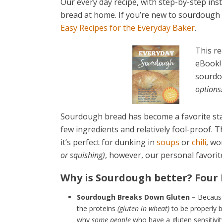
Our every day recipe, with step-by-step ins
bread at home. If you’re new to sourdough
Easy Recipes for the Everyday Baker
.
This re
eBook! 
sourdo
options!
Sourdough bread has become a favorite stapl
few ingredients and relatively fool-proof.
it’s perfect for dunking in
soups
or
chili
, wo
or squishing)
, however, our personal favorit
Why is Sourdough better? Four
Sourdough Breaks Down Gluten –
Because
the proteins
(gluten in wheat)
to be properly b
why
some people
who have a gluten sensitivi