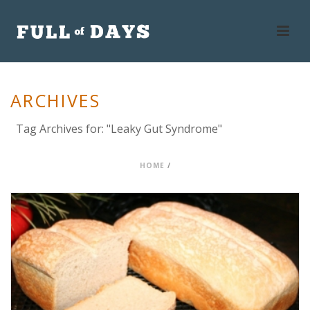
ARCHIVES
Tag Archives for: "Leaky Gut Syndrome"
HOME
/