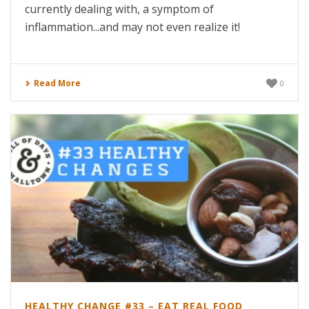
currently dealing with, a symptom of
inflammation...and may not even realize it!
Read More
0
HEALTHY CHANGE #33 – EAT REAL FOOD