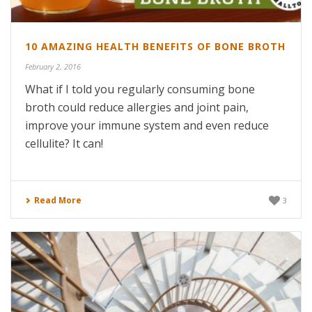
10 AMAZING HEALTH BENEFITS OF BONE BROTH
February 2, 2016
What if I told you regularly consuming bone
broth could reduce allergies and joint pain,
improve your immune system and even reduce
cellulite? It can!
Read More
3