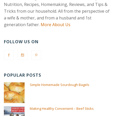
Nutrition, Recipes, Homemaking, Reviews, and Tips &
Tricks from our household. All from the perspective of
a wife & mother, and from a husband and 1st
generation father.
More About Us
FOLLOW US ON
POPULAR POSTS
Simple Homemade Sourdough Bagels
Making Healthy Convenient – Beef Sticks