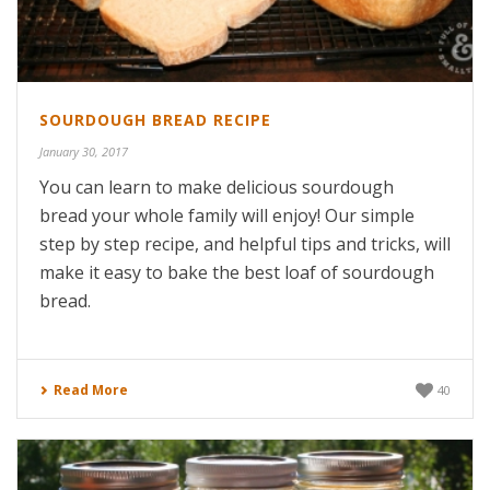
SOURDOUGH BREAD RECIPE
January 30, 2017
You can learn to make delicious sourdough
bread your whole family will enjoy! Our simple
step by step recipe, and helpful tips and tricks, will
make it easy to bake the best loaf of sourdough
bread.
Read More
40