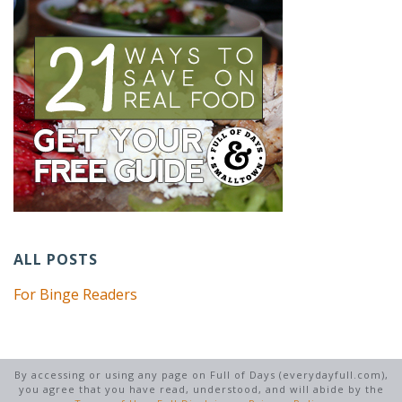
ALL POSTS
For Binge Readers
By accessing or using any page on Full of Days (everydayfull.com),
you agree that you have read, understood, and will abide by the