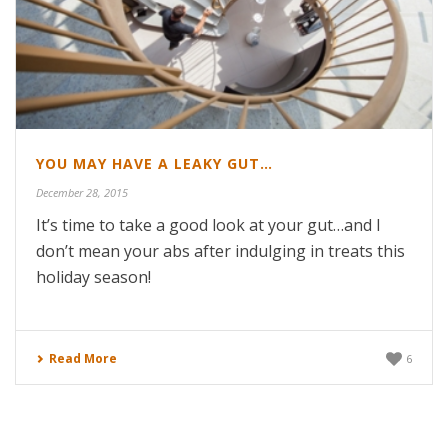
YOU MAY HAVE A LEAKY GUT…
December 28, 2015
It’s time to take a good look at your gut…and I
don’t mean your abs after indulging in treats this
holiday season!
Read More
6