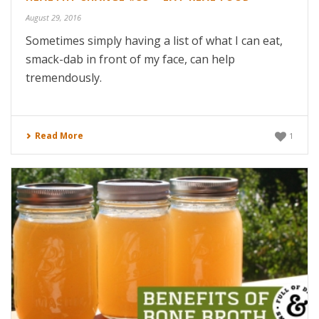
August 29, 2016
Sometimes simply having a list of what I can eat,
smack-dab in front of my face, can help
tremendously.
Read More
1