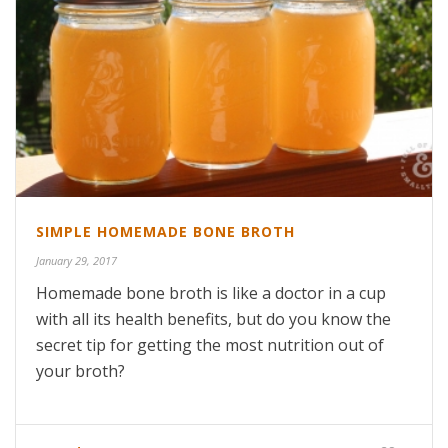
SIMPLE HOMEMADE BONE BROTH
January 29, 2017
Homemade bone broth is like a doctor in a cup
with all its health benefits, but do you know the
secret tip for getting the most nutrition out of
your broth?