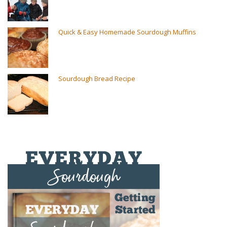
Quick & Easy Homemade Sourdough Muffins
Sourdough Bread Recipe