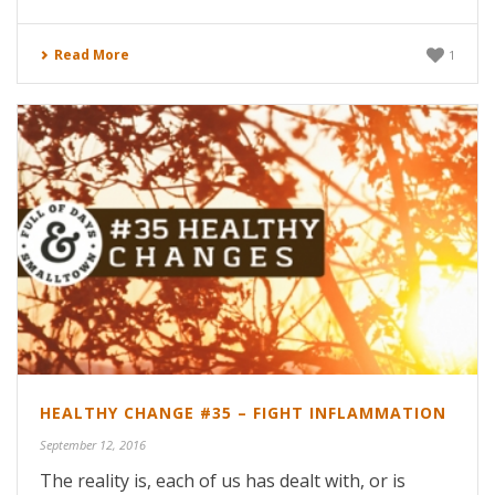
Read More
1
HEALTHY CHANGE #35 – FIGHT INFLAMMATION
September 12, 2016
The reality is, each of us has dealt with, or is