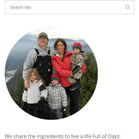
We share the ingredients to live a life Full of Days: