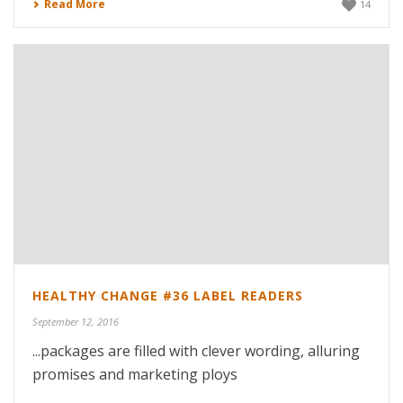
Read More
14
HEALTHY CHANGE #36 LABEL READERS
September 12, 2016
...packages are filled with clever wording, alluring
promises and marketing ploys