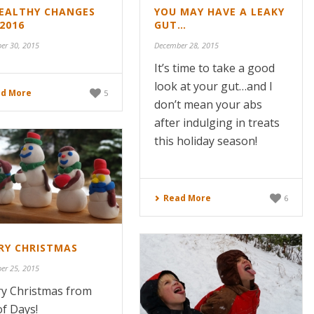
HEALTHY CHANGES
YOU MAY HAVE A LEAKY
2016
GUT…
er 30, 2015
December 28, 2015
It’s time to take a good
look at your gut…and I
d More
5
don’t mean your abs
after indulging in treats
this holiday season!
Read More
6
RY CHRISTMAS
er 25, 2015
y Christmas from
of Days!