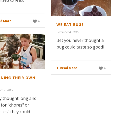
ised to lead.
d More
4
WE EAT BUGS
December 4, 2015
Bet you never thought a
bug could taste so good!
Read More
4
RNING THEIR OWN
er 2, 2015
hey thought long and
 for "chores" or
vices" they could