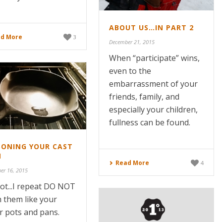
ABOUT US…IN PART 2
d More
3
December 21, 2015
When “participate” wins,
even to the
embarrassment of your
friends, family, and
especially your children,
fullness can be found.
SONING YOUR CAST
N
Read More
4
er 16, 2015
ot...I repeat DO NOT
 them like your
r pots and pans.