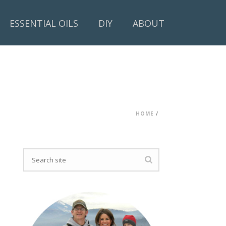
ESSENTIAL OILS
DIY
ABOUT
HOME
/