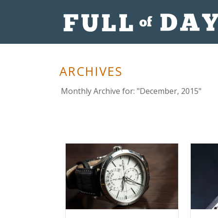
ARCHIVES
Monthly Archive for: "December, 2015"