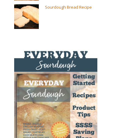
Sourdough Bread Recipe