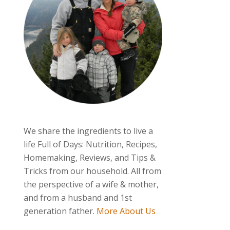
We share the ingredients to live a
life Full of Days: Nutrition, Recipes,
Homemaking, Reviews, and Tips &
Tricks from our household. All from
the perspective of a wife & mother,
and from a husband and 1st
generation father.
More About Us