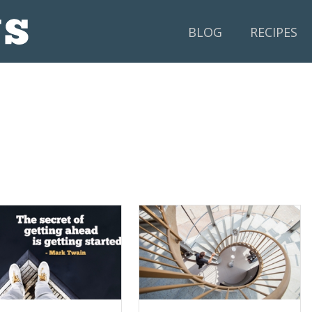
BLOG
RECIPES