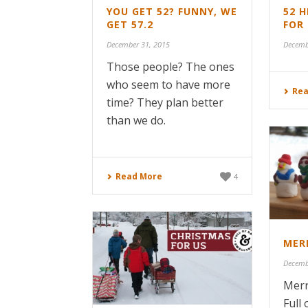
YOU GET 52? FUNNY, WE
52 
GET 57.2
FOR 
December 31, 2015
Decemb
Those people? The ones
who seem to have more
Rea
time? They plan better
than we do.
Read More
4
MER
Decemb
Merr
Full 