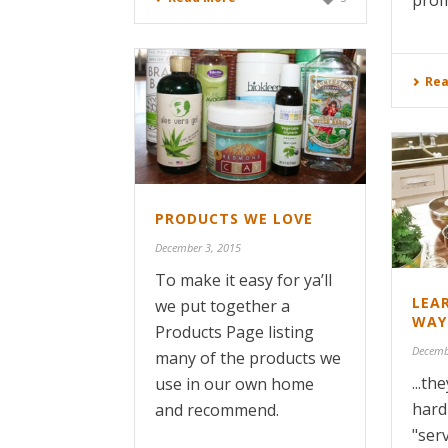
prom
Rea
PRODUCTS WE LOVE
December 3, 2015
To make it easy for ya’ll
LEA
we put together a
WAY
Products Page listing
Decemb
many of the products we
...t
use in our own home
hard
and recommend.
"ser