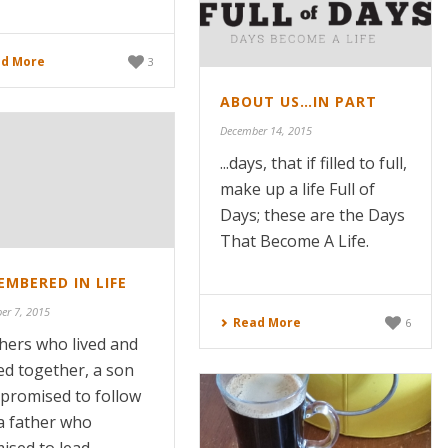
d More
3
ABOUT US…IN PART
December 14, 2015
...days, that if filled to full,
make up a life Full of
Days; these are the Days
That Become A Life.
MBERED IN LIFE
er 7, 2015
Read More
6
hers who lived and
ed together, a son
promised to follow
a father who