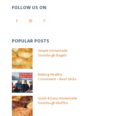
FOLLOW US ON
POPULAR POSTS
Simple Homemade
Sourdough Bagels
Making Healthy
Convenient – Beef Sticks
Quick & Easy Homemade
Sourdough Muffins