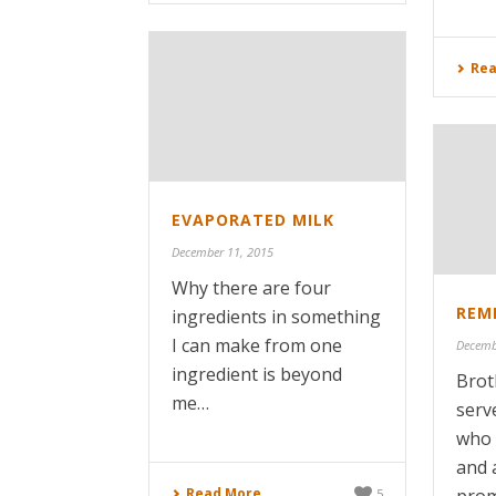
Rea
EVAPORATED MILK
December 11, 2015
Why there are four
REME
ingredients in something
I can make from one
Decemb
ingredient is beyond
Brot
me…
serv
who 
and 
Read More
5