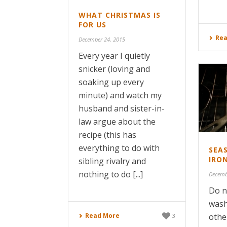
WHAT CHRISTMAS IS
FOR US
Rea
December 24, 2015
Every year I quietly
snicker (loving and
soaking up every
minute) and watch my
husband and sister-in-
law argue about the
recipe (this has
everything to do with
SEA
IRO
sibling rivalry and
nothing to do [...]
Decemb
Do n
wash
Read More
othe
3