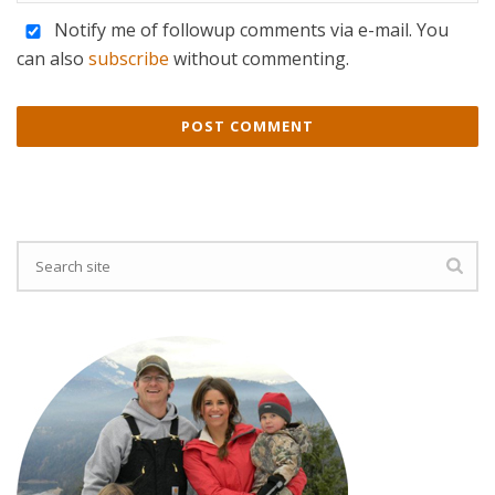
Notify me of followup comments via e-mail. You
can also
subscribe
without commenting.