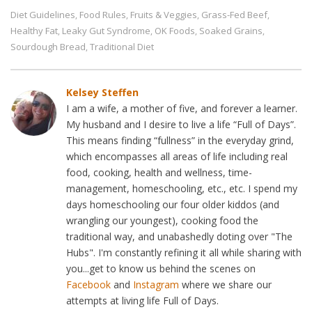
Diet Guidelines
Food Rules
Fruits & Veggies
Grass-Fed Beef
,
,
,
,
Healthy Fat
Leaky Gut Syndrome
OK Foods
Soaked Grains
,
,
,
,
Sourdough Bread
Traditional Diet
,
Kelsey Steffen
I am a wife, a mother of five, and forever a learner.
My husband and I desire to live a life “Full of Days”.
This means finding “fullness” in the everyday grind,
which encompasses all areas of life including real
food, cooking, health and wellness, time-
management, homeschooling, etc., etc. I spend my
days homeschooling our four older kiddos (and
wrangling our youngest), cooking food the
traditional way, and unabashedly doting over "The
Hubs". I'm constantly refining it all while sharing with
you...get to know us behind the scenes on
Facebook
and
Instagram
where we share our
attempts at living life Full of Days.