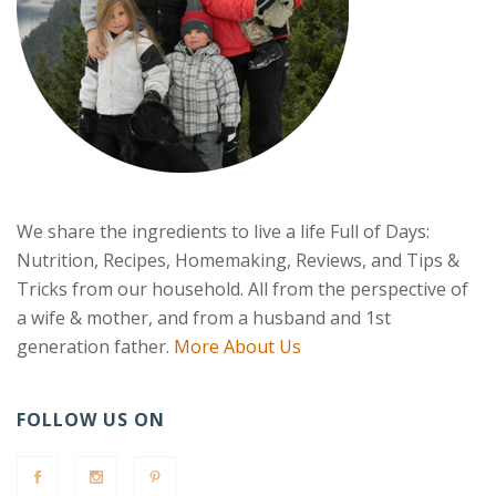
We share the ingredients to live a life Full of Days:
Nutrition, Recipes, Homemaking, Reviews, and Tips &
Tricks from our household. All from the perspective of
a wife & mother, and from a husband and 1st
generation father.
More About Us
FOLLOW US ON