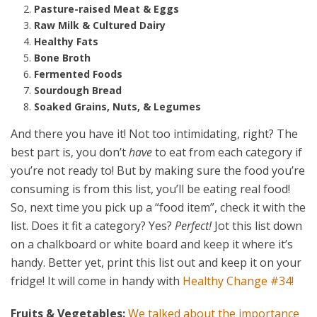
Pasture-raised Meat & Eggs
Raw Milk & Cultured Dairy
Healthy Fats
Bone Broth
Fermented Foods
Sourdough Bread
Soaked Grains, Nuts, & Legumes
And there you have it! Not too intimidating, right? The
best part is, you don’t
have
to eat from each category if
you’re not ready to! But by making sure the food you’re
consuming is from this list, you’ll be eating real food!
So, next time you pick up a “food item”, check it with the
list. Does it fit a category? Yes?
Perfect!
Jot this list down
on a chalkboard or white board and keep it where it’s
handy. Better yet, print this list out and keep it on your
fridge! It will come in handy with
Healthy Change #34!
Fruits & Vegetables:
We talked about the importance