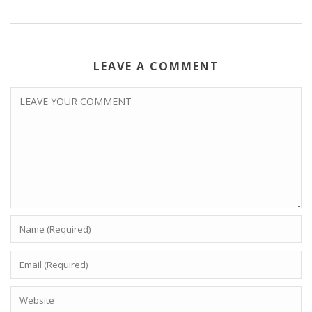
LEAVE A COMMENT