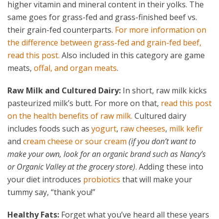
higher vitamin and mineral content in their yolks. The
same goes for grass-fed and grass-finished beef vs.
their grain-fed counterparts.
For more information on
the difference between grass-fed and grain-fed beef,
read this post.
Also included in this category are game
meats,
offal, and organ meats
.
Raw Milk and Cultured Dairy:
In short, raw milk kicks
pasteurized milk’s butt. For more on that,
read this post
on the health benefits of raw milk.
Cultured dairy
includes foods such as
yogurt
,
raw cheeses
,
milk kefir
and
cream cheese or sour cream
(if you don’t want to
make your own, look for an organic brand such as Nancy’s
or Organic Valley at the grocery store)
. Adding these into
your diet introduces
probiotics
that will make your
tummy say, “thank you!”
Healthy Fats:
Forget what you’ve heard all these years