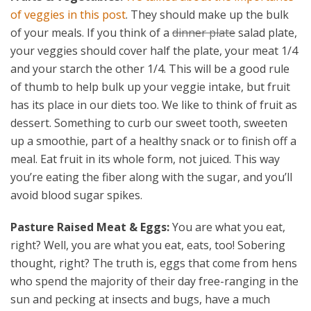
of veggies in this post
. They should make up the bulk
of your meals. If you think of a
dinner plate
salad plate,
your veggies should cover half the plate, your meat 1/4
and your starch the other 1/4. This will be a good rule
of thumb to help bulk up your veggie intake, but fruit
has its place in our diets too. We like to think of fruit as
dessert. Something to curb our sweet tooth, sweeten
up a smoothie, part of a healthy snack or to finish off a
meal. Eat fruit in its whole form, not juiced. This way
you’re eating the fiber along with the sugar, and you’ll
avoid blood sugar spikes.
Pasture Raised Meat & Eggs:
You are what you eat,
right? Well, you are what you eat, eats, too! Sobering
thought, right? The truth is, eggs that come from hens
who spend the majority of their day free-ranging in the
sun and pecking at insects and bugs, have a much