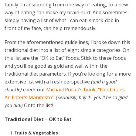
family. Transitioning from one way of eating, to a new
way of eating can make my brain hurt. And sometimes
simply having a list of what I can eat, smack-dab in
front of my face, can help tremendously.
From the aforementioned guidelines, I broke down this
traditional diet into a list of eight simple categories. On
this list are the “OK to Eat” foods. Stick to these foods
and you’ll be good as gold and well within the
traditional diet parameters. If you’re looking for a more
extensive list with a fresh perspective
(and a good
chuckle)
check out
Michael Pollan’s book, “Food Rules:
An Eater’s Manifesto”
.
(Seriously, buy it…you’ll be so glad
you did!)
Onto the list!
Traditional Diet – OK to Eat
Fruits & Vegetables