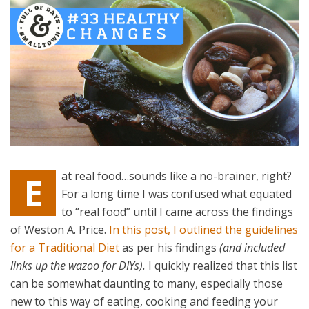
at real food…sounds like a no-brainer, right?
E
For a long time I was confused what equated
to “real food” until I came across the findings
of Weston A. Price.
In this post, I outlined the guidelines
for a Traditional Diet
as per his findings
(and included
links up the wazoo for DIYs).
I quickly realized that this list
can be somewhat daunting to many, especially those
new to this way of eating, cooking and feeding your