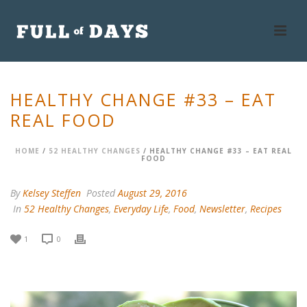
HEALTHY CHANGE #33 – EAT
REAL FOOD
HOME
/
52 HEALTHY CHANGES
/ HEALTHY CHANGE #33 – EAT REAL
FOOD
By
Kelsey Steffen
Posted
August 29, 2016
In
52 Healthy Changes
,
Everyday Life
,
Food
,
Newsletter
,
Recipes
1
0