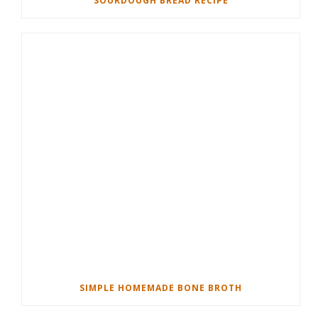
SOURDOUGH BREAD RECIPE
SIMPLE HOMEMADE BONE BROTH