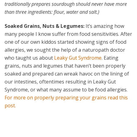
traditionally prepares sourdough should never have more
than three ingredients: flour, water and salt.)
Soaked Grains, Nuts & Legumes:
It’s amazing how
many people I know suffer from food sensitivities. After
one of our own kiddos started showing signs of food
allergies, we sought the help of a naturopath doctor
who taught us about
Leaky Gut Syndrome
. Eating
grains, nuts and legumes that haven’t been properly
soaked and prepared can wreak havoc on the lining of
our intestines, oftentimes resulting in Leaky Gut
Syndrome, or what many assume to be food allergies.
For more on properly preparing your grains read this
post.