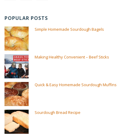
POPULAR POSTS
Simple Homemade Sourdough Bagels
Making Healthy Convenient – Beef Sticks
Quick & Easy Homemade Sourdough Muffins
Sourdough Bread Recipe