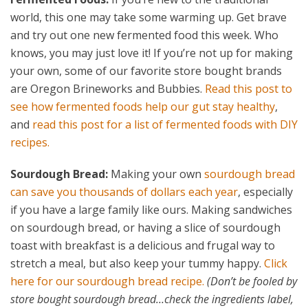
world, this one may take some warming up. Get brave
and try out one new fermented food this week. Who
knows, you may just love it! If you’re not up for making
your own, some of our favorite store bought brands
are Oregon Brineworks and Bubbies.
Read this post to
see how fermented foods help our gut stay healthy
,
and
read this post for a list of fermented foods with DIY
recipes.
Sourdough Bread:
Making your own
sourdough bread
can save you thousands of dollars each year
, especially
if you have a large family like ours. Making sandwiches
on sourdough bread, or having a slice of sourdough
toast with breakfast is a delicious and frugal way to
stretch a meal, but also keep your tummy happy.
Click
here for our sourdough bread recipe.
(Don’t be fooled by
store bought sourdough bread…check the ingredients label,