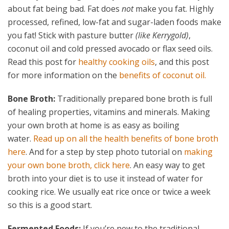
about fat being bad. Fat does
not
make you fat. Highly
processed, refined, low-fat and sugar-laden foods make
you fat! Stick with pasture butter
(like Kerrygold)
,
coconut oil and cold pressed avocado or flax seed oils.
Read this post for
healthy cooking oils
, and this post
for more information on the
benefits of coconut oil.
Bone Broth:
Traditionally prepared bone broth is full
of healing properties, vitamins and minerals. Making
your own broth at home is as easy as boiling
water.
Read up on all the health benefits of bone broth
here
. And for a step by step photo tutorial on
making
your own bone broth, click here
. An easy way to get
broth into your diet is to use it instead of water for
cooking rice. We usually eat rice once or twice a week
so this is a good start.
Fermented Foods:
If you’re new to the traditional