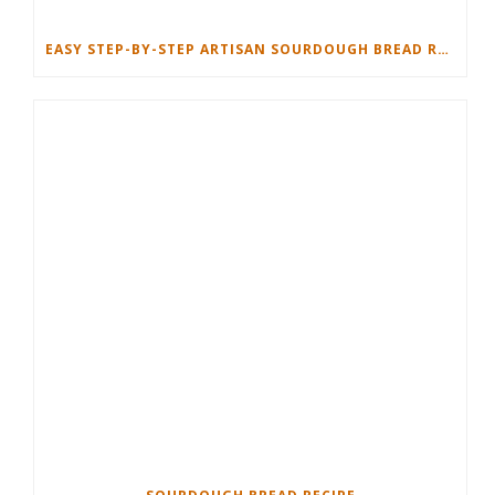
EASY STEP-BY-STEP ARTISAN SOURDOUGH BREAD RECIPE