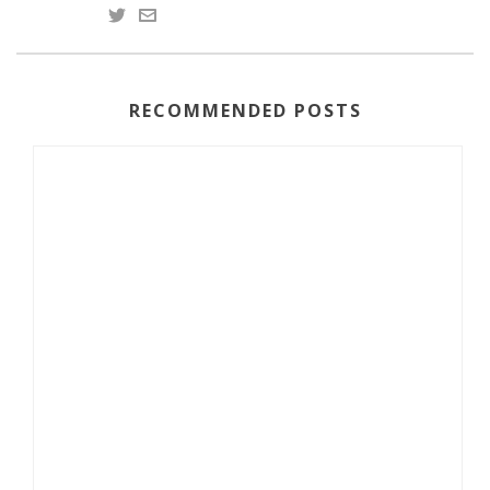
RECOMMENDED POSTS