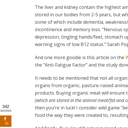
The liver and kidney contain the highest am
stored in our bodies from 2-5 years, but wh
some of which include dementia, weakness/f
incontinence and memory loss. “Nervous sy
depression, tingling hands/feet, stomach ups
warning signs of low B12 status.” Sarah Po
And one more goodie is this article on the
W
the “Anti-Fatigue Factor” and the study done 
It needs to be mentioned that not all organ
organs from organic, pasture-raised animal
products. Buying organic meat will ensure t
(which are stored in the animal meat/fat and
342
then you’re in luck! I consider wild game “
be
SHARES
food the way they were created to, resultin
33