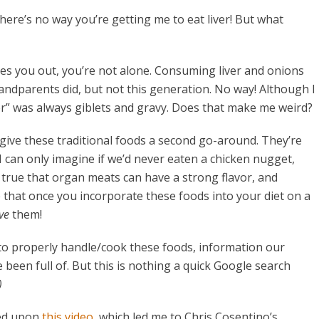
here’s no way you’re getting me to eat liver! But what
sses you out, you’re not alone. Consuming liver and onions
ndparents did, but not this generation. No way! Although I
” was always giblets and gravy. Does that make me weird?
nd give these traditional foods a second go-around. They’re
I can only imagine if we’d never eaten a chicken nugget,
 true that organ meats can have a strong flavor, and
ue that once you incorporate these foods into your diet on a
ve
them!
 to properly handle/cook these foods, information our
een full of. But this is nothing a quick Google search
)
led upon
this video
, which led me to Chris Cosentino’s