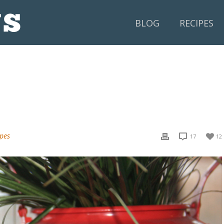
BLOG
RECIPES
ipes
17
12