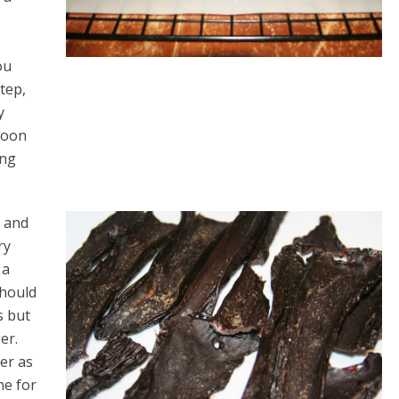
ou
tep,
y
poon
ing
r and
ry
 a
should
s but
er.
ver as
ne for