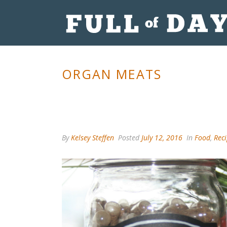
ORGAN MEATS
By
Kelsey Steffen
Posted
July 12, 2016
In
Food
,
Rec