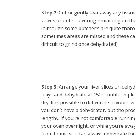
Step 2:
Cut or gently tear away any tissue
valves or outer covering remaining on the
(although some butcher’s are quite thor
sometimes areas are missed and these c
difficult to grind once dehydrated).
Step 3:
Arrange your liver slices on dehy
trays and dehydrate at 150℉ until comple
dry. It is possible to dehydrate in your ove
you don’t have a dehydrator, but the proc
lengthy. If you’re not comfortable runnin
your oven overnight, or while you’re awa
from home, you can always dehydrate for