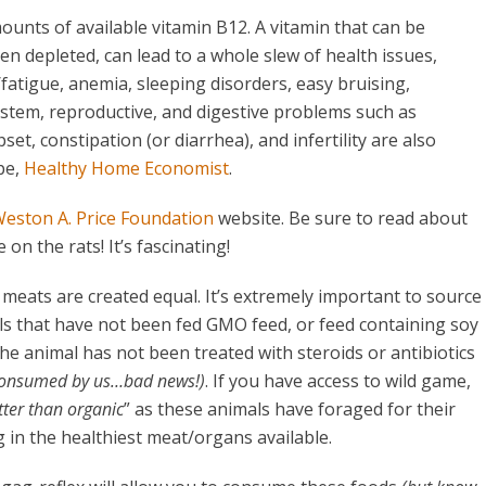
ounts of available vitamin B12. A vitamin that can be
en depleted, can lead to a whole slew of health issues,
atigue, anemia, sleeping disorders, easy bruising,
stem, reproductive, and digestive problems such as
et, constipation (or diarrhea), and infertility are also
pe,
Healthy Home Economist
.
eston A. Price Foundation
website. Be sure to read about
on the rats! It’s fascinating!
 meats are created equal. It’s extremely important to source
s that have not been fed GMO feed, or feed containing soy
he animal has not been treated with steroids or antibiotics
 consumed by us…bad news!)
. If you have access to wild game,
tter than organic
” as these animals have foraged for their
g in the healthiest meat/organs available.