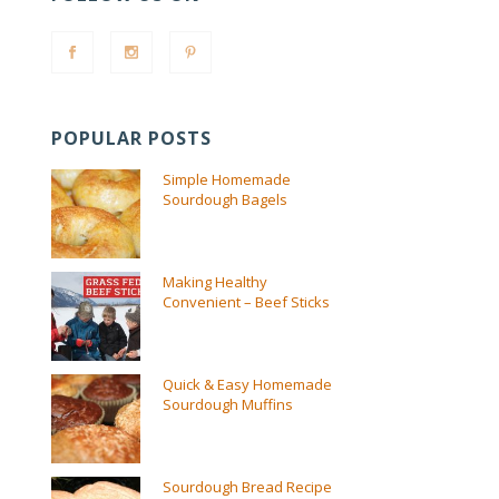
POPULAR POSTS
Simple Homemade
Sourdough Bagels
Making Healthy
Convenient – Beef Sticks
Quick & Easy Homemade
Sourdough Muffins
Sourdough Bread Recipe