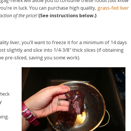
our gag-reflex will allow you to consume these foods
(but know
 you’re in luck. You can purchase high quality,
grass-fed liver
ction of the price!
(See instructions below.)
ty liver, you’ll want to freeze it for a minimum of 14 days
t slightly and slice into 1/4-3/8″ thick slices (if obtaining
be pre-sliced, saving you some work).
e
check
y
ing.