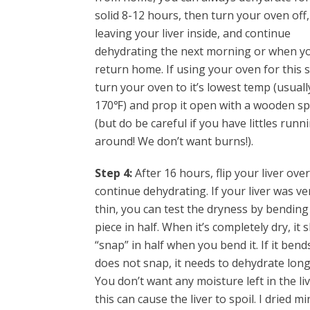
solid 8-12 hours, then turn your oven off,
leaving your liver inside, and continue
dehydrating the next morning or when y
return home. If using your oven for this s
turn your oven to it’s lowest temp (usuall
170℉) and prop it open with a wooden s
(but do be careful if you have littles runn
around! We don’t want burns!).
Step 4:
After 16 hours, flip your liver ove
continue dehydrating. If your liver was ve
thin, you can test the dryness by bending
piece in half. When it’s completely dry, it 
“snap” in half when you bend it. If it bend
does not snap, it needs to dehydrate long
You don’t want any moisture left in the li
this can cause the liver to spoil. I dried mi