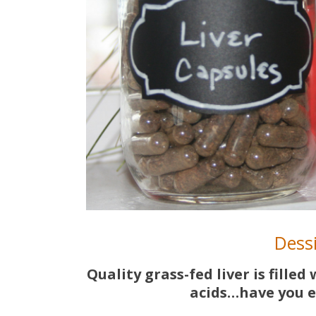
Dessi
Quality grass-fed liver is fille
acids…have you e