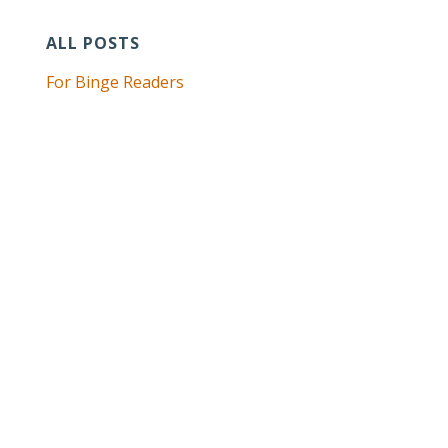
ALL POSTS
For Binge Readers