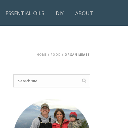
ESSENTIAL OILS
DIY
ABOUT
HOME
/
FOOD
/ ORGAN MEATS