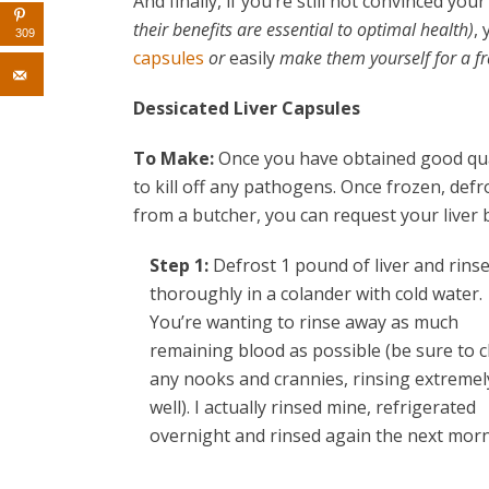
And finally, if you’re still not convinced y
their benefits are essential to optimal health)
,
309
capsules
or
easily
make them yourself for a fra
Dessicated Liver Capsules
To Make:
Once you have obtained good quali
to kill off any pathogens. Once frozen, defros
from a butcher, you can request your liver 
Step 1:
Defrost 1 pound of liver and rins
thoroughly in a colander with cold water.
You’re wanting to rinse away as much
remaining blood as possible (be sure to 
any nooks and crannies, rinsing extremel
well). I actually rinsed mine, refrigerated
overnight and rinsed again the next morn