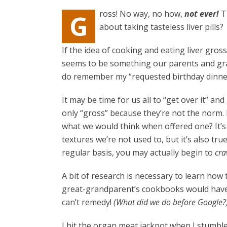
ross! No way, no how,
not ever!
T
G
about taking tasteless liver pills?
If the idea of cooking and eating liver gro
seems to be something our parents and gra
do remember my “requested birthday dinner
It may be time for us all to “get over it” a
only “gross” because they’re not the norm. 
what we would think when offered one? It’s
textures we’re not used to, but it’s also tr
regular basis, you may actually begin to
cra
A bit of research is necessary to learn how
great-grandparent’s cookbooks would have b
can’t remedy!
(What did we do before Google?
I hit the organ meat jackpot when I stumb