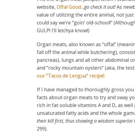
website,
Offal Good
…
go check it out!
As newbi
value of utilizing the entire animal, not jus
could say we’re “goin’ old-school!” (Althou
GULP! I’ll letchya know!)
Organ meats, also known as “offal” (meaning “
fall off the animal while butchering), consi
pancreas), lungs and all other abdominal org
and “rocky mountain oysters” (aka, the test
our
“Tacos de Lengua” recipe!
If I have managed to thoroughly gross you o
facts about organ meats to try and sway you
rich in fat-soluble vitamins A and D, as well
unsaturated fatty acids and the whole gamu
their kill first, thus showing a wisdom superior
299).