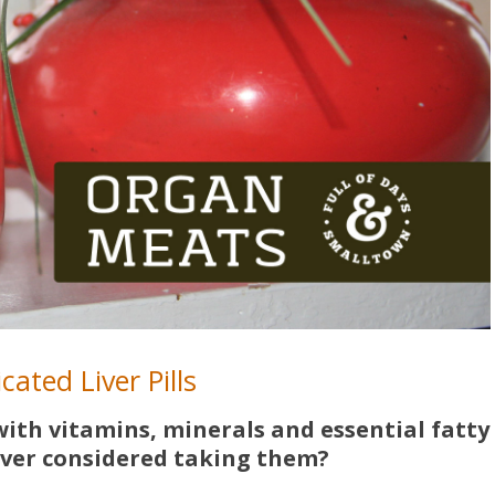
cated Liver Pills
d with vitamins, minerals and essential fatty
ver considered taking them?