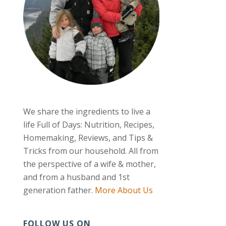
We share the ingredients to live a
life Full of Days: Nutrition, Recipes,
Homemaking, Reviews, and Tips &
Tricks from our household. All from
the perspective of a wife & mother,
and from a husband and 1st
generation father.
More About Us
FOLLOW US ON