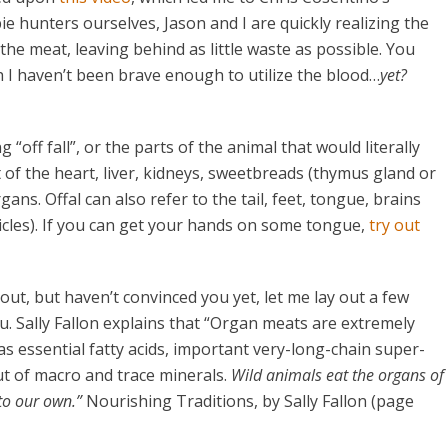
e hunters ourselves, Jason and I are quickly realizing the
t the meat, leaving behind as little waste as possible. You
gh I haven’t been brave enough to utilize the blood…
yet?
off fall”, or the parts of the animal that would literally
st of the heart, liver, kidneys, sweetbreads (thymus gland or
ans. Offal can also refer to the tail, feet, tongue, brains
icles). If you can get your hands on some tongue,
try out
ut, but haven’t convinced you yet, let me lay out a few
. Sally Fallon explains that “Organ meats are extremely
 as essential fatty acids, important very-long-chain super-
t of macro and trace minerals.
Wild animals eat the organs of
 to our own.”
Nourishing Traditions, by Sally Fallon (page