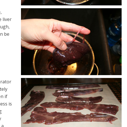
,
 liver
ough,
an be
drator
tely
n if
ess is
g
y
 a