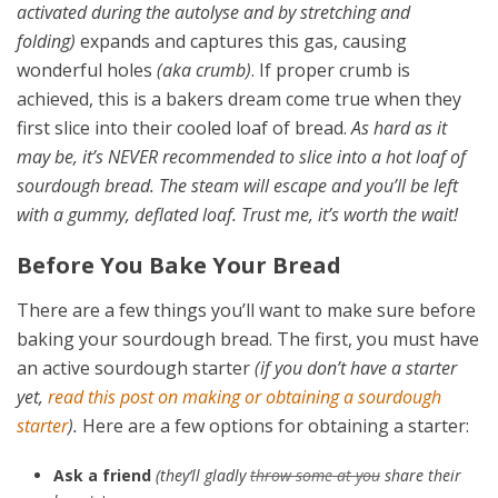
activated during the autolyse and by stretching and
folding)
expands and captures this gas, causing
wonderful holes
(aka crumb)
. If proper crumb is
achieved, this is a bakers dream come true when they
first slice into their cooled loaf of bread.
As hard as it
may be, it’s NEVER recommended to slice into a hot loaf of
sourdough bread. The steam will escape and you’ll be left
with a gummy, deflated loaf. Trust me, it’s worth the wait!
Before You Bake Your Bread
There are a few things you’ll want to make sure before
baking your sourdough bread. The first, you must have
an active sourdough starter
(if you don’t have a starter
yet,
read this post on making or obtaining a sourdough
starter
).
Here are a few options for obtaining a starter:
Ask a friend
(they’ll gladly
throw some at you
share their