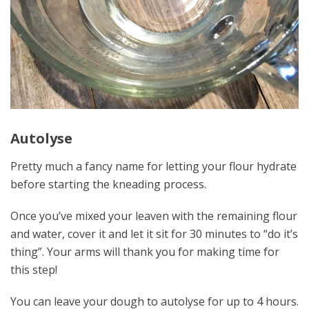
Autolyse
Pretty much a fancy name for letting your flour hydrate
before starting the kneading process.
Once you’ve mixed your leaven with the remaining flour
and water, cover it and let it sit for 30 minutes to “do it’s
thing”. Your arms will thank you for making time for
this step!
You can leave your dough to autolyse for up to 4 hours.