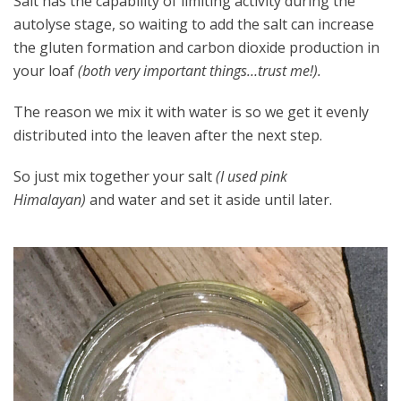
Salt has the capability of limiting activity during the
autolyse stage, so waiting to add the salt can increase
the gluten formation and carbon dioxide production in
your loaf
(both very important things…trust me!).
The reason we mix it with water is so we get it evenly
distributed into the leaven after the next step.
So just mix together your salt
(I used pink
Himalayan)
and water and set it aside until later.