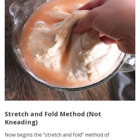
Stretch and Fold Method (Not
Kneading)
Now begins the “stretch and fold” method of