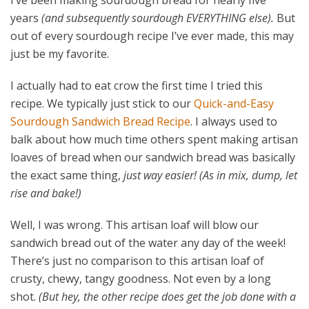
I’ve been making sourdough bread for nearly five
years
(and subsequently sourdough EVERYTHING else).
But
out of every sourdough recipe I’ve ever made, this may
just be my favorite.
I actually had to eat crow the first time I tried this
recipe. We typically just stick to our
Quick-and-Easy
Sourdough Sandwich Bread Recipe
. I always used to
balk about how much time others spent making artisan
loaves of bread when our sandwich bread was basically
the exact same thing,
just way easier!
(As in mix, dump, let
rise and bake!)
Well, I was wrong. This artisan loaf will blow our
sandwich bread out of the water any day of the week!
There’s just no comparison to this artisan loaf of
crusty, chewy, tangy goodness. Not even by a long
shot.
(But hey, the other recipe does get the job done with a