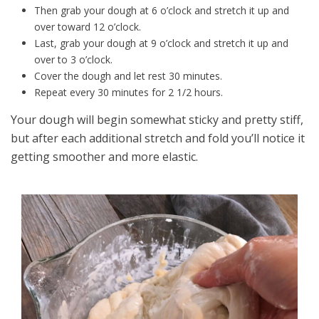
Then grab your dough at 6 o’clock and stretch it up and
over toward 12 o’clock.
Last, grab your dough at 9 o’clock and stretch it up and
over to 3 o’clock.
Cover the dough and let rest 30 minutes.
Repeat every 30 minutes for 2 1/2 hours.
Your dough will begin somewhat sticky and pretty stiff,
but after each additional stretch and fold you’ll notice it
getting smoother and more elastic.