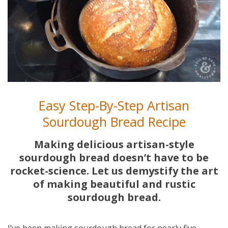
Easy Step-By-Step Artisan
Sourdough Bread Recipe
Making delicious artisan-style
sourdough bread doesn’t have to be
rocket-science. Let us demystify the art
of making beautiful and rustic
sourdough bread.