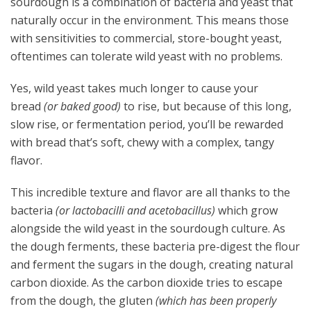
sourdough is a combination of bacteria and yeast that
naturally occur in the environment. This means those
with sensitivities to commercial, store-bought yeast,
oftentimes can tolerate wild yeast with no problems.
Yes, wild yeast takes much longer to cause your
bread
(or baked good)
to rise, but because of this long,
slow rise, or fermentation period, you’ll be rewarded
with bread that’s soft, chewy with a complex, tangy
flavor.
This incredible texture and flavor are all thanks to the
bacteria
(or lactobacilli and acetobacillus)
which grow
alongside the wild yeast in the sourdough culture. As
the dough ferments, these bacteria pre-digest the flour
and ferment the sugars in the dough, creating natural
carbon dioxide. As the carbon dioxide tries to escape
from the dough, the gluten
(which has been properly