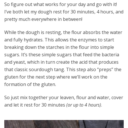
So figure out what works for your day and go with it!
I’ve both let my dough rest for 30 minutes, 4 hours, and
pretty much everywhere in between!
While the dough is resting, the flour absorbs the water
and fully hydrates. This allows the enzymes to start
breaking down the starches in the flour into simple
sugars. It’s these simple sugars that feed the bacteria
and yeast, which in turn create the acid that produces
that classic sourdough tang. This step also “preps” the
gluten for the next step where we’ll work on the
formation of the gluten.
So just mix together your leaven, flour and water, cover
and let it rest for 30 minutes
(or up to 4 hours)
.