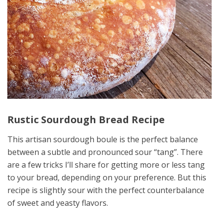
Rustic Sourdough Bread Recipe
This artisan sourdough boule is the perfect balance
between a subtle and pronounced sour “tang”. There
are a few tricks I’ll share for getting more or less tang
to your bread, depending on your preference. But this
recipe is slightly sour with the perfect counterbalance
of sweet and yeasty flavors.