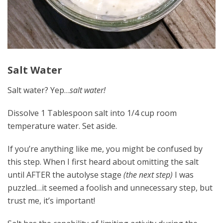
Salt Water
Salt water? Yep…
salt water!
Dissolve 1 Tablespoon salt into 1/4 cup room
temperature water. Set aside.
If you’re anything like me, you might be confused by
this step. When I first heard about omitting the salt
until AFTER the autolyse stage
(the next step)
I was
puzzled…it seemed a foolish and unnecessary step, but
trust me, it’s important!