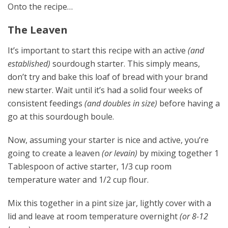
Onto the recipe…
The Leaven
It’s important to start this recipe with an active
(and
established)
sourdough starter. This simply means,
don’t try and bake this loaf of bread with your brand
new starter. Wait until it’s had a solid four weeks of
consistent feedings
(and doubles in size)
before having a
go at this sourdough boule.
Now, assuming your starter is nice and active, you’re
going to create a leaven
(or levain)
by mixing together 1
Tablespoon of active starter, 1/3 cup room
temperature water and 1/2 cup flour.
Mix this together in a pint size jar, lightly cover with a
lid and leave at room temperature overnight
(or 8-12