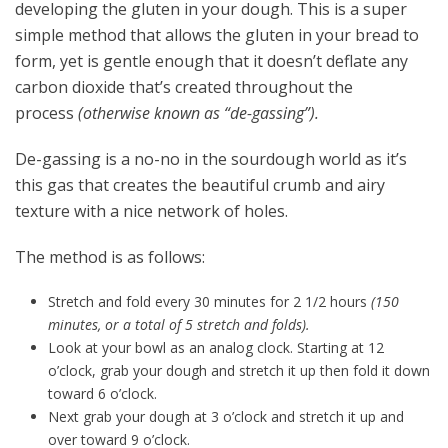
developing the gluten in your dough. This is a super
simple method that allows the gluten in your bread to
form, yet is gentle enough that it doesn’t deflate any
carbon dioxide that’s created throughout the
process
(otherwise known as “de-gassing”).
De-gassing is a no-no in the sourdough world as it’s
this gas that creates the beautiful crumb and airy
texture with a nice network of holes.
The method is as follows:
Stretch and fold every 30 minutes for 2 1/2 hours
(150
minutes, or a total of 5 stretch and folds).
Look at your bowl as an analog clock. Starting at 12
o’clock, grab your dough and stretch it up then fold it down
toward 6 o’clock.
Next grab your dough at 3 o’clock and stretch it up and
over toward 9 o’clock.