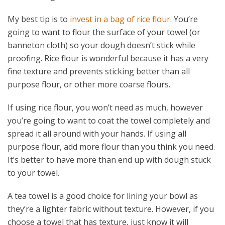
My best tip is to
invest in a bag of rice flour
. You’re
going to want to flour the surface of your towel (or
banneton cloth) so your dough doesn’t stick while
proofing. Rice flour is wonderful because it has a very
fine texture and prevents sticking better than all
purpose flour, or other more coarse flours.
If using rice flour, you won’t need as much, however
you’re going to want to coat the towel completely and
spread it all around with your hands. If using all
purpose flour, add more flour than you think you need.
It’s better to have more than end up with dough stuck
to your towel.
A tea towel is a good choice for lining your bowl as
they’re a lighter fabric without texture. However, if you
choose a towel that has texture, just know it will