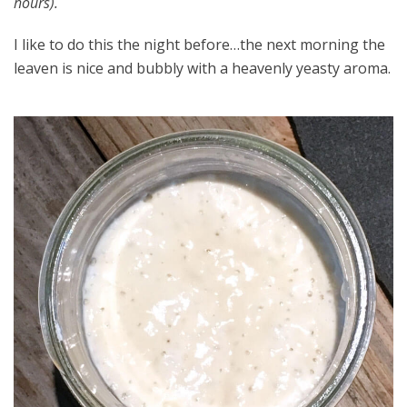
hours).
I like to do this the night before…the next morning the
leaven is nice and bubbly with a heavenly yeasty aroma.