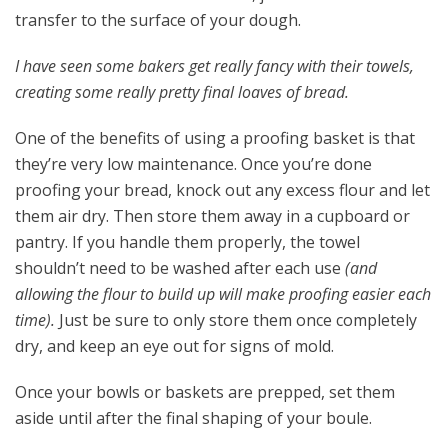
transfer to the surface of your dough.
I have seen some bakers get really fancy with their towels,
creating some really pretty final loaves of bread.
One of the benefits of using a proofing basket is that
they’re very low maintenance. Once you’re done
proofing your bread, knock out any excess flour and let
them air dry. Then store them away in a cupboard or
pantry. If you handle them properly, the towel
shouldn’t need to be washed after each use
(and
allowing the flour to build up will make proofing easier each
time).
Just be sure to only store them once completely
dry, and keep an eye out for signs of mold.
Once your bowls or baskets are prepped, set them
aside until after the final shaping of your boule.