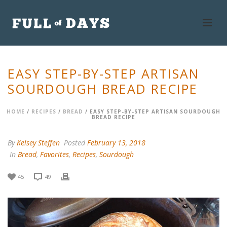
EASY STEP-BY-STEP ARTISAN
SOURDOUGH BREAD RECIPE
HOME
/
RECIPES
/
BREAD
/ EASY STEP-BY-STEP ARTISAN SOURDOUGH
BREAD RECIPE
By
Kelsey Steffen
Posted
February 13, 2018
In
Bread
,
Favorites
,
Recipes
,
Sourdough
45
49