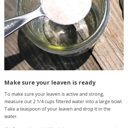
Make sure your leaven is ready
To make sure your leaven is active and strong,
measure out 2 1/4 cups filtered water into a large bowl.
Take a teaspoon of your leaven and drop it in the
water.