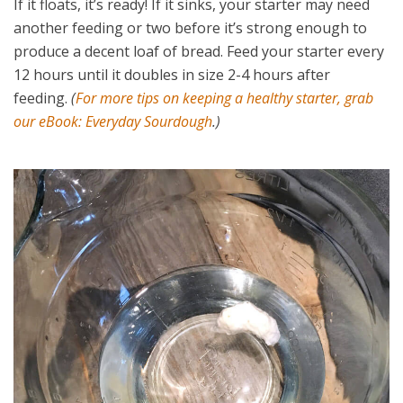
If it floats, it’s ready! If it sinks, your starter may need
another feeding or two before it’s strong enough to
produce a decent loaf of bread. Feed your starter every
12 hours until it doubles in size 2-4 hours after
feeding.
(
For more tips on keeping a healthy starter, grab
our eBook: Everyday Sourdough
.)