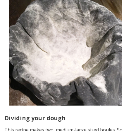
Dividing your dough
This recipe makes two, medium-large sized boules. So