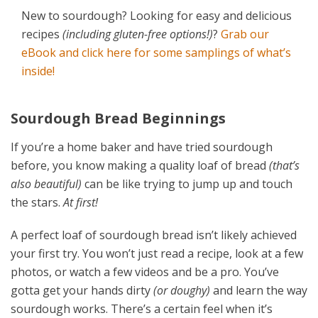
New to sourdough? Looking for easy and delicious
recipes
(including gluten-free options!)
?
Grab our
eBook and click here for some samplings of what’s
inside!
Sourdough Bread Beginnings
If you’re a home baker and have tried sourdough
before, you know making a quality loaf of bread
(that’s
also beautiful)
can be like trying to jump up and touch
the stars.
At first!
A perfect loaf of sourdough bread isn’t likely achieved
your first try. You won’t just read a recipe, look at a few
photos, or watch a few videos and be a pro. You’ve
gotta get your hands dirty
(or doughy)
and learn the way
sourdough works. There’s a certain feel when it’s