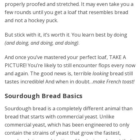
properly proofed and stretched. It may even take you a
few rounds until you get a loaf that resembles bread
and not a hockey puck.
But stick with it, it’s worth it. You learn best by doing
(and doing, and doing, and doing)
.
And once you’ve mastered your perfect loaf, TAKE A
PICTURE! You’re likely to still encounter flops every now
and again. The good news is, terrible
looking
bread still
tastes incredible! And when in doubt…
make French toast!
Sourdough Bread Basics
Sourdough bread is a completely different animal than
bread that starts with commercial yeast. Unlike
commercial yeast, which has been engineered to only
contain the strains of yeast that grow the fastest,