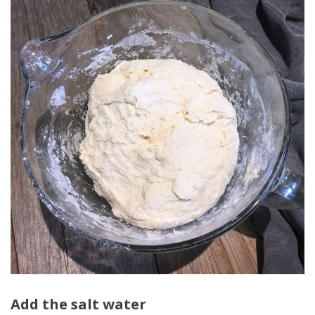
Add the salt water