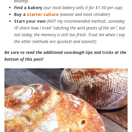
bounty)
Find a bakery
(our local bakery sells it for $1.50 per cup)
Buy a
starter culture
(easiest and most reliable!)
Start your own
(NOT my recommended method…someday
I’ll share how I tried “catching the wild yeasts of the air”, but
not today, the memory is still too fresh. Trust me when I say
the other methods are quickest and easiest!)
Be sure to read the additional sourdough tips and tricks at the
bottom of this post!