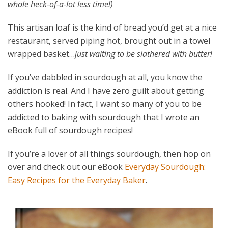
whole heck-of-a-lot less time!)
This artisan loaf is the kind of bread you’d get at a nice
restaurant, served piping hot, brought out in a towel
wrapped basket…
just waiting to be slathered with butter!
If you’ve dabbled in sourdough at all, you know the
addiction is real. And I have zero guilt about getting
others hooked! In fact, I want so many of you to be
addicted to baking with sourdough that I wrote an
eBook full of sourdough recipes!
If you’re a lover of all things sourdough, then hop on
over and check out our eBook
Everyday Sourdough:
Easy Recipes for the Everyday Baker
.