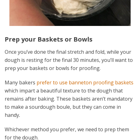
Prep your Baskets or Bowls
Once you’ve done the final stretch and fold, while your
dough is resting for the final 30 minutes, you’ll want to
prep your baskets or bowls for proofing.
Many bakers
prefer to use banneton proofing baskets
which impart a beautiful texture to the dough that
remains after baking. These baskets aren’t mandatory
to make a sourdough boule, but they can come in
handy
.
Whichever method you prefer, we need to prep them
for the dough.