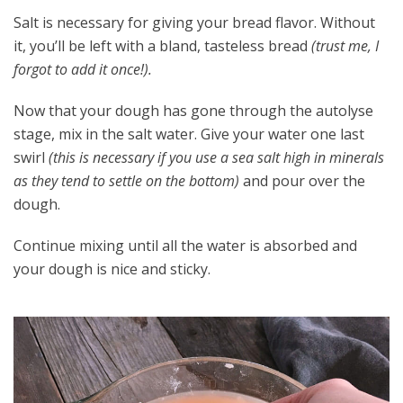
Salt is necessary for giving your bread flavor. Without
it, you’ll be left with a bland, tasteless bread
(trust me, I
forgot to add it once!).
Now that your dough has gone through the autolyse
stage, mix in the salt water. Give your water one last
swirl
(this is necessary if you use a sea salt high in minerals
as they tend to settle on the bottom)
and pour over the
dough.
Continue mixing until all the water is absorbed and
your dough is nice and sticky.