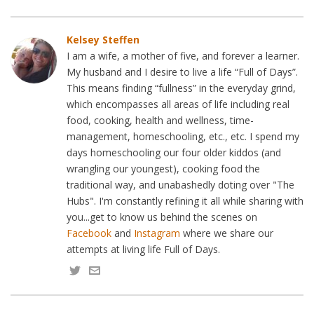
Kelsey Steffen
I am a wife, a mother of five, and forever a learner.
My husband and I desire to live a life “Full of Days”.
This means finding “fullness” in the everyday grind,
which encompasses all areas of life including real
food, cooking, health and wellness, time-
management, homeschooling, etc., etc. I spend my
days homeschooling our four older kiddos (and
wrangling our youngest), cooking food the
traditional way, and unabashedly doting over "The
Hubs". I'm constantly refining it all while sharing with
you...get to know us behind the scenes on
Facebook
and
Instagram
where we share our
attempts at living life Full of Days.