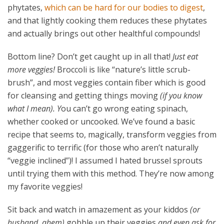
phytates,
which can be hard for our bodies to digest
,
and that lightly cooking them reduces these phytates
and actually brings out other healthful compounds!
Bottom line? Don’t get caught up in all that!
Just eat
more veggies!
Broccoli is like “nature’s little scrub-
brush”, and most veggies contain fiber which is good
for cleansing and getting things moving
(if you know
what I mean). Y
ou can’t go wrong eating spinach,
whether cooked or uncooked.
We’ve found a basic
recipe that seems to, magically, transform veggies from
gaggerific to terrific (for those who aren’t naturally
“veggie inclined”)! I assumed I hated brussel sprouts
until trying them with this method. They’re now among
my favorite veggies!
Sit back and watch in amazement as your kiddos
(or
husband, ahem)
gobble up their veggies
and even ask for