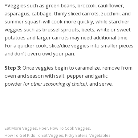
*Veggies such as green beans, broccoli, cauliflower,
asparagus, cabbage, thinly sliced carrots, zucchini, and
summer squash will cook more quickly, while starchier
veggies such as brussel sprouts, beets, white or sweet
potatoes and larger carrots may need additional time.
For a quicker cook, slice/dice veggies into smaller pieces
and don’t overcrowd your pan.
Step 3:
Once veggies begin to caramelize, remove from
oven and season with salt, pepper and garlic
powder
(or other seasoning of choice)
, and serve.
Eat More Veggies
Fiber
How To Cook Veggies
,
,
,
How To Get Kids To Eat Veggies
Picky Eaters
Vegetables
,
,