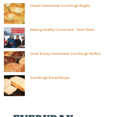
Simple Homemade Sourdough Bagels
Making Healthy Convenient – Beef Sticks
Quick & Easy Homemade Sourdough Muffins
Sourdough Bread Recipe