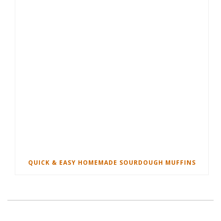
QUICK & EASY HOMEMADE SOURDOUGH MUFFINS