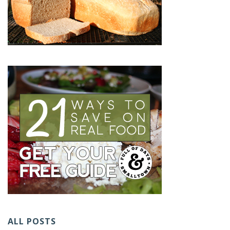
ALL POSTS