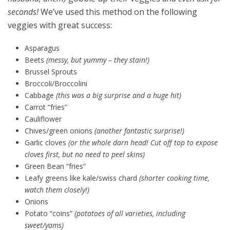
seconds!
We’ve used this method on the following
veggies with great success:
Asparagus
Beets
(messy, but yummy – they stain!)
Brussel Sprouts
Broccoli/Broccolini
Cabbage
(this was a big surprise and a huge hit)
Carrot “fries”
Cauliflower
Chives/green onions
(another fantastic surprise!)
Garlic cloves
(or the whole darn head! Cut off top to expose
cloves first, but no need to peel skins)
Green Bean “fries”
Leafy greens like kale/swiss chard
(shorter cooking time,
watch them closely!)
Onions
Potato “coins”
(potatoes of all varieties, including
sweet/yams)