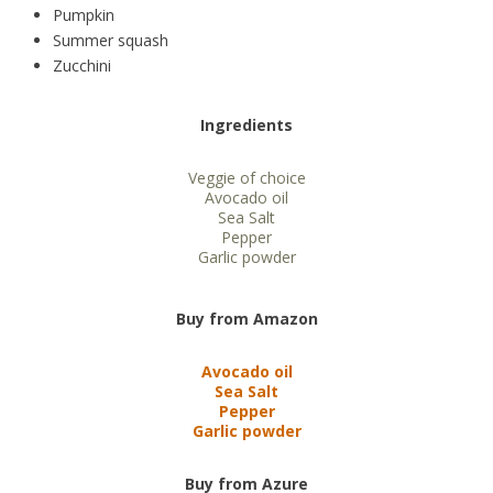
Pumpkin
Summer squash
Zucchini
Ingredients
Veggie of choice
Avocado oil
Sea Salt
Pepper
Garlic powder
Buy from Amazon
Avocado oil
Sea Salt
Pepper
Garlic powder
Buy from Azure