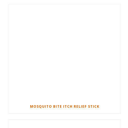
MOSQUITO BITE ITCH RELIEF STICK