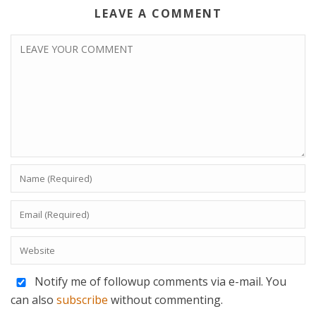
LEAVE A COMMENT
Notify me of followup comments via e-mail. You
can also
subscribe
without commenting.