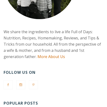
We share the ingredients to live a life Full of Days:
Nutrition, Recipes, Homemaking, Reviews, and Tips &
Tricks from our household. All from the perspective of
a wife & mother, and from a husband and 1st
generation father.
More About Us
FOLLOW US ON
POPULAR POSTS