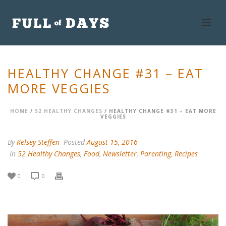
HEALTHY CHANGE #31 – EAT
MORE VEGGIES
HOME
/
52 HEALTHY CHANGES
/ HEALTHY CHANGE #31 – EAT MORE
VEGGIES
By
Kelsey Steffen
Posted
August 15, 2016
In
52 Healthy Changes
,
Food
,
Newsletter
,
Parenting
,
Recipes
0
0