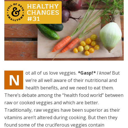
ot all of us love veggies.
*
Gasp!
*
I know!
But
N
we’re all well aware of their nutritional and
health benefits, and we need to eat them.
There’s debate among the “health food world” between
raw or cooked veggies and which are better.
Traditionally, raw veggies have been superior as their
vitamins aren’t altered during cooking. But then they
found some of the cruciferous veggies contain