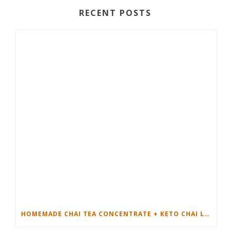
RECENT POSTS
HOMEMADE CHAI TEA CONCENTRATE + KETO CHAI LATTE RECIPE