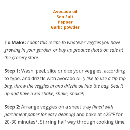
Avocado oil
Sea Salt
Pepper
Garlic powder
To Make:
Adapt this recipe to whatever veggies you have
growing in your garden, or buy up produce that’s on sale at
the grocery store.
Step 1:
Wash, peel, slice or dice your veggies, according
to type, and drizzle with avocado oil
(I like to use a zip-top
bag, throw the veggies in and drizzle oil into the bag. Seal it
up and have a kid shake, shake, shake!)
Step 2:
Arrange veggies on a sheet tray
(lined with
parchment paper for easy cleanup)
and bake at 425℉ for
20-30 minutes*. Stirring half way through cooking time.