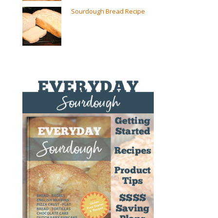
Sourdough Bread Recipe