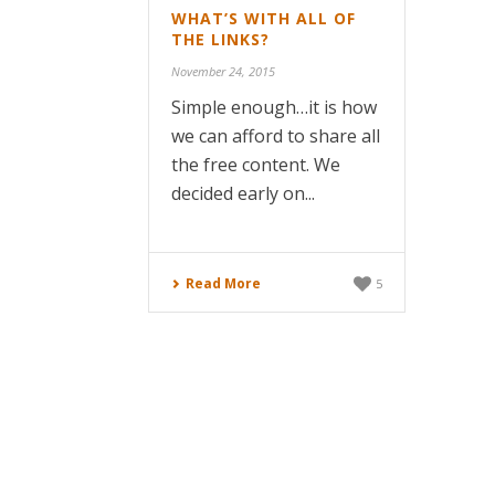
WHAT’S WITH ALL OF
THE LINKS?
November 24, 2015
Simple enough…it is how
we can afford to share all
the free content. We
decided early on...
Read More
5