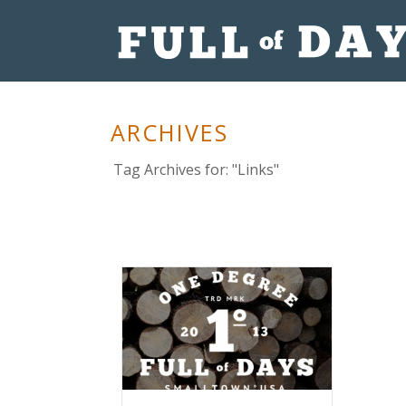
ARCHIVES
Tag Archives for: "Links"