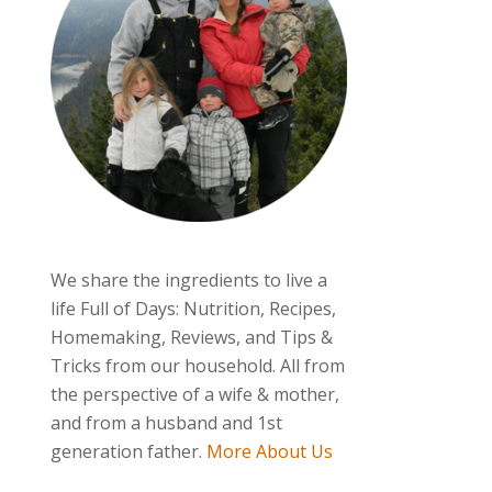
We share the ingredients to live a
life Full of Days: Nutrition, Recipes,
Homemaking, Reviews, and Tips &
Tricks from our household. All from
the perspective of a wife & mother,
and from a husband and 1st
generation father.
More About Us