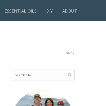
ESSENTIAL OILS
DIY
ABOUT
HOME
/