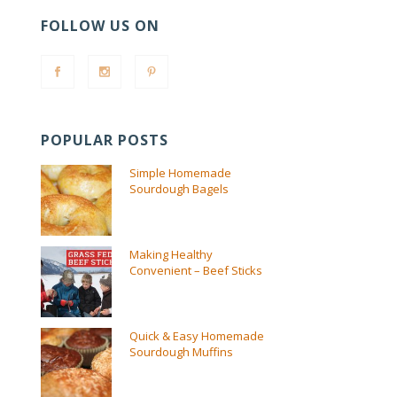
FOLLOW US ON
POPULAR POSTS
Simple Homemade
Sourdough Bagels
Making Healthy
Convenient – Beef Sticks
Quick & Easy Homemade
Sourdough Muffins