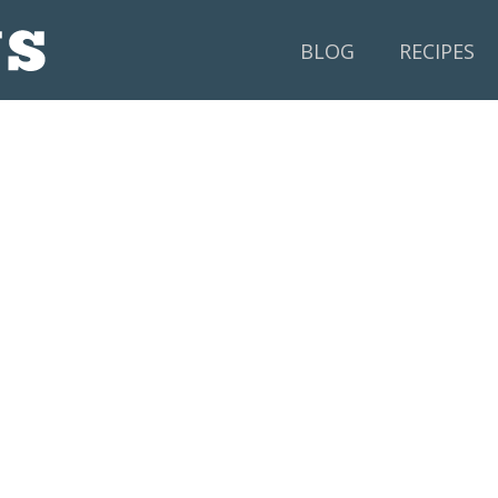
BLOG
RECIPES