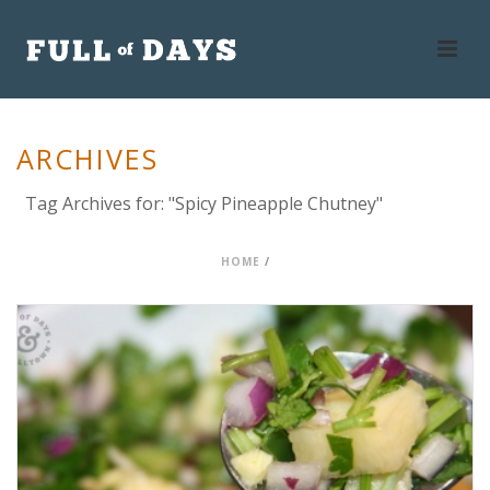
ARCHIVES
Tag Archives for: "Spicy Pineapple Chutney"
HOME
/