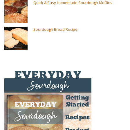
Quick & Easy Homemade Sourdough Muffins
Sourdough Bread Recipe