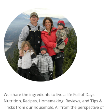
We share the ingredients to live a life Full of Days:
Nutrition, Recipes, Homemaking, Reviews, and Tips &
Tricks from our household. All from the perspective of