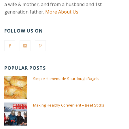
a wife & mother, and from a husband and 1st
generation father.
More About Us
FOLLOW US ON
POPULAR POSTS
Simple Homemade Sourdough Bagels
Making Healthy Convenient – Beef Sticks