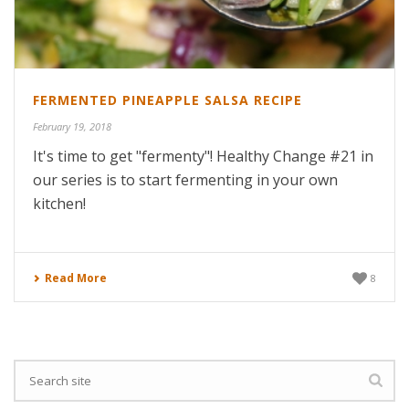
FERMENTED PINEAPPLE SALSA RECIPE
February 19, 2018
It's time to get "fermenty"! Healthy Change #21 in
our series is to start fermenting in your own
kitchen!
Read More
8