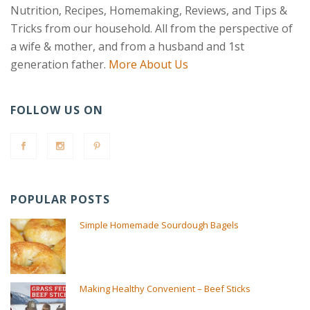
Nutrition, Recipes, Homemaking, Reviews, and Tips &
Tricks from our household. All from the perspective of
a wife & mother, and from a husband and 1st
generation father.
More About Us
FOLLOW US ON
POPULAR POSTS
Simple Homemade Sourdough Bagels
Making Healthy Convenient – Beef Sticks