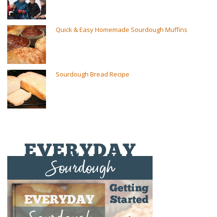
Quick & Easy Homemade Sourdough Muffins
Sourdough Bread Recipe