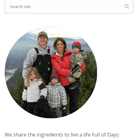
We share the ingredients to live a life Full of Days: