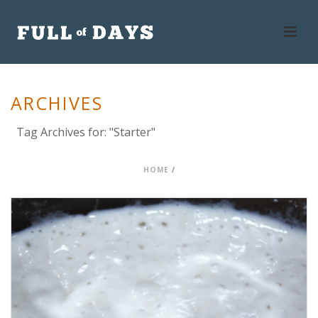
ARCHIVES
Tag Archives for: "Starter"
HOME
/