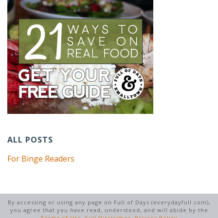
ALL POSTS
For Binge Readers
By accessing or using any page on Full of Days (everydayfull.com),
you agree that you have read, understood, and will abide by the
Terms of Use
,
Full Disclaimer
,
Privacy Policy