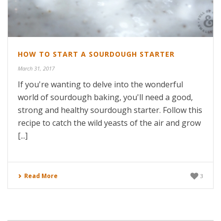
HOW TO START A SOURDOUGH STARTER
March 31, 2017
If you're wanting to delve into the wonderful
world of sourdough baking, you'll need a good,
strong and healthy sourdough starter. Follow this
recipe to catch the wild yeasts of the air and grow
[...]
Read More
3