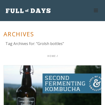
ARCHIVES
Tag Archives for: "Grolsh bottles"
HOME
/