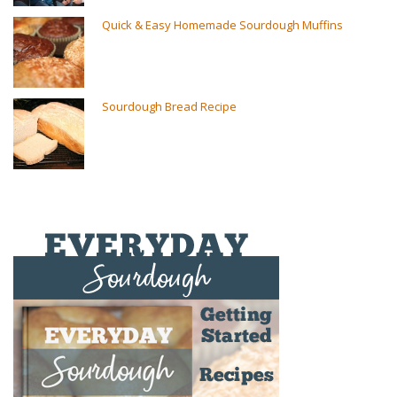
Quick & Easy Homemade Sourdough Muffins
Sourdough Bread Recipe