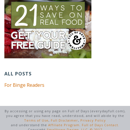
ALL POSTS
For Binge Readers
By accessing or using any page on Full of Days (everydayfull.com),
you agree that you have read, understood, and will abide by the
Terms of Use
,
Full Disclaimer
,
Privacy Policy
and understand the
Affiliate Program
.
Full of Days Contact.
Copyright
Smalltown Design, LLC. © 2017