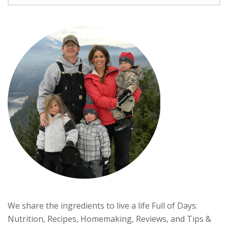
We share the ingredients to live a life Full of Days:
Nutrition, Recipes, Homemaking, Reviews, and Tips &