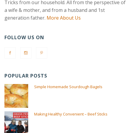
Tricks from our household. All from the perspective of
a wife & mother, and from a husband and 1st
generation father.
More About Us
FOLLOW US ON
POPULAR POSTS
Simple Homemade Sourdough Bagels
Making Healthy Convenient – Beef Sticks