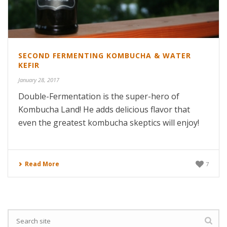
SECOND FERMENTING KOMBUCHA & WATER
KEFIR
January 28, 2017
Double-Fermentation is the super-hero of
Kombucha Land! He adds delicious flavor that
even the greatest kombucha skeptics will enjoy!
Read More
7