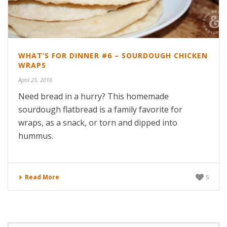
WHAT’S FOR DINNER #6 – SOURDOUGH CHICKEN
WRAPS
April 25, 2016
Need bread in a hurry? This homemade
sourdough flatbread is a family favorite for
wraps, as a snack, or torn and dipped into
hummus.
Read More
5