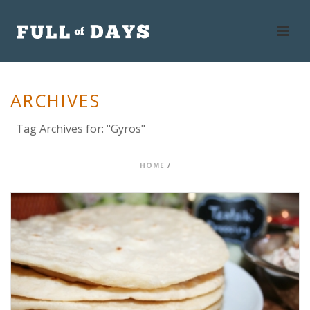
ARCHIVES
Tag Archives for: "Gyros"
HOME
/