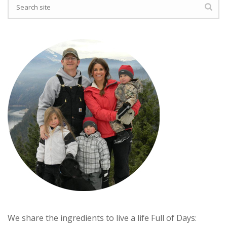
We share the ingredients to live a life Full of Days: