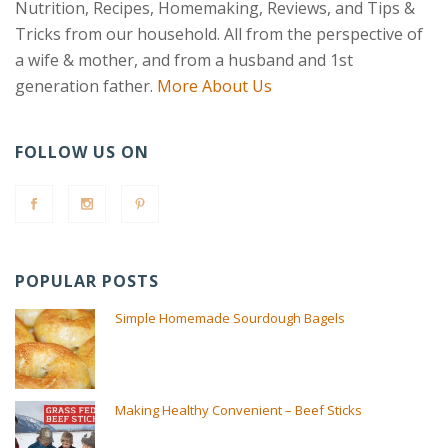
Nutrition, Recipes, Homemaking, Reviews, and Tips &
Tricks from our household. All from the perspective of
a wife & mother, and from a husband and 1st
generation father.
More About Us
FOLLOW US ON
POPULAR POSTS
Simple Homemade Sourdough Bagels
Making Healthy Convenient – Beef Sticks