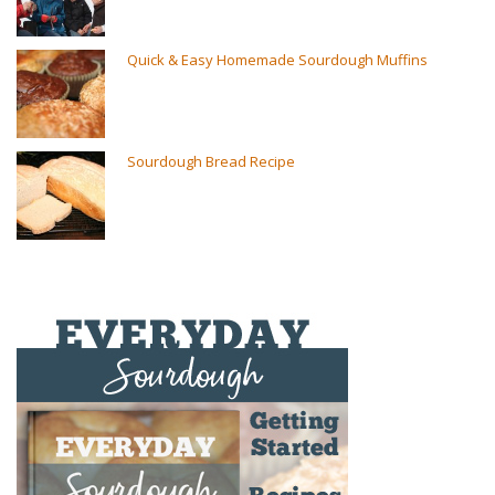
Quick & Easy Homemade Sourdough Muffins
Sourdough Bread Recipe