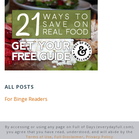
ALL POSTS
For Binge Readers
By accessing or using any page on Full of Days (everydayfull.com),
you agree that you have read, understood, and will abide by the
Terms of Use
,
Full Disclaimer
,
Privacy Policy