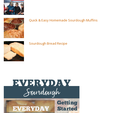
Quick & Easy Homemade Sourdough Muffins
Sourdough Bread Recipe