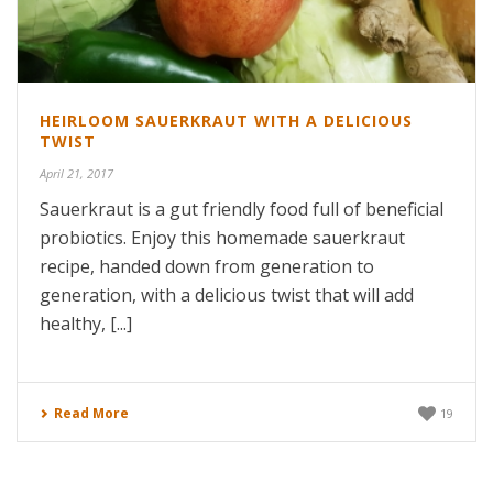
HEIRLOOM SAUERKRAUT WITH A DELICIOUS
TWIST
April 21, 2017
Sauerkraut is a gut friendly food full of beneficial
probiotics. Enjoy this homemade sauerkraut
recipe, handed down from generation to
generation, with a delicious twist that will add
healthy, [...]
Read More
19