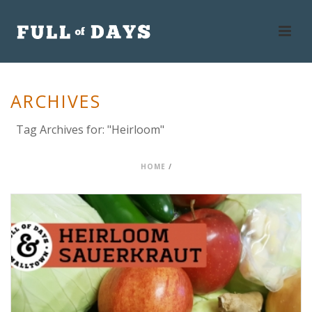
ARCHIVES
Tag Archives for: "Heirloom"
HOME
/