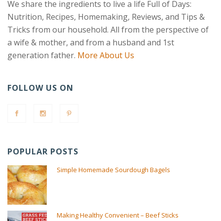
We share the ingredients to live a life Full of Days:
Nutrition, Recipes, Homemaking, Reviews, and Tips &
Tricks from our household. All from the perspective of
a wife & mother, and from a husband and 1st
generation father.
More About Us
FOLLOW US ON
POPULAR POSTS
Simple Homemade Sourdough Bagels
Making Healthy Convenient – Beef Sticks