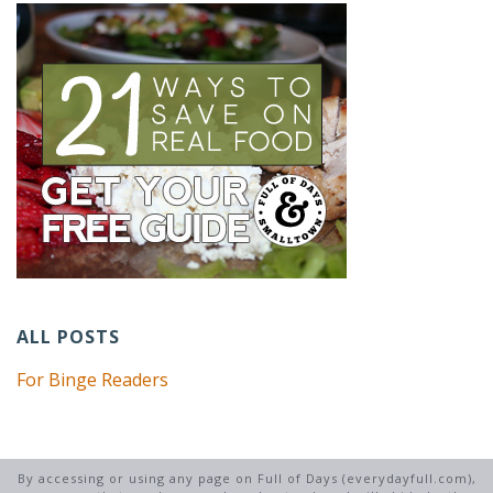
ALL POSTS
For Binge Readers
By accessing or using any page on Full of Days (everydayfull.com),