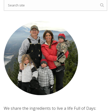
We share the ingredients to live a life Full of Days: