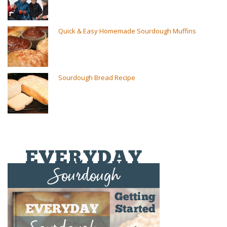
Quick & Easy Homemade Sourdough Muffins
Sourdough Bread Recipe