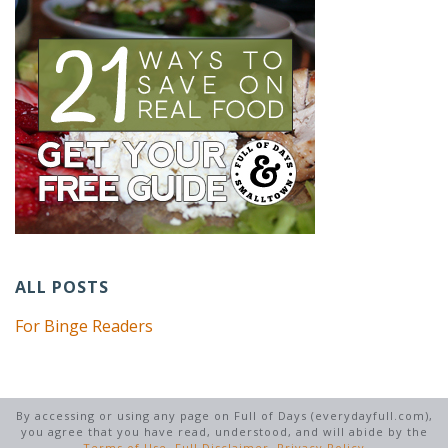
ALL POSTS
For Binge Readers
By accessing or using any page on Full of Days (everydayfull.com),
you agree that you have read, understood, and will abide by the
Terms of Use
,
Full Disclaimer
,
Privacy Policy