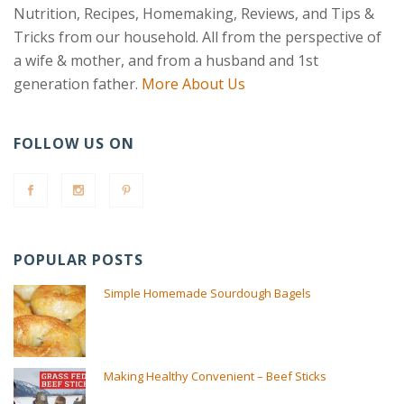
Nutrition, Recipes, Homemaking, Reviews, and Tips &
Tricks from our household. All from the perspective of
a wife & mother, and from a husband and 1st
generation father.
More About Us
FOLLOW US ON
POPULAR POSTS
Simple Homemade Sourdough Bagels
Making Healthy Convenient – Beef Sticks