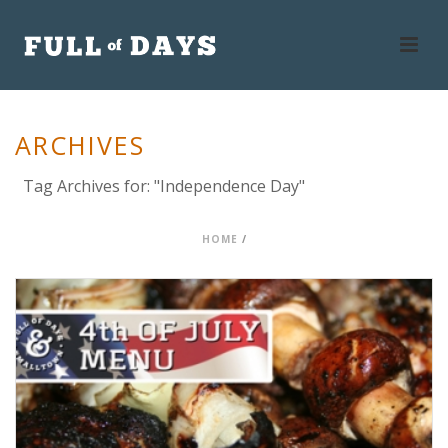
ARCHIVES
Tag Archives for: "Independence Day"
HOME
/