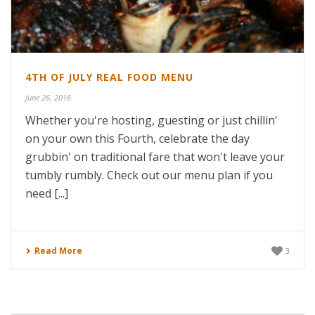
4TH OF JULY REAL FOOD MENU
June 26, 2016
Whether you're hosting, guesting or just chillin'
on your own this Fourth, celebrate the day
grubbin' on traditional fare that won't leave your
tumbly rumbly. Check out our menu plan if you
need [...]
Read More
3