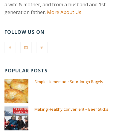
a wife & mother, and from a husband and 1st
generation father.
More About Us
FOLLOW US ON
POPULAR POSTS
Simple Homemade Sourdough Bagels
Making Healthy Convenient – Beef Sticks