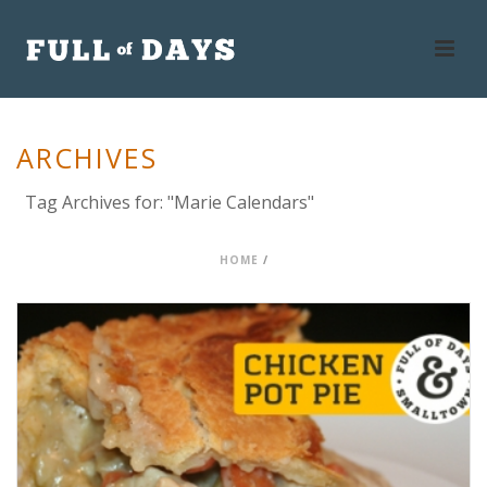
ARCHIVES
Tag Archives for: "Marie Calendars"
HOME
/