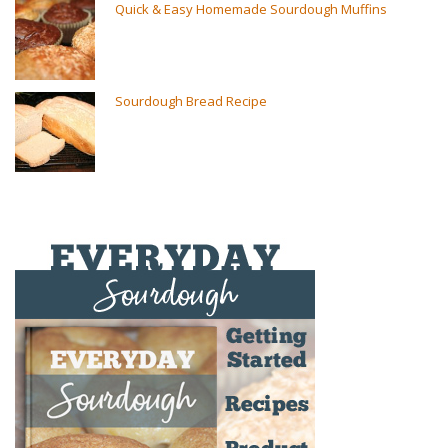
Quick & Easy Homemade Sourdough Muffins
Sourdough Bread Recipe