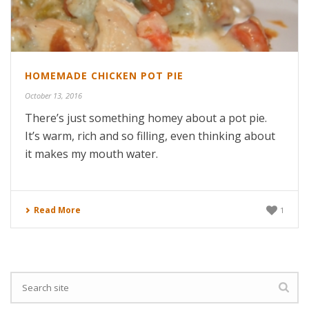
HOMEMADE CHICKEN POT PIE
October 13, 2016
There’s just something homey about a pot pie.
It’s warm, rich and so filling, even thinking about
it makes my mouth water.
Read More
1