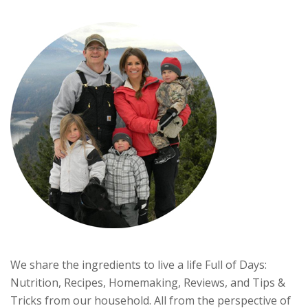
We share the ingredients to live a life Full of Days:
Nutrition, Recipes, Homemaking, Reviews, and Tips &
Tricks from our household. All from the perspective of