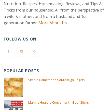
Nutrition, Recipes, Homemaking, Reviews, and Tips &
Tricks from our household. All from the perspective of
a wife & mother, and from a husband and 1st
generation father.
More About Us
FOLLOW US ON
POPULAR POSTS
Simple Homemade Sourdough Bagels
Making Healthy Convenient – Beef Sticks