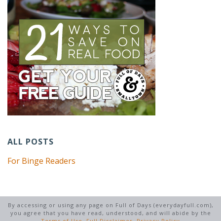
ALL POSTS
For Binge Readers
By accessing or using any page on Full of Days (everydayfull.com),
you agree that you have read, understood, and will abide by the
Terms of Use
,
Full Disclaimer
,
Privacy Policy