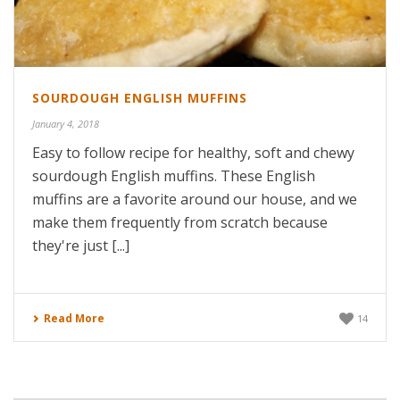
SOURDOUGH ENGLISH MUFFINS
January 4, 2018
Easy to follow recipe for healthy, soft and chewy
sourdough English muffins. These English
muffins are a favorite around our house, and we
make them frequently from scratch because
they're just [...]
Read More
14