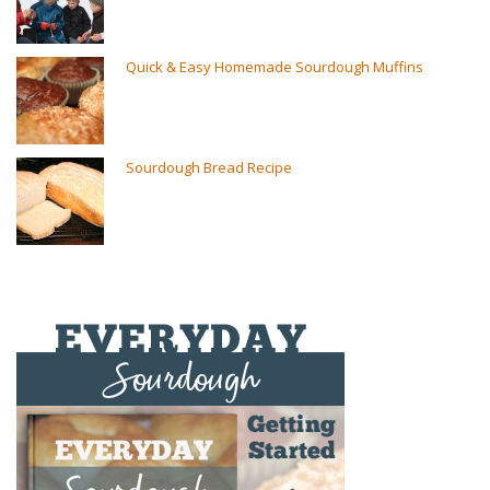
Quick & Easy Homemade Sourdough Muffins
Sourdough Bread Recipe