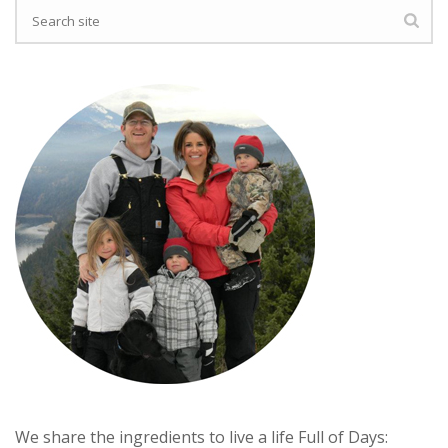
We share the ingredients to live a life Full of Days: