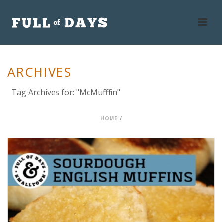
ARCHIVES
Tag Archives for: "McMufffin"
HOME
/