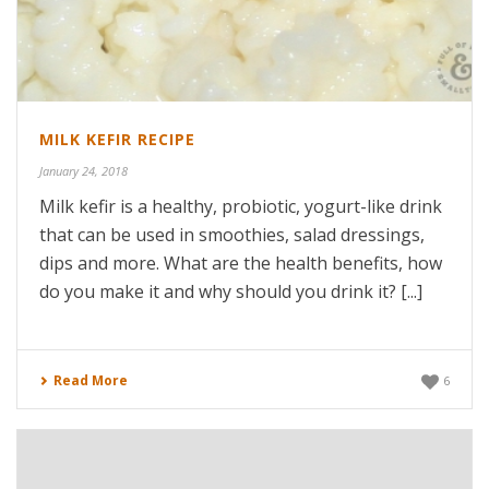
MILK KEFIR RECIPE
January 24, 2018
Milk kefir is a healthy, probiotic, yogurt-like drink
that can be used in smoothies, salad dressings,
dips and more. What are the health benefits, how
do you make it and why should you drink it? [...]
Read More
6