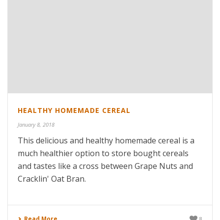
HEALTHY HOMEMADE CEREAL
January 8, 2018
This delicious and healthy homemade cereal is a
much healthier option to store bought cereals
and tastes like a cross between Grape Nuts and
Cracklin' Oat Bran.
Read More
8