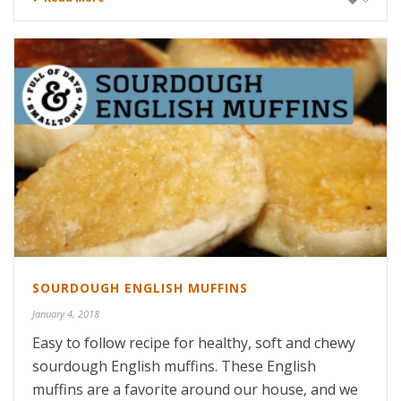
SOURDOUGH ENGLISH MUFFINS
January 4, 2018
Easy to follow recipe for healthy, soft and chewy
sourdough English muffins. These English
muffins are a favorite around our house, and we