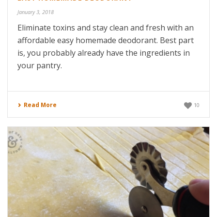
January 3, 2018
Eliminate toxins and stay clean and fresh with an
affordable easy homemade deodorant. Best part
is, you probably already have the ingredients in
your pantry.
Read More
10