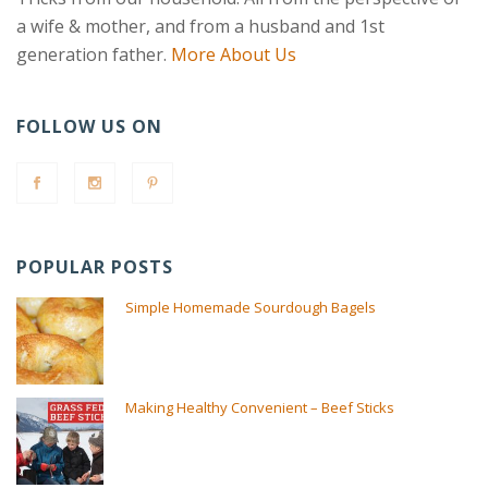
a wife & mother, and from a husband and 1st
generation father.
More About Us
FOLLOW US ON
POPULAR POSTS
Simple Homemade Sourdough Bagels
Making Healthy Convenient – Beef Sticks