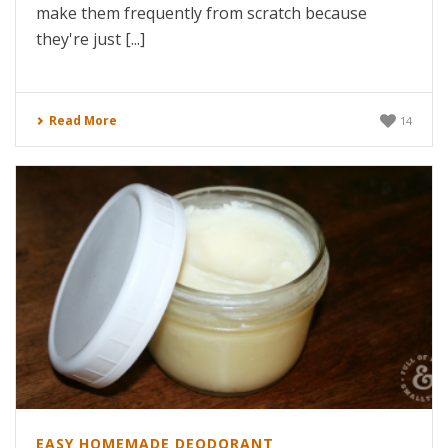
make them frequently from scratch because
they're just [...]
Read More
14
EASY HOMEMADE DEODORANT