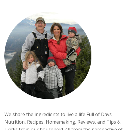
We share the ingredients to live a life Full of Days:
Nutrition, Recipes, Homemaking, Reviews, and Tips &
Tricks from our household. All from the perspective of