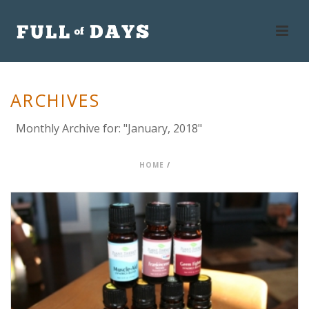
ARCHIVES
Monthly Archive for: "January, 2018"
HOME
/