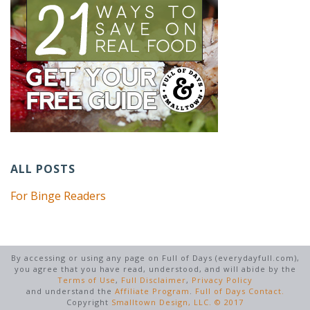
ALL POSTS
For Binge Readers
By accessing or using any page on Full of Days (everydayfull.com),
you agree that you have read, understood, and will abide by the
Terms of Use
,
Full Disclaimer
,
Privacy Policy
and understand the
Affiliate Program
.
Full of Days Contact.
Copyright
Smalltown Design, LLC. © 2017