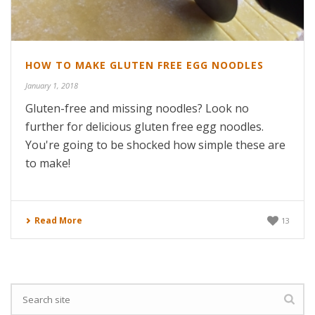
HOW TO MAKE GLUTEN FREE EGG NOODLES
January 1, 2018
Gluten-free and missing noodles? Look no
further for delicious gluten free egg noodles.
You're going to be shocked how simple these are
to make!
Read More
13