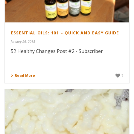
ESSENTIAL OILS: 101 – QUICK AND EASY GUIDE
January 26, 2018
52 Healthy Changes Post #2 - Subscriber
Read More
7