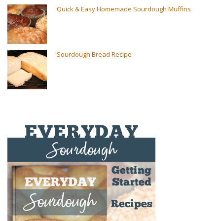
Quick & Easy Homemade Sourdough Muffins
Sourdough Bread Recipe