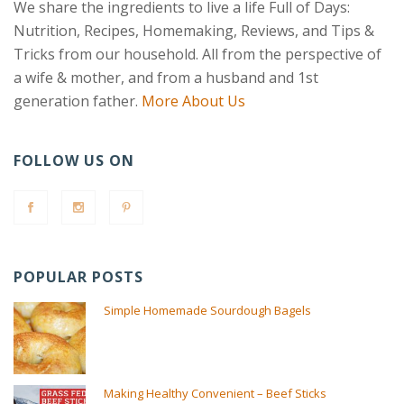
We share the ingredients to live a life Full of Days:
Nutrition, Recipes, Homemaking, Reviews, and Tips &
Tricks from our household. All from the perspective of
a wife & mother, and from a husband and 1st
generation father.
More About Us
FOLLOW US ON
POPULAR POSTS
Simple Homemade Sourdough Bagels
Making Healthy Convenient – Beef Sticks