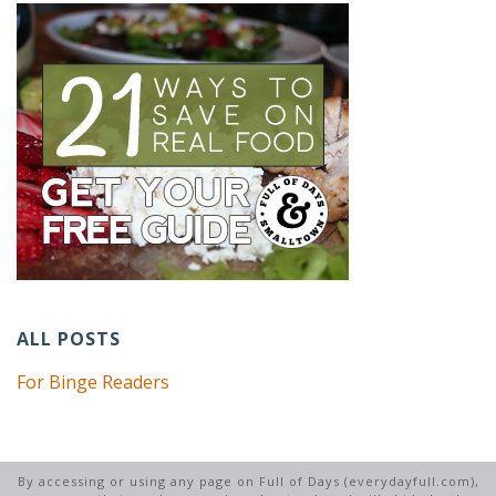
ALL POSTS
For Binge Readers
By accessing or using any page on Full of Days (everydayfull.com),