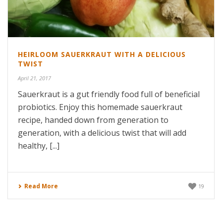
HEIRLOOM SAUERKRAUT WITH A DELICIOUS
TWIST
April 21, 2017
Sauerkraut is a gut friendly food full of beneficial
probiotics. Enjoy this homemade sauerkraut
recipe, handed down from generation to
generation, with a delicious twist that will add
healthy, [...]
Read More
19