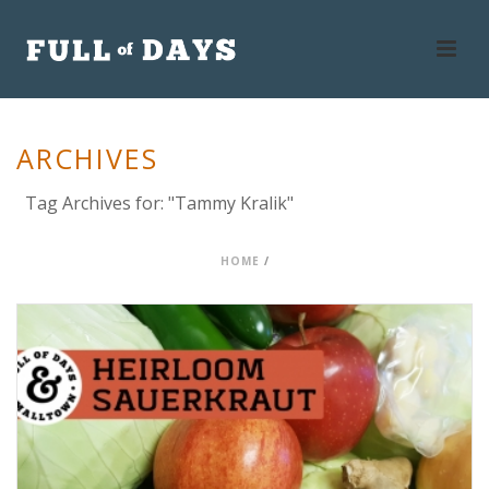
ARCHIVES
Tag Archives for: "Tammy Kralik"
HOME
/