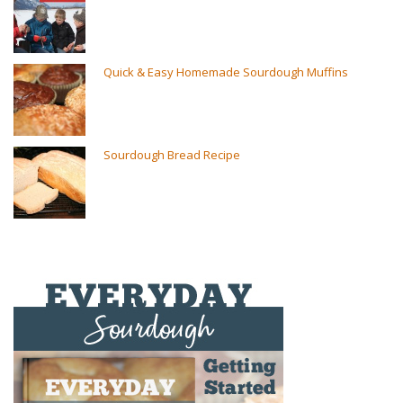
Quick & Easy Homemade Sourdough Muffins
Sourdough Bread Recipe