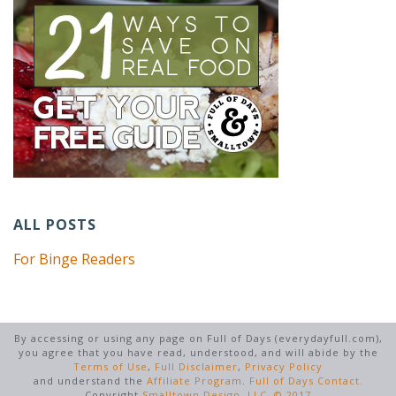
ALL POSTS
For Binge Readers
By accessing or using any page on Full of Days (everydayfull.com),
you agree that you have read, understood, and will abide by the
Terms of Use
,
Full Disclaimer
,
Privacy Policy
and understand the
Affiliate Program
.
Full of Days Contact.
Copyright
Smalltown Design, LLC. © 2017