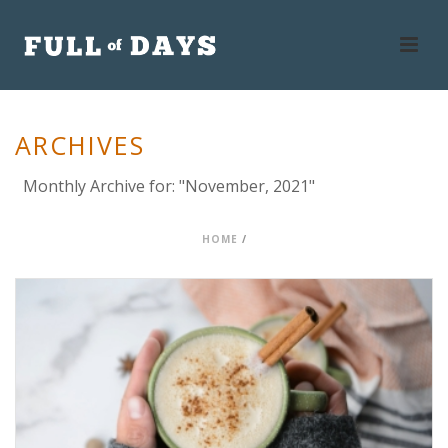
ARCHIVES
Monthly Archive for: "November, 2021"
HOME
/