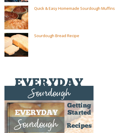
Quick & Easy Homemade Sourdough Muffins
Sourdough Bread Recipe