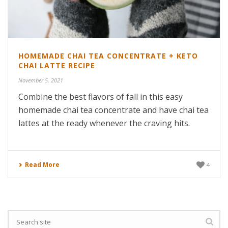
HOMEMADE CHAI TEA CONCENTRATE + KETO
CHAI LATTE RECIPE
November 5, 2021
Combine the best flavors of fall in this easy
homemade chai tea concentrate and have chai tea
lattes at the ready whenever the craving hits.
Read More
4