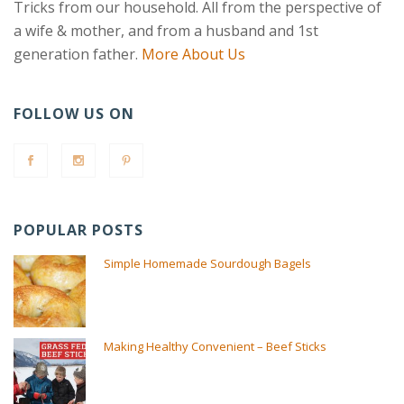
Tricks from our household. All from the perspective of
a wife & mother, and from a husband and 1st
generation father.
More About Us
FOLLOW US ON
POPULAR POSTS
Simple Homemade Sourdough Bagels
Making Healthy Convenient – Beef Sticks