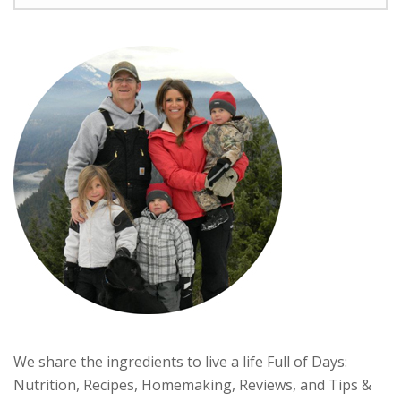
We share the ingredients to live a life Full of Days:
Nutrition, Recipes, Homemaking, Reviews, and Tips &