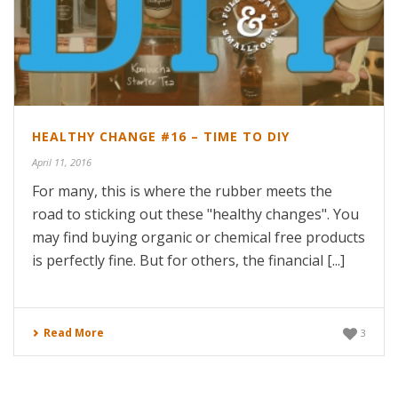
HEALTHY CHANGE #16 – TIME TO DIY
April 11, 2016
For many, this is where the rubber meets the
road to sticking out these "healthy changes". You
may find buying organic or chemical free products
is perfectly fine. But for others, the financial [...]
Read More
3