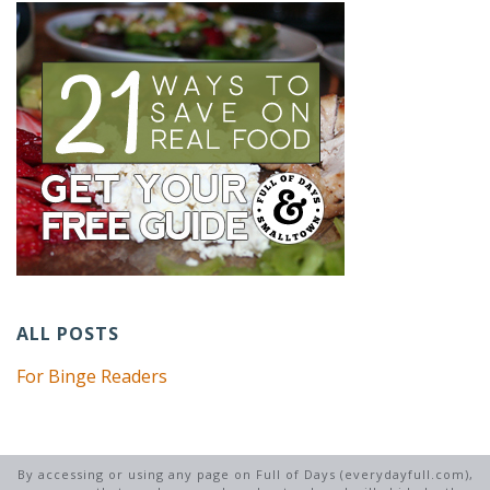
ALL POSTS
For Binge Readers
By accessing or using any page on Full of Days (everydayfull.com),