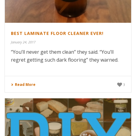
BEST LAMINATE FLOOR CLEANER EVER!
January 24, 2017
“You’ll never get them clean” they said. “You’ll
regret getting such dark flooring” they warned.
Read More
3