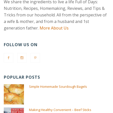
We share the ingredients to live a life Full of Days:
Nutrition, Recipes, Homemaking, Reviews, and Tips &
Tricks from our household. All from the perspective of
a wife & mother, and from a husband and 1st
generation father.
More About Us
FOLLOW US ON
POPULAR POSTS
Simple Homemade Sourdough Bagels
Making Healthy Convenient – Beef Sticks