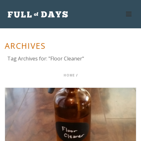
ARCHIVES
Tag Archives for: "Floor Cleaner"
HOME
/