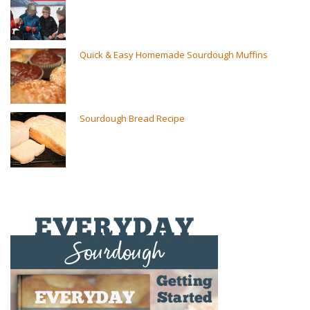
Quick & Easy Homemade Sourdough Muffins
Sourdough Bread Recipe