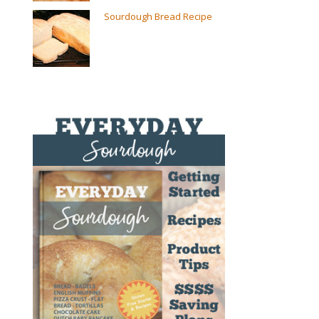
Sourdough Bread Recipe