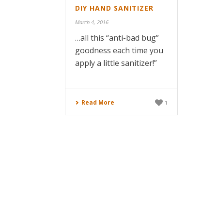
DIY HAND SANITIZER
March 4, 2016
…all this “anti-bad bug”
goodness each time you
apply a little sanitizer!”
Read More
1