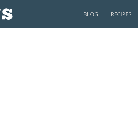
BLOG
RECIPES