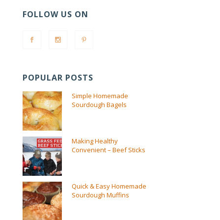
FOLLOW US ON
POPULAR POSTS
Simple Homemade
Sourdough Bagels
Making Healthy
Convenient – Beef Sticks
Quick & Easy Homemade
Sourdough Muffins