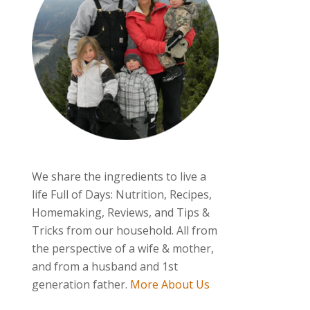
We share the ingredients to live a
life Full of Days: Nutrition, Recipes,
Homemaking, Reviews, and Tips &
Tricks from our household. All from
the perspective of a wife & mother,
and from a husband and 1st
generation father.
More About Us