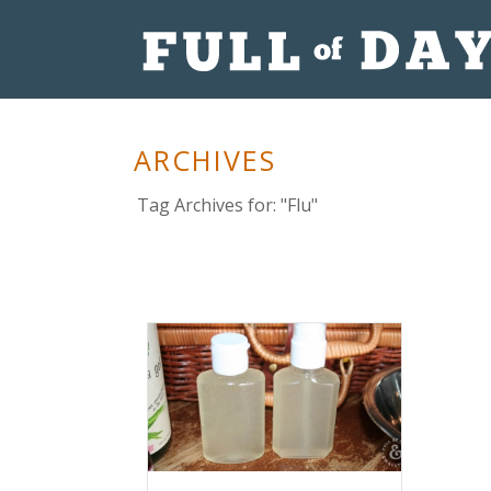
ARCHIVES
Tag Archives for: "Flu"