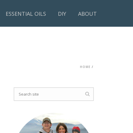
ESSENTIAL OILS
DIY
ABOUT
HOME
/