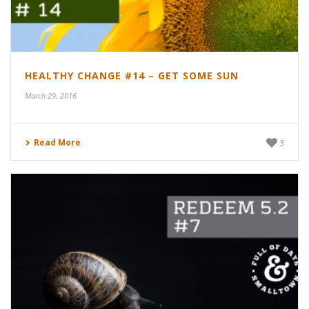
HEALTHY CHANGE #14 – GET SOME SUN
March 29, 2016
Read More
3