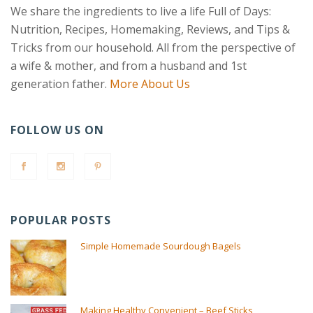
We share the ingredients to live a life Full of Days:
Nutrition, Recipes, Homemaking, Reviews, and Tips &
Tricks from our household. All from the perspective of
a wife & mother, and from a husband and 1st
generation father.
More About Us
FOLLOW US ON
POPULAR POSTS
Simple Homemade Sourdough Bagels
Making Healthy Convenient – Beef Sticks