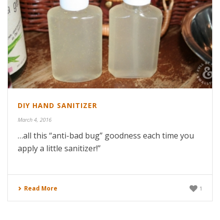
DIY HAND SANITIZER
March 4, 2016
…all this “anti-bad bug” goodness each time you
apply a little sanitizer!”
Read More
1