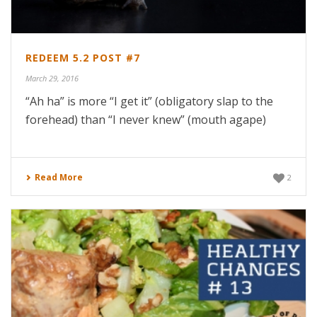
REDEEM 5.2 POST #7
March 29, 2016
“Ah ha” is more “I get it” (obligatory slap to the
forehead) than “I never knew” (mouth agape)
Read More
2