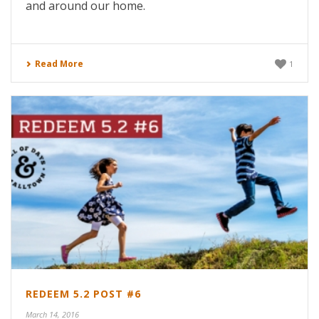
and around our home.
Read More
1
REDEEM 5.2 POST #6
March 14, 2016