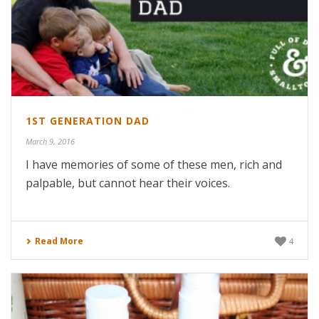
1ST GENERATION DAD
March 9, 2016
I have memories of some of these men, rich and
palpable, but cannot hear their voices.
Read More
4