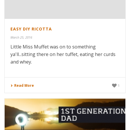
EASY DIY RICOTTA
March 25, 2016
Little Miss Muffet was on to something
ya'll...sitting there on her tuffet, eating her curds
and whey.
Read More
1