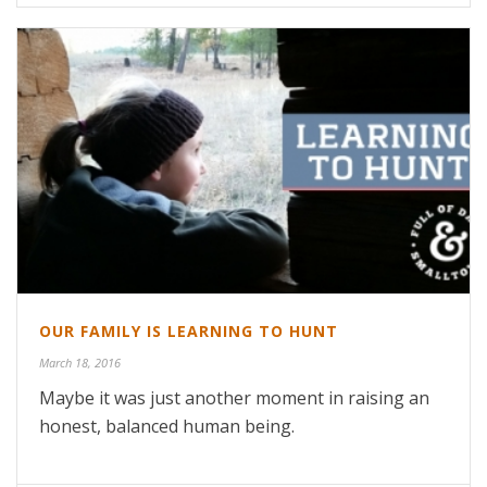
OUR FAMILY IS LEARNING TO HUNT
March 18, 2016
Maybe it was just another moment in raising an
honest, balanced human being.