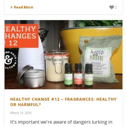
Read More
2
HEALTHY CHANGE #12 – FRAGRANCES: HEALTHY
OR HARMFUL?
March 14, 2016
It's important we're aware of dangers lurking in