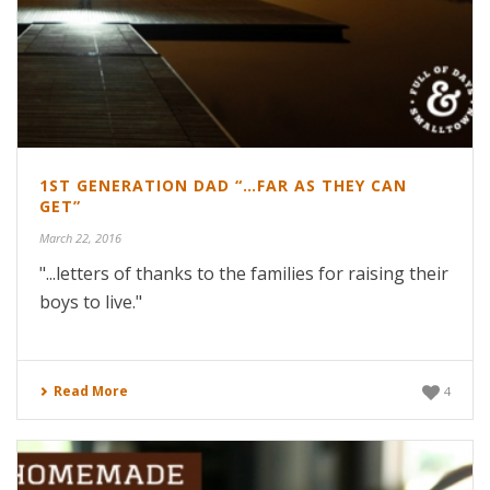
1ST GENERATION DAD “…FAR AS THEY CAN
GET”
March 22, 2016
"...letters of thanks to the families for raising their
boys to live."
Read More
4