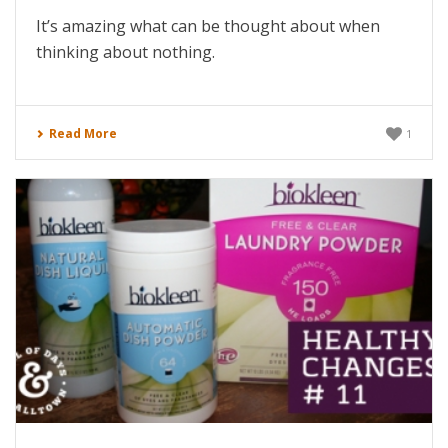
It’s amazing what can be thought about when
thinking about nothing.
Read More
1