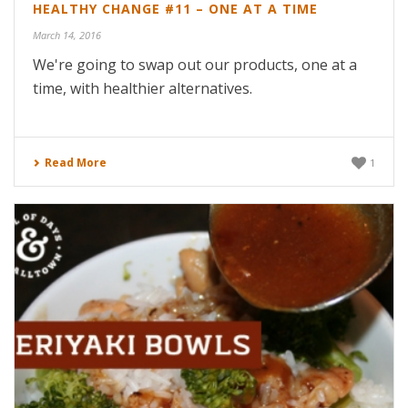
HEALTHY CHANGE #11 – ONE AT A TIME
March 14, 2016
We're going to swap out our products, one at a
time, with healthier alternatives.
Read More
1