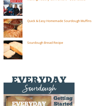
Quick & Easy Homemade Sourdough Muffins
Sourdough Bread Recipe