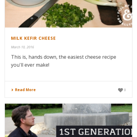
MILK KEFIR CHEESE
March 10, 2016
This is, hands down, the easiest cheese recipe
you'll ever make!
Read More
0