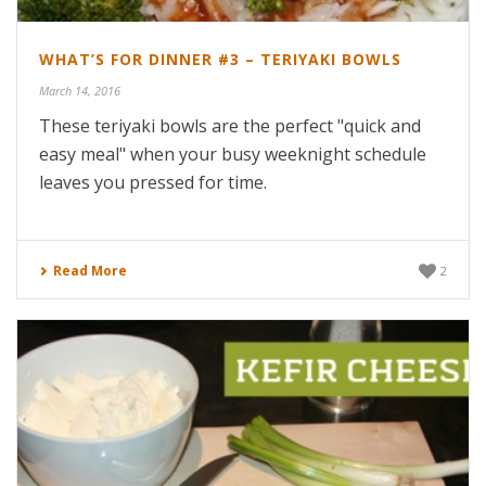
WHAT’S FOR DINNER #3 – TERIYAKI BOWLS
March 14, 2016
These teriyaki bowls are the perfect "quick and
easy meal" when your busy weeknight schedule
leaves you pressed for time.
Read More
2