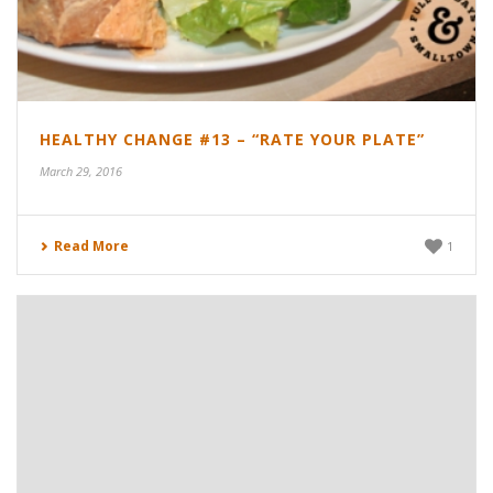
HEALTHY CHANGE #13 – “RATE YOUR PLATE”
March 29, 2016
Read More
1