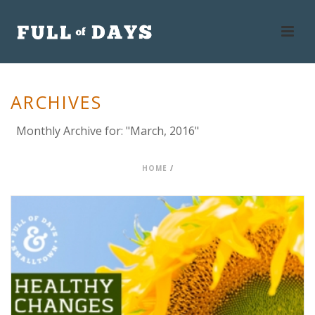
ARCHIVES
Monthly Archive for: "March, 2016"
HOME
/