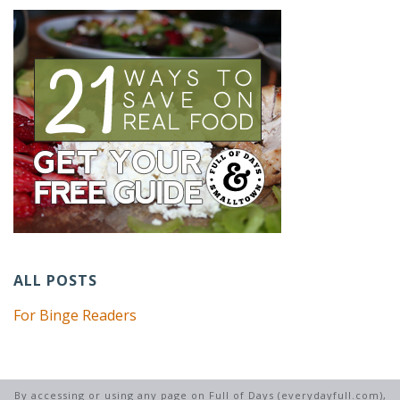
ALL POSTS
For Binge Readers
By accessing or using any page on Full of Days (everydayfull.com),