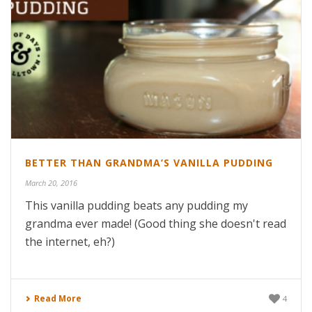
BETTER THAN GRANDMA’S VANILLA PUDDING
March 20, 2016
This vanilla pudding beats any pudding my
grandma ever made! (Good thing she doesn't read
the internet, eh?)
Read More
4