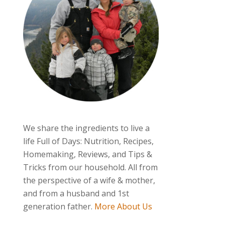
We share the ingredients to live a
life Full of Days: Nutrition, Recipes,
Homemaking, Reviews, and Tips &
Tricks from our household. All from
the perspective of a wife & mother,
and from a husband and 1st
generation father.
More About Us