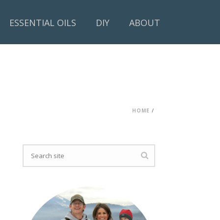
ESSENTIAL OILS
DIY
ABOUT
HOME
/