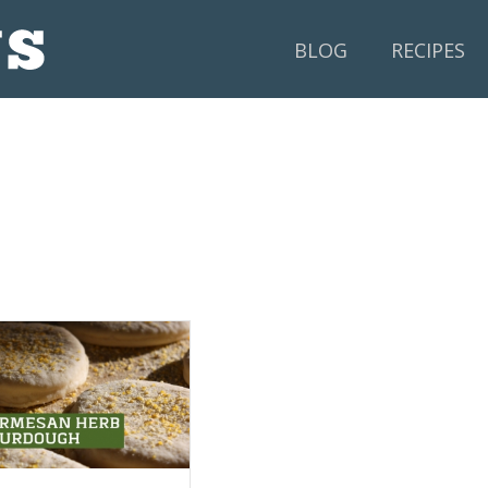
BLOG
RECIPES