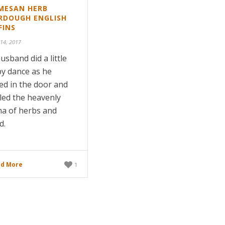
MESAN HERB
RDOUGH ENGLISH
FINS
 14, 2017
usband did a little
y dance as he
ed in the door and
led the heavenly
a of herbs and
d.
d More
1