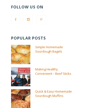
FOLLOW US ON
POPULAR POSTS
Simple Homemade
Sourdough Bagels
Making Healthy
Convenient – Beef Sticks
Quick & Easy Homemade
Sourdough Muffins