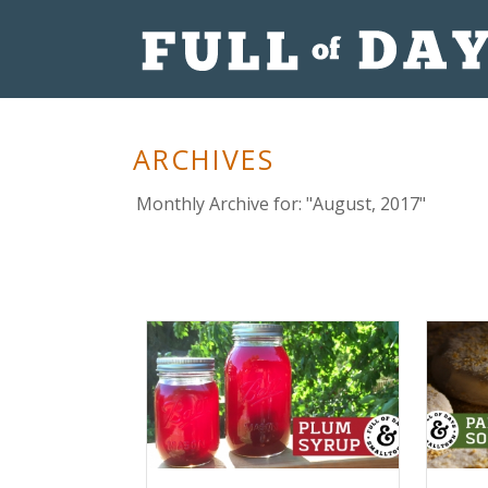
ARCHIVES
Monthly Archive for: "August, 2017"