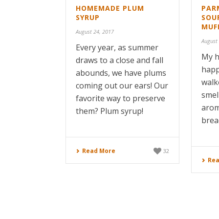
HOMEMADE PLUM
PAR
SYRUP
SOU
MUF
August 24, 2017
August
Every year, as summer
My h
draws to a close and fall
happ
abounds, we have plums
walk
coming out our ears! Our
smel
favorite way to preserve
arom
them? Plum syrup!
brea
Read More
32
Rea