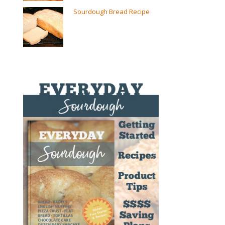
Sourdough Bread Recipe