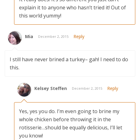
explain it to anyone who hasn’t tried it! Out of
this world yummy!
Mia
Reply
December 2, 2015
I still have never brined a turkey– gah! I need to do
this.
Kelsey Steffen
Reply
December 2, 2015
Yes, yes you do. I’m even going to brine my
whole chicken before throwing it in the
rotisserie…should be equally delicious, I’ll let
you know!