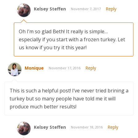
Kelsey Steffen
Reply
November 7, 2017
Oh I’m so glad Beth! It really is simple…
especially if you start with a frozen turkey. Let
us know if you try it this year!
Monique
Reply
November 17, 2016
This is such a helpful post! I’ve never tried brining a
turkey but so many people have told me it will
produce much better results!
Kelsey Steffen
Reply
November 18, 2016