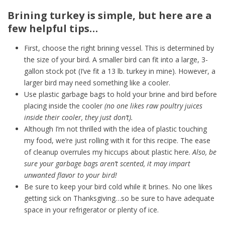
Brining turkey is simple, but here are a
few helpful tips…
First, choose the right brining vessel. This is determined by
the size of your bird. A smaller bird can fit into a large, 3-
gallon stock pot (I’ve fit a 13 lb. turkey in mine). However, a
larger bird may need something like a cooler.
Use plastic garbage bags to hold your brine and bird before
placing inside the cooler
(no one likes raw poultry juices
inside their cooler, they just don’t).
Although I’m not thrilled with the idea of plastic touching
my food, we’re just rolling with it for this recipe. The ease
of cleanup overrules my hiccups about plastic here.
Also, be
sure your garbage bags aren’t scented, it may impart
unwanted flavor to your bird!
Be sure to keep your bird cold while it brines. No one likes
getting sick on Thanksgiving…so be sure to have adequate
space in your refrigerator or plenty of ice.