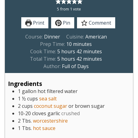
5
from 1 vote
Print
Pin
Comment
Course:
Dinner
Cuisine:
American
Prep Time:
10
minutes
Cook Time:
5
hours
42
minutes
Total Time:
5
hours
42
minutes
Author:
Full of Days
Ingredients
1
gallon
hot filtered water
1 ½
cups
sea salt
2
cups
coconut sugar
or brown sugar
10-20
cloves
garlic
crushed
2
Tbs.
worcestershire
1
Tbs.
hot sauce