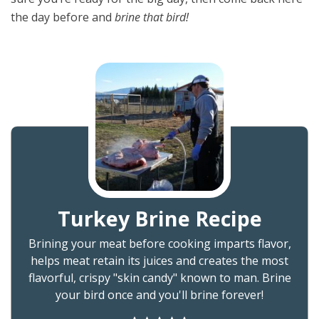
the day before and
brine that bird!
Turkey Brine Recipe
Brining your meat before cooking imparts flavor,
helps meat retain its juices and creates the most
flavorful, crispy "skin candy" known to man. Brine
your bird once and you'll brine forever!