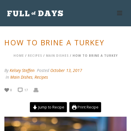
HOW TO BRINE A TURKEY
HOME
/
RECIPES
/
MAIN DISHES
/ HOW TO BRINE A TURKEY
By
Kelsey Steffen
Posted
October 13, 2017
In
Main Dishes
,
Recipes
8
17
Jump to Recipe
Print Recipe