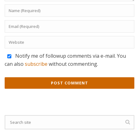
Notify me of followup comments via e-mail. You
can also
subscribe
without commenting.