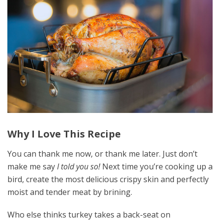
Why I Love This Recipe
You can thank me now, or thank me later. Just don’t
make me say
I told you so!
Next time you’re cooking up a
bird, create the most delicious crispy skin and perfectly
moist and tender meat by brining.
Who else thinks turkey takes a back-seat on