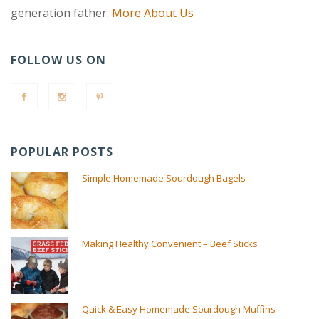
generation father.
More About Us
FOLLOW US ON
POPULAR POSTS
Simple Homemade Sourdough Bagels
Making Healthy Convenient – Beef Sticks
Quick & Easy Homemade Sourdough Muffins