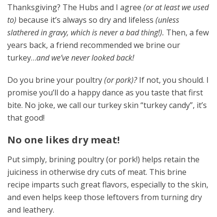
Thanksgiving? The Hubs and I agree
(or at least we used
to)
because it’s always so dry and lifeless
(unless
slathered in gravy, which is never a bad thing!).
Then, a few
years back, a friend recommended we brine our
turkey…
and we’ve never looked back!
Do you brine your poultry
(or pork)?
If not, you should. I
promise you’ll do a happy dance as you taste that first
bite. No joke, we call our turkey skin “turkey candy”, it’s
that good!
No one likes dry meat!
Put simply, brining poultry (or pork!) helps retain the
juiciness in otherwise dry cuts of meat. This brine
recipe imparts such great flavors, especially to the skin,
and even helps keep those leftovers from turning dry
and leathery.