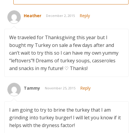
Heather
Reply
December 2, 2015
We traveled for Thanksgiving this year but I
bought my Turkey on sale a few days after and
can’t wait to try this so I can have my own yummy
“leftovers”!! Dreams of turkey soups, casseroles
and snacks in my future! ♡ Thanks!
Tammy
Reply
November 25, 2015
I am going to try to brine the turkey that I am
grinding into turkey burger! I will let you know if it
helps with the dryness factor!