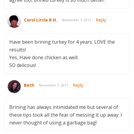
Carol Little R.H.
Reply
November 7, 2017
Have been brining turkey for 4 years. LOVE the
results!
Yes, Have done chicken as well.
SO delicous!
Beth
Reply
November 7, 2017
Brining has always intimidated me but several of
these tips took all the fear of messing it up away. I
never thought of using a garbage bag!