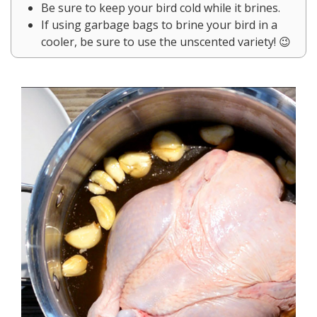
Be sure to keep your bird cold while it brines.
If using garbage bags to brine your bird in a
cooler, be sure to use the unscented variety! 😉