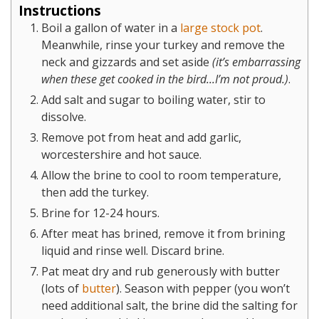
Instructions
Boil a gallon of water in a
large stock pot
.
Meanwhile, rinse your turkey and remove the
neck and gizzards and set aside
(it’s embarrassing
when these get cooked in the bird...I’m not proud.)
.
Add salt and sugar to boiling water, stir to
dissolve.
Remove pot from heat and add garlic,
worcestershire and hot sauce.
Allow the brine to cool to room temperature,
then add the turkey.
Brine for 12-24 hours.
After meat has brined, remove it from brining
liquid and rinse well. Discard brine.
Pat meat dry and rub generously with butter
(lots of
butter
). Season with pepper (you won’t
need additional salt, the brine did the salting for