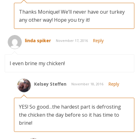
Thanks Monique! We’ll never have our turkey
any other way! Hope you try it!
linda spiker
Reply
November 17, 2016
I even brine my chicken!
Kelsey Steffen
Reply
November 18, 2016
YES! So good…the hardest part is defrosting
the chicken the day before so it has time to
brine!