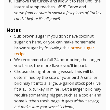
Remove the turkey and allow it to rest until the
internal temp reaches 165℉. Carve and
serve
(and be sure to sneak a few pieces of “turkey
candy” before it’s all gone!)
Notes
Sub brown sugar If you don’t have coconut
sugar on hand, or you can make homemade
brown sugar by following this
brown sugar
recipe
.
We recommend a full 24 hour brine, the longer
you brine, the more flavor you’ll impart.
Choose the right brining vessel. This will be
determined by the size of your bird. A smaller
bird may fit into a large, 3-gallon stock pot (I’ve
fit a 13 lb. turkey in mine). But a larger bird may
require something bigger, such as a cooler and
some kitchen trash bags
(it goes without saying,
but make sure your vessel is clean!)
.