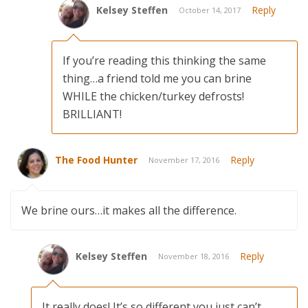
Kelsey Steffen
Reply
October 14, 2017
If you’re reading this thinking the same
thing…a friend told me you can brine
WHILE the chicken/turkey defrosts!
BRILLIANT!
The Food Hunter
Reply
November 17, 2016
We brine ours…it makes all the difference.
Kelsey Steffen
Reply
November 18, 2016
It really does! It’s so different you just can’t