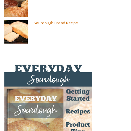
Sourdough Bread Recipe