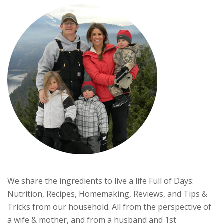
We share the ingredients to live a life Full of Days:
Nutrition, Recipes, Homemaking, Reviews, and Tips &
Tricks from our household. All from the perspective of
a wife & mother, and from a husband and 1st