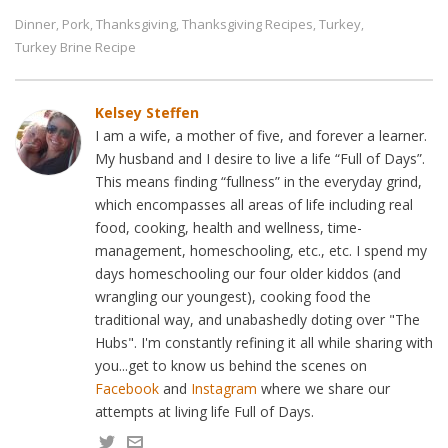
Dinner
Pork
Thanksgiving
Thanksgiving Recipes
Turkey
,
,
,
,
,
Turkey Brine Recipe
Kelsey Steffen
I am a wife, a mother of five, and forever a learner.
My husband and I desire to live a life “Full of Days”.
This means finding “fullness” in the everyday grind,
which encompasses all areas of life including real
food, cooking, health and wellness, time-
management, homeschooling, etc., etc. I spend my
days homeschooling our four older kiddos (and
wrangling our youngest), cooking food the
traditional way, and unabashedly doting over "The
Hubs". I'm constantly refining it all while sharing with
you...get to know us behind the scenes on
Facebook
and
Instagram
where we share our
attempts at living life Full of Days.