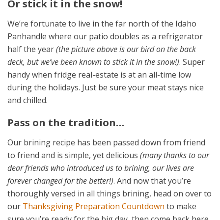
Or stick it in the snow!
We’re fortunate to live in the far north of the Idaho
Panhandle where our patio doubles as a refrigerator
half the year
(the picture above is our bird on the back
deck, but we’ve been known to stick it in the snow!)
. Super
handy when fridge real-estate is at an all-time low
during the holidays. Just be sure your meat stays nice
and chilled.
Pass on the tradition…
Our brining recipe has been passed down from friend
to friend and is simple, yet delicious
(many thanks to our
dear friends who introduced us to brining, our lives are
forever changed for the better!)
. And now that you’re
thoroughly versed in all things brining, head on over to
our
Thanksgiving Preparation Countdown
to make
sure you’re ready for the big day, then come back here