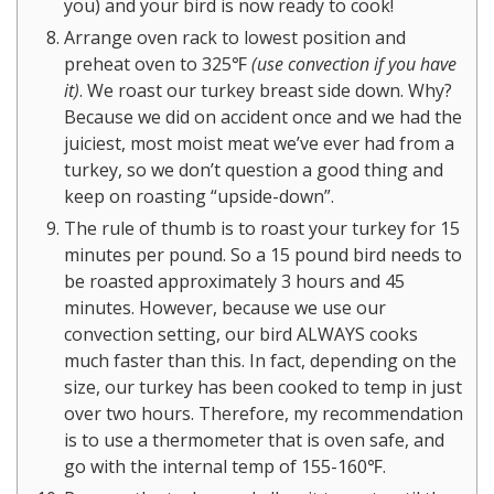
you) and your bird is now ready to cook!
Arrange oven rack to lowest position and
preheat oven to 325℉
(use convection if you have
it)
. We roast our turkey breast side down. Why?
Because we did on accident once and we had the
juiciest, most moist meat we’ve ever had from a
turkey, so we don’t question a good thing and
keep on roasting “upside-down”.
The rule of thumb is to roast your turkey for 15
minutes per pound. So a 15 pound bird needs to
be roasted approximately 3 hours and 45
minutes. However, because we use our
convection setting, our bird ALWAYS cooks
much faster than this. In fact, depending on the
size, our turkey has been cooked to temp in just
over two hours. Therefore, my recommendation
is to use a thermometer that is oven safe, and
go with the internal temp of 155-160℉.