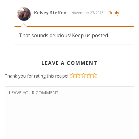
Kelsey Steffen
Reply
November 27, 2015
That sounds delicious! Keep us posted.
LEAVE A COMMENT
Thank you for rating this recipe!