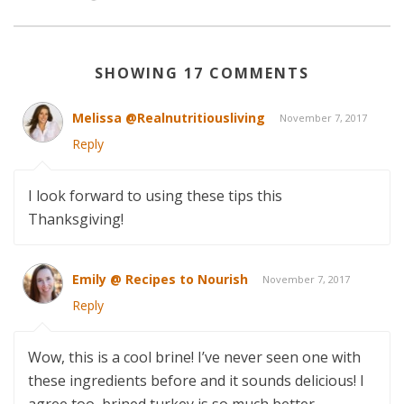
SHOWING 17 COMMENTS
Melissa @Realnutritiousliving
November 7, 2017
Reply
I look forward to using these tips this
Thanksgiving!
Emily @ Recipes to Nourish
November 7, 2017
Reply
Wow, this is a cool brine! I’ve never seen one with
these ingredients before and it sounds delicious! I
agree too, brined turkey is so much better.