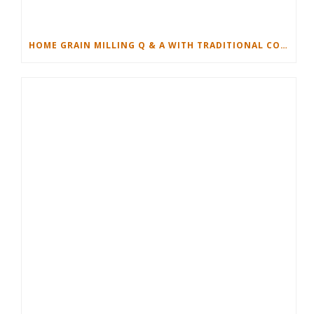
HOME GRAIN MILLING Q & A WITH TRADITIONAL COOKING SCHOOL