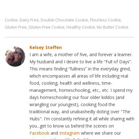
Cookie
Dairy Free
Double Chocolate Cookie
Flourless Cookie
,
,
,
,
Gluten Free
Gluten Free Cookie
Healthy Cookie
No Butter Cookie
,
,
,
Kelsey Steffen
I am a wife, a mother of five, and forever a learner.
My husband and I desire to live a life “Full of Days”.
This means finding “fullness” in the everyday grind,
which encompasses all areas of life including real
food, cooking, health and wellness, time-
management, homeschooling, etc., etc. I spend my
days homeschooling our four older kiddos (and
wrangling our youngest), cooking food the
traditional way, and unabashedly doting over "The
Hubs". I'm constantly refining it all while sharing with
you...get to know us behind the scenes on
Facebook
and
Instagram
where we share our