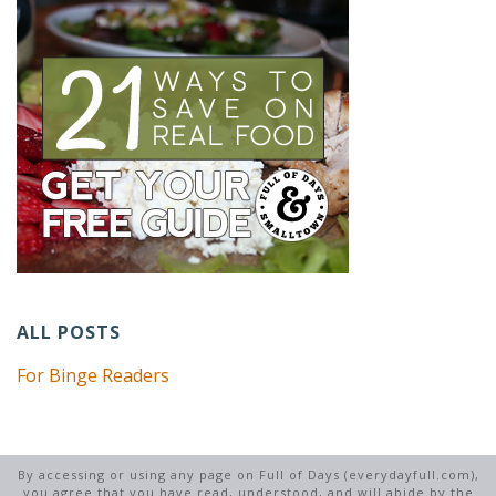
ALL POSTS
For Binge Readers
By accessing or using any page on Full of Days (everydayfull.com),
you agree that you have read, understood, and will abide by the