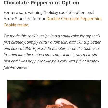
Chocolate-Peppermint Option
For an award winning “holiday cookie” option, visit
Azure Standard for our
Double-Chocolate Peppermint
Cookie recipe
.
We made this cookie recipe into a small cake for my son’s
first birthday. Simply butter a ramekin, add 1/3 cup batter
and bake at 350℉ for 20-25 minutes, or until a toothpick
inserted into the center comes out clean. It was a hit with
him and I was happy knowing his cake was full of healthy
fat!
#momwin