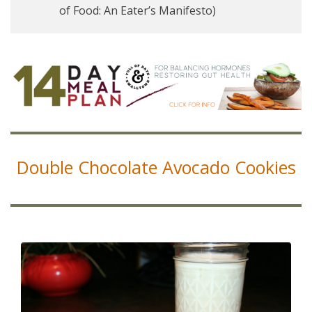
of Food: An Eater’s Manifesto)
Double Chocolate Avocado Cookies