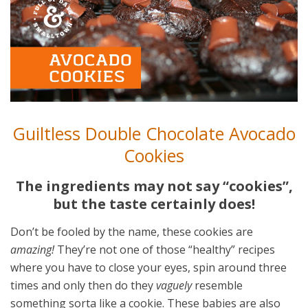
Guiltless Double Chocolate Avocado
Cookies
The ingredients may not say “cookies”,
but the taste certainly does!
Don’t be fooled by the name, these cookies are
amazing!
They’re not one of those “healthy” recipes
where you have to close your eyes, spin around three
times and only then do they
vaguely
resemble
something sorta like a cookie. These babies are also