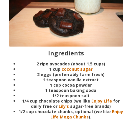
Ingredients
2 ripe avocados (about 1.5 cups)
1 cup
coconut sugar
2 eggs (preferrably farm fresh)
1 teaspoon vanilla extract
1 cup cocoa powder
1 teaspoon baking soda
1/2 teaspoon salt
1/4 cup chocolate chips (we like
Enjoy Life
for
dairy free or
Lily’s
sugar-free brands)
1/2 cup chocolate chunks, optional (we like
Enjoy
Life Mega Chunks
).