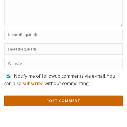
Notify me of followup comments via e-mail. You
can also
subscribe
without commenting.