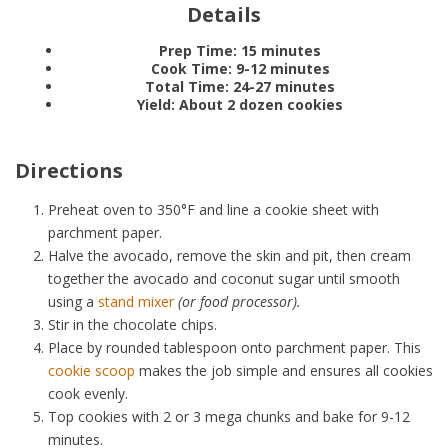
Details
Prep Time:
15 minutes
Cook Time:
9-12 minutes
Total Time:
24-27 minutes
Yield:
About 2 dozen cookies
Directions
Preheat oven to 350°F and line a cookie sheet with
parchment paper.
Halve the avocado, remove the skin and pit, then cream
together the avocado and coconut sugar until smooth
using a
stand mixer
(or food processor).
Stir in the chocolate chips.
Place by rounded tablespoon onto parchment paper. This
cookie scoop
makes the job simple and ensures all cookies
cook evenly.
Top cookies with 2 or 3 mega chunks and bake for 9-12
minutes.