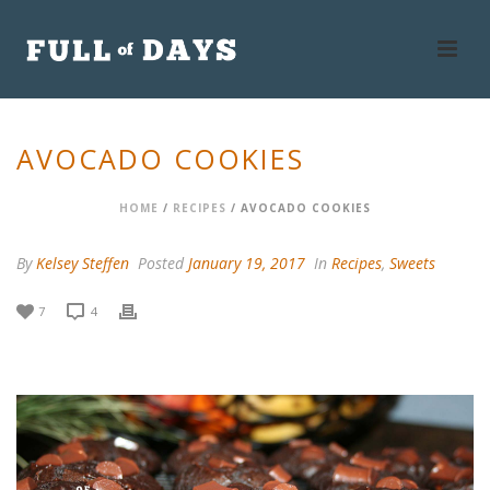
AVOCADO COOKIES
HOME
/
RECIPES
/ AVOCADO COOKIES
By
Kelsey Steffen
Posted
January 19, 2017
In
Recipes
,
Sweets
7
4