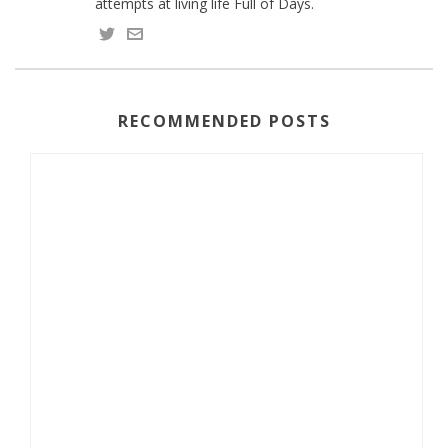
attempts at living life Full of Days.
RECOMMENDED POSTS