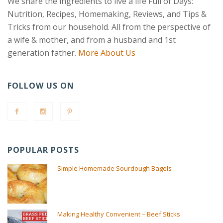
We share the ingredients to live a life Full of Days:
Nutrition, Recipes, Homemaking, Reviews, and Tips &
Tricks from our household. All from the perspective of
a wife & mother, and from a husband and 1st
generation father.
More About Us
FOLLOW US ON
POPULAR POSTS
Simple Homemade Sourdough Bagels
Making Healthy Convenient – Beef Sticks