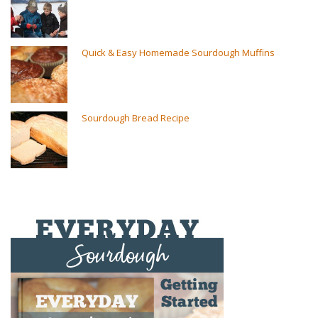
Quick & Easy Homemade Sourdough Muffins
Sourdough Bread Recipe