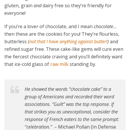
gluten, grain
and
dairy free so they’re friendly for
everyone!
If you’re a lover of chocolate, and I mean
chocolate…
then these are the cookies for you! They’re flourless,
butterless
(
not that I have anything against butter!
)
and
refined sugar free. These cake-like gems will cure even
the fiercest chocolate craving and you’ll definitely want
that ice-cold glass of
raw milk
standing by.
He showed the words “chocolate cake” to a
group of Americans and recorded their word
associations. “Guilt” was the top response. If
that strikes you as unexceptional, consider the
response of French eaters to the same prompt:
“celebration.”
– Michael Pollan (In Defense