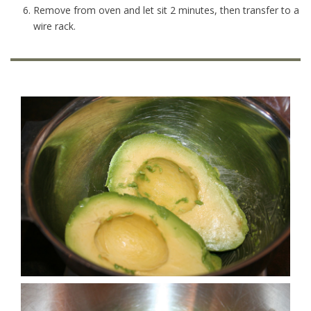
Remove from oven and let sit 2 minutes, then transfer to a
wire rack.