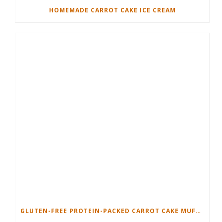
HOMEMADE CARROT CAKE ICE CREAM
GLUTEN-FREE PROTEIN-PACKED CARROT CAKE MUFFINS