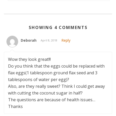
SHOWING 4 COMMENTS
Deborah
Reply
April 8, 2018
Wow they look great!!!
Do you think that the eggs could be replaced with
flax eggs(1 tablespoon ground flax seed and 3
tablespoons of water per egg)?
Also, are they really sweet? Think I could get away
with cutting the coconut sugar in half?
The questions are because of health issues…
Thanks