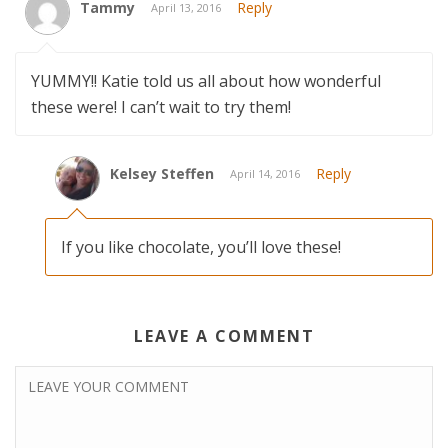
Tammy
Reply
April 13, 2016
YUMMY!! Katie told us all about how wonderful
these were! I can’t wait to try them!
Kelsey Steffen
Reply
April 14, 2016
If you like chocolate, you’ll love these!
LEAVE A COMMENT