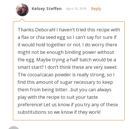
Kelsey Steffen
Reply
April 10, 2018
Thanks Deborah! I haven’t tried this recipe with
a flax or chia seed egg so I can’t say for sure if
it would hold together or not. I do worry there
might not be enough binding power without
the egg. Maybe trying a half batch would be a
smart start? I don’t think these are very sweet.
The cocoa/cacao powder is really strong, so I
find this amount of sugar necessary to keep
them from being bitter…but you can always
play with the recipe to suit your taste
preference! Let us know if you try any of these
substitutions so we know if they work!