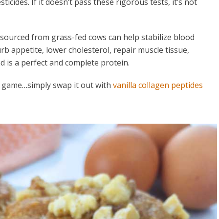
icides. If it doesn’t pass these rigorous tests, it’s not
 sourced from grass-fed cows can help stabilize blood
b appetite, lower cholesterol, repair muscle tissue,
d is a perfect and complete protein.
r game…simply swap it out with
vanilla collagen peptides