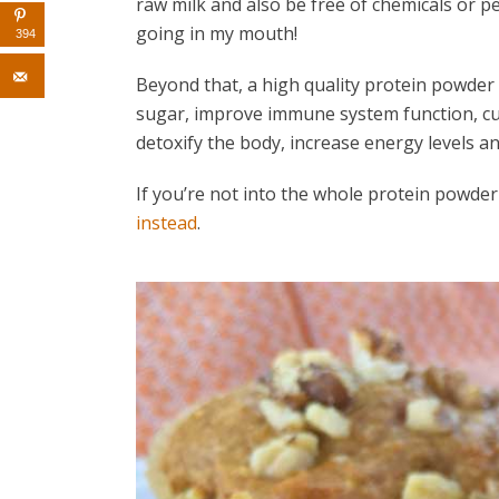
raw milk and also be free of chemicals or pest
going in my mouth!
394
Beyond that, a high quality protein powder
sugar, improve immune system function, cur
detoxify the body, increase energy levels an
If you’re not into the whole protein powde
instead
.