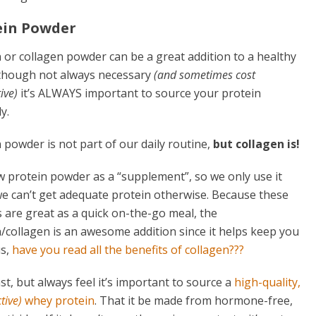
ein Powder
 or collagen powder can be a great addition to a healthy
Although not always necessary
(and sometimes cost
ive)
it’s ALWAYS important to source your protein
y.
 powder is not part of our daily routine,
but collagen is!
 protein powder as a “supplement”, so we only use it
e can’t get adequate protein otherwise. Because these
 are great as a quick on-the-go meal, the
/collagen is an awesome addition since it helps keep you
us,
have you read all the benefits of collagen???
t, but always feel it’s important to source a
high-quality,
ctive)
whey protein
. That it be made from hormone-free,