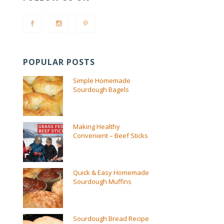
POPULAR POSTS
Simple Homemade
Sourdough Bagels
Making Healthy
Convenient – Beef Sticks
Quick & Easy Homemade
Sourdough Muffins
Sourdough Bread Recipe