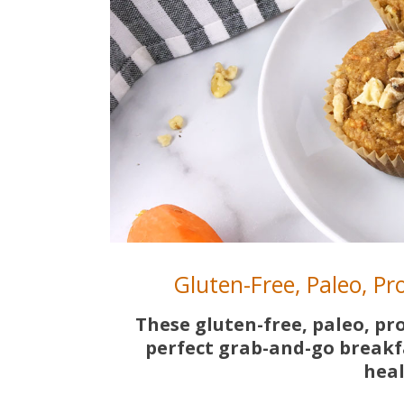
Gluten-Free, Paleo, P
These gluten-free, paleo, pr
perfect grab-and-go breakf
heal