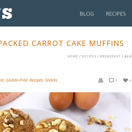
BLOG
RECIPES
PACKED CARROT CAKE MUFFINS
HOME
/
RECIPES
/
BREAKFAST
/ GLU
st
,
Gluten-Free
,
Recipes
,
Snacks
0
4