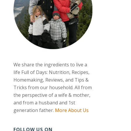
We share the ingredients to live a
life Full of Days: Nutrition, Recipes,
Homemaking, Reviews, and Tips &
Tricks from our household. All from
the perspective of a wife & mother,
and from a husband and 1st
generation father.
More About Us
FOLLOW US ON