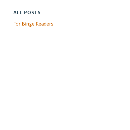
ALL POSTS
For Binge Readers