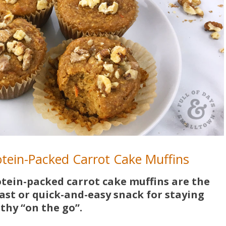
rotein-Packed Carrot Cake Muffins
otein-packed carrot cake muffins are the
ast or quick-and-easy snack for staying
thy “on the go”.