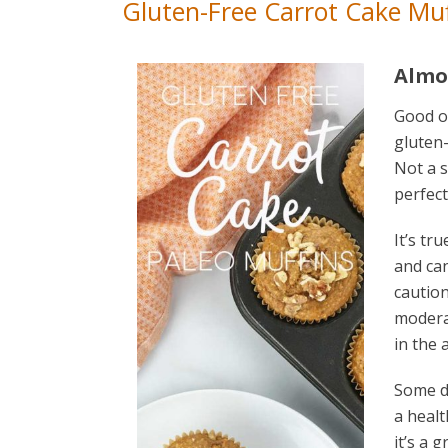
Gluten-Free Carrot Cake Muf
Almo
Good ol
gluten-
Not a s
perfect
It’s tr
and can
caution,
moderat
in the 
Some di
a healt
it’s a 