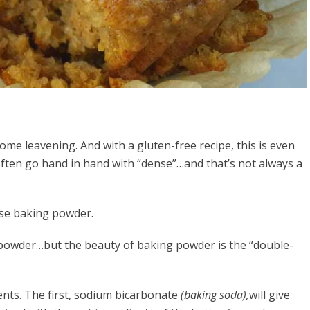
ome leavening. And with a gluten-free recipe, this is even
ften go hand in hand with “dense”…and that’s not always a
use baking powder.
 powder…but the beauty of baking powder is the “double-
nts. The first, sodium bicarbonate
(baking soda),
will give