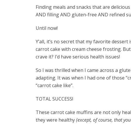
Finding meals and snacks that are delicious
AND filling AND gluten-free AND refined s
Until now!
Y’all, it’s no secret that my favorite desser
carrot cake with cream cheese frosting. But 
crave it? I’d have serious health issues!
So I was thrilled when I came across a glute
adapting. It was when I had one of those “cr
“carrot cake like”.
TOTAL SUCCESS!
These carrot cake muffins are not only heal
they were healthy
(except, of course, that yo