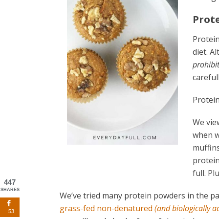
Prot
Protein
diet. 
prohibit
carefull
Protein
We view
when w
muffins
protein
full. Pl
447
SHARES
We’ve tried many protein powders in the pas
grass-fed non-denatured
(and biologically a
53