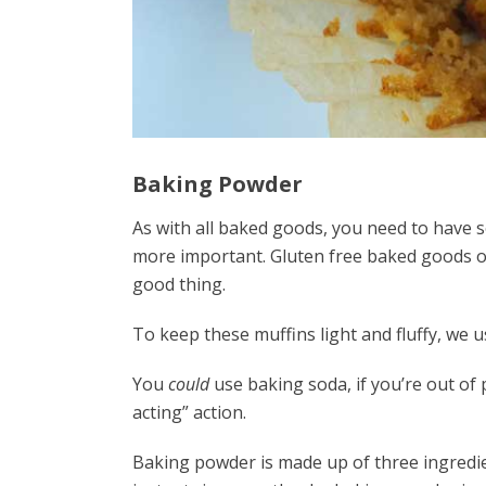
Baking Powder
As with all baked goods, you need to have s
more important. Gluten free baked goods o
good thing.
To keep these muffins light and fluffy, we 
You
could
use baking soda, if you’re out of
acting” action.
Baking powder is made up of three ingredie