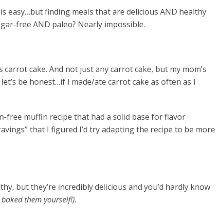
 is easy…but finding meals that are delicious AND healthy
ugar-free AND paleo? Nearly impossible.
t is carrot cake. And not just any carrot cake, but my mom’s
let’s be honest…if I made/ate carrot cake as often as I
n-free muffin recipe that had a solid base for flavor
avings” that I figured I’d try adapting the recipe to be more
thy, but they’re incredibly delicious and you’d hardly know
u baked them yourself!).