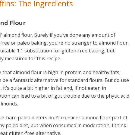
fins: The Ingredients
nd Flour
’ almond flour. Surely if you’ve done any amount of
free or paleo baking, you’re no stranger to almond flour.
uitable 1:1 substitution for gluten-free baking, but
ly measured for this recipe.
ue that almond flour is high in protein and healthy fats,
 be a fantastic alternative for standard flours. But do use
 it’s quite a bit higher in fat and, if not eaten in
ion can lead to a bit of gut trouble due to the phytic acid
almonds.
e-hard paleo dieters don’t consider almond flour part of
hy paleo diet, but when consumed in moderation, I think
great gluten-free alternative.