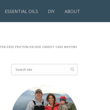
ESSENTIAL OILS
DIY
ABOUT
TEN-FREE PROTEIN-PACKED CARROT CAKE MUFFINS