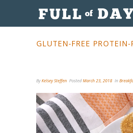
GLUTEN-FREE PROTEIN-
By
Kelsey Steffen
Posted
March 23, 2018
In
Breakfa