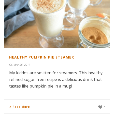
HEALTHY PUMPKIN PIE STEAMER
October 26, 2017
My kiddos are smitten for steamers. This healthy,
refined sugar-free recipe is a delicious drink that
tastes like pumpkin pie in a mug!
Read More
7