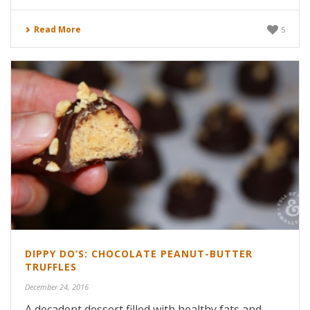
Read More
5
DIPPY DO’S: CHOCOLATE PEANUT-BUTTER
TRUFFLES
December 24, 2016
A decadent dessert filled with healthy fats and