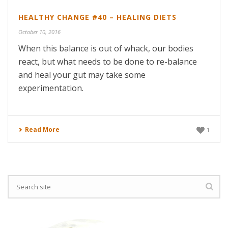
HEALTHY CHANGE #40 – HEALING DIETS
October 10, 2016
When this balance is out of whack, our bodies
react, but what needs to be done to re-balance
and heal your gut may take some
experimentation.
Read More
1