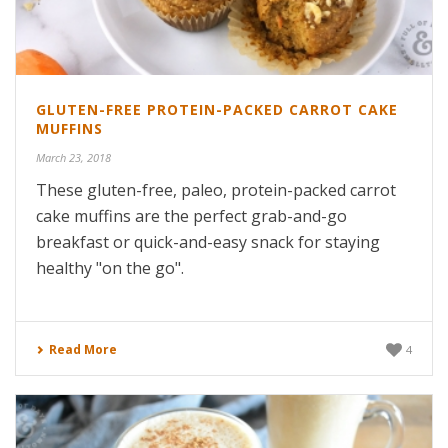
GLUTEN-FREE PROTEIN-PACKED CARROT CAKE
MUFFINS
March 23, 2018
These gluten-free, paleo, protein-packed carrot
cake muffins are the perfect grab-and-go
breakfast or quick-and-easy snack for staying
healthy "on the go".
Read More
4