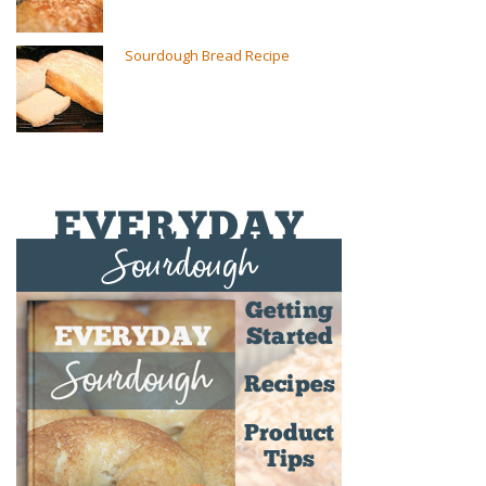
Sourdough Bread Recipe