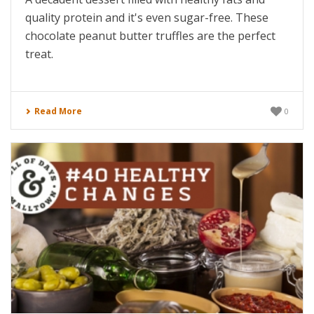
quality protein and it's even sugar-free. These
chocolate peanut butter truffles are the perfect
treat.
Read More
0