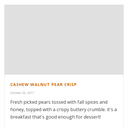
CASHEW WALNUT PEAR CRISP
October 26, 2017
Fresh picked pears tossed with fall spices and
honey, topped with a crispy buttery crumble. it's a
breakfast that's good enough for dessert!