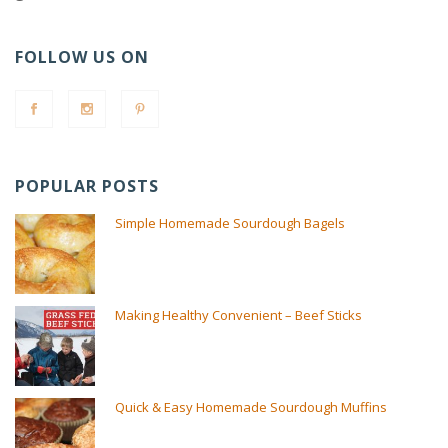
FOLLOW US ON
POPULAR POSTS
Simple Homemade Sourdough Bagels
Making Healthy Convenient – Beef Sticks
Quick & Easy Homemade Sourdough Muffins