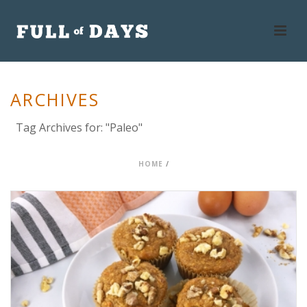
ARCHIVES
Tag Archives for: "Paleo"
HOME
/