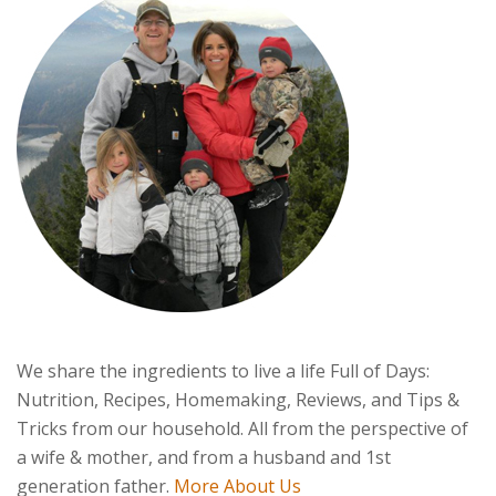
We share the ingredients to live a life Full of Days:
Nutrition, Recipes, Homemaking, Reviews, and Tips &
Tricks from our household. All from the perspective of
a wife & mother, and from a husband and 1st
generation father.
More About Us