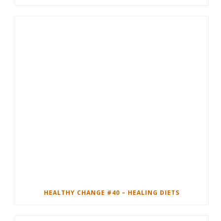
HEALTHY CHANGE #40 – HEALING DIETS