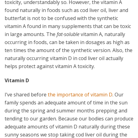
toxicity, understandably so. However, the vitamin A
found naturally in foods such as cod liver oil, liver and
butterfat is not to be confused with the synthetic
vitamin A found in many supplements that can be toxic
in large amounts. The
fat-soluble
vitamin A, naturally
occurring in foods, can be taken in dosages as high as
ten times the amount of the synthetic version. Also, the
naturally occurring vitamin D in cod liver oil actually
helps protect against vitamin A toxicity.
Vitamin D
I’ve shared before
the importance of vitamin D
. Our
family spends an adequate amount of time in the sun
during the spring and summer months prepping and
tending to our garden. Because our bodies can produce
adequate amounts of vitamin D naturally during these
sunny seasons we stop taking cod liver oil during the