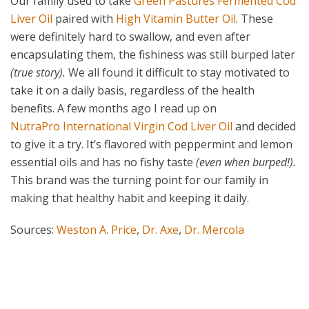
Our family used to take
Green Pastures Fermented Cod
Liver Oil
paired with
High Vitamin Butter Oil
. These
were definitely hard to swallow, and even after
encapsulating them, the fishiness was still burped later
(true story).
We all found it difficult to stay motivated to
take it on a daily basis, regardless of the health
benefits. A few months ago I read up on
NutraPro International Virgin Cod Liver Oil
and decided
to give it a try. It’s flavored with peppermint and lemon
essential oils and has no fishy taste
(even when burped!).
This brand was the turning point for our family in
making that healthy habit and keeping it daily.
Sources:
Weston A. Price
,
Dr. Axe
,
Dr. Mercola