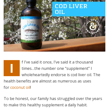
f I’ve said it once, I’ve said it a thousand
I
times…the number one “supplement” I
wholeheartedly endorse is cod liver oil. The
health benefits are almost as numerous as uses
for
coconut oil
!
To be honest, our family has struggled over the years
to make this healthy supplement a daily habit.