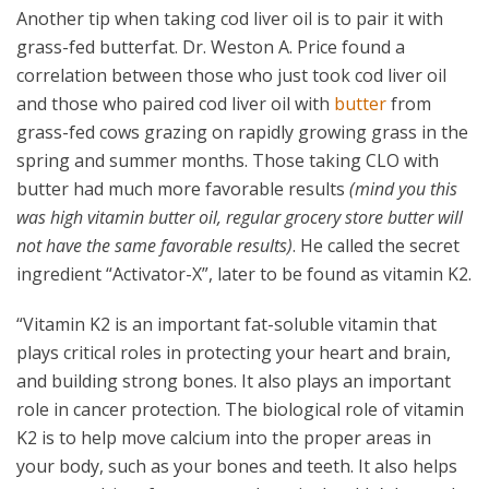
Another tip when taking cod liver oil is to pair it with
grass-fed butterfat. Dr. Weston A. Price found a
correlation between those who just took cod liver oil
and those who paired cod liver oil with
butter
from
grass-fed cows grazing on rapidly growing grass in the
spring and summer months. Those taking CLO with
butter had much more favorable results
(mind you this
was high vitamin butter oil, regular grocery store butter will
not have the same favorable results)
. He called the secret
ingredient “Activator-X”, later to be found as vitamin K2.
“
Vitamin K2 is an important fat-soluble vitamin that
plays critical roles in protecting your heart and brain,
and building strong bones. It also plays an important
role in cancer protection.
The biological role of vitamin
K2 is to help move calcium into the proper areas in
your body, such as your bones and teeth. It also helps