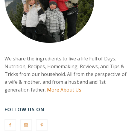
We share the ingredients to live a life Full of Days:
Nutrition, Recipes, Homemaking, Reviews, and Tips &
Tricks from our household. All from the perspective of
a wife & mother, and from a husband and 1st
generation father.
More About Us
FOLLOW US ON