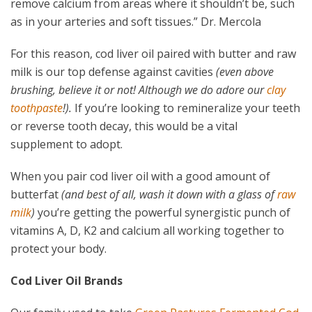
remove calcium from areas where it shouldn’t be, such
as in your arteries and soft tissues.” Dr. Mercola
For this reason, cod liver oil paired with butter and raw
milk is our top defense against cavities
(even above
brushing, believe it or not! Although we do adore our
clay
toothpaste
!).
If you’re looking to remineralize your teeth
or reverse tooth decay, this would be a vital
supplement to adopt.
When you pair cod liver oil with a good amount of
butterfat
(and best of all, wash it down with a glass of
raw
milk
)
you’re getting the powerful synergistic punch of
vitamins A, D, K2 and calcium all working together to
protect your body.
Cod Liver Oil Brands