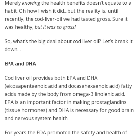
Merely
knowing
the health benefits doesn’t equate to a
habit. Oh how I wish it did…but the reality is, until
recently, the cod-liver-oil we had tasted gross. Sure it
was healthy,
but it was so gross!
So, what’s the big deal about cod liver oil? Let’s break it
down…
EPA and DHA
Cod liver oil provides both EPA and DHA
(eicosapentaenoic acid and docasahexaenoic acid) fatty
acids made by the body from omega-3 linolenic acid.
EPA is an important factor in making prostaglandins
(tissue hormones) and DHA is necessary for good brain
and nervous system health.
For years the FDA promoted the safety and health of