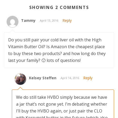
SHOWING 2 COMMENTS
Tammy
Reply
April 13, 2016
Do you still pair your cold liver oil with the High
Vitamin Butter Oil? Is Amazon the cheapest place
to buy these two products? and how long do they
last your family? 🙂 lots of questions!
Kelsey Steffen
Reply
April 14, 2016
We do still take HVBO simply because we have
a jar that’s not gone yet. I’m debating whether
I’ll buy the HVBO again, or just pair the CLO
with Kerrygold butter in the future (which also