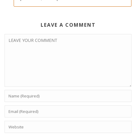
LEAVE A COMMENT