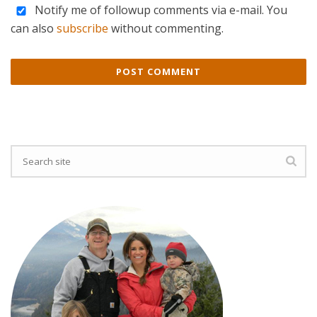
Notify me of followup comments via e-mail. You
can also
subscribe
without commenting.