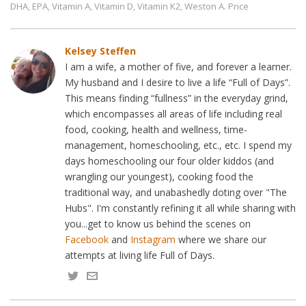
DHA
EPA
Vitamin A
Vitamin D
Vitamin K2
Weston A. Price
,
,
,
,
,
Kelsey Steffen
I am a wife, a mother of five, and forever a learner.
My husband and I desire to live a life “Full of Days”.
This means finding “fullness” in the everyday grind,
which encompasses all areas of life including real
food, cooking, health and wellness, time-
management, homeschooling, etc., etc. I spend my
days homeschooling our four older kiddos (and
wrangling our youngest), cooking food the
traditional way, and unabashedly doting over "The
Hubs". I'm constantly refining it all while sharing with
you...get to know us behind the scenes on
Facebook
and
Instagram
where we share our
attempts at living life Full of Days.