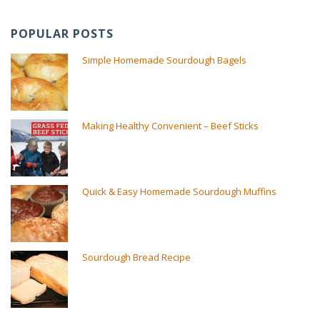
POPULAR POSTS
Simple Homemade Sourdough Bagels
Making Healthy Convenient – Beef Sticks
Quick & Easy Homemade Sourdough Muffins
Sourdough Bread Recipe