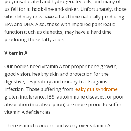
polyunsaturated and hydrogenated oils, and many of
us fell for it, hook-line-and-sinker. Unfortunately, those
who did may now have a hard time naturally producing
EPA and DHA. Also, those with impaired pancreatic
function (such as diabetics) may have a hard time
producing these fatty acids.
Vitamin A
Our bodies need vitamin A for proper bone growth,
good vision, healthy skin and protection for the
digestive, respiratory and urinary tracts against
infection. Those suffering from
leaky gut syndrome
,
gluten intolerance, IBS, autoimmune diseases, or poor
absorption (malabsorption) are more prone to suffer
vitamin A deficiencies.
There is much concern and worry over vitamin A