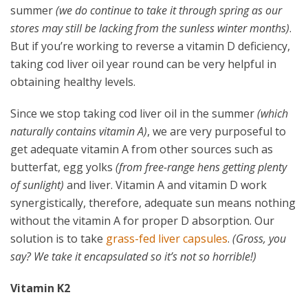
summer
(we do continue to take it through spring as our
stores may still be lacking from the sunless winter months)
.
But if you’re working to reverse a vitamin D deficiency,
taking cod liver oil year round can be very helpful in
obtaining healthy levels.
Since we stop taking cod liver oil in the summer
(which
naturally contains vitamin A)
, we are very purposeful to
get adequate vitamin A from other sources such as
butterfat, egg yolks
(from free-range hens getting plenty
of sunlight)
and liver. Vitamin A and vitamin D work
synergistically, therefore, adequate sun means nothing
without the vitamin A for proper D absorption. Our
solution is to take
grass-fed liver capsules
.
(Gross, you
say? We take it encapsulated so it’s not so horrible!)
Vitamin K2