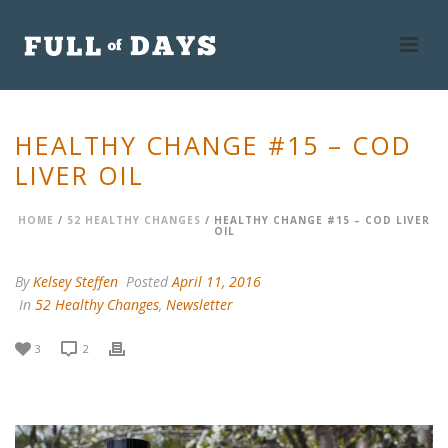
HEALTHY CHANGE #15 – COD
LIVER OIL
HOME
/
52 HEALTHY CHANGES
/ HEALTHY CHANGE #15 – COD LIVER
OIL
By
Kelsey Steffen
Posted
April 11, 2016
In
52 Healthy Changes
,
Newsletter
3
2