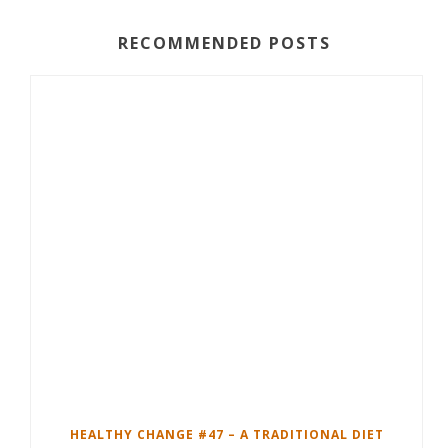
RECOMMENDED POSTS
HEALTHY CHANGE #47 – A TRADITIONAL DIET