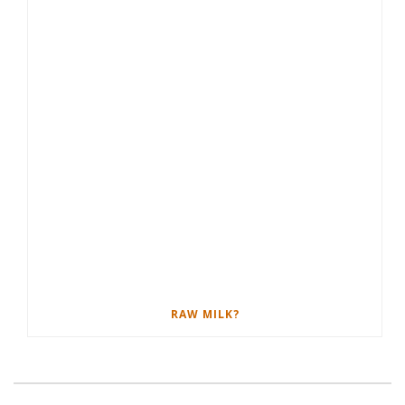
RAW MILK?