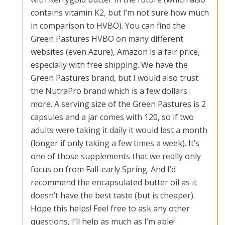
contains vitamin K2, but I’m not sure how much
in comparison to HVBO). You can find the
Green Pastures HVBO on many different
websites (even Azure), Amazon is a fair price,
especially with free shipping. We have the
Green Pastures brand, but I would also trust
the NutraPro brand which is a few dollars
more. A serving size of the Green Pastures is 2
capsules and a jar comes with 120, so if two
adults were taking it daily it would last a month
(longer if only taking a few times a week). It’s
one of those supplements that we really only
focus on from Fall-early Spring. And I’d
recommend the encapsulated butter oil as it
doesn’t have the best taste (but is cheaper).
Hope this helps! Feel free to ask any other
questions, I’ll help as much as I’m able!