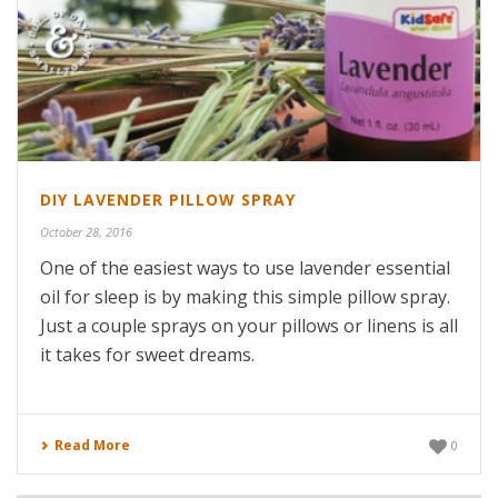
DIY LAVENDER PILLOW SPRAY
October 28, 2016
One of the easiest ways to use lavender essential
oil for sleep is by making this simple pillow spray.
Just a couple sprays on your pillows or linens is all
it takes for sweet dreams.
Read More
0