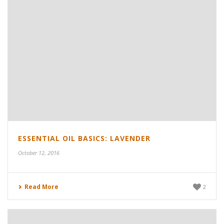
ESSENTIAL OIL BASICS: LAVENDER
October 12, 2016
Read More
2