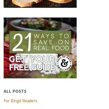
ALL POSTS
For Binge Readers