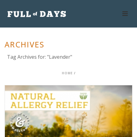
ARCHIVES
Tag Archives for: "Lavender"
HOME
/