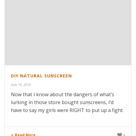
DIY NATURAL SUNSCREEN
June 16, 2016
Now that I know about the dangers of what’s
lurking in those store bought sunscreens, I’d
have to say my girls were RIGHT to put up a fight.
Read More
4