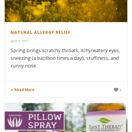
NATURAL ALLERGY RELIEF
April 5, 2017
Spring brings scratchy throats, itchy/watery eyes,
sneezing (a bazillion times a day!), stuffiness, and
runny nose.
Read More
6