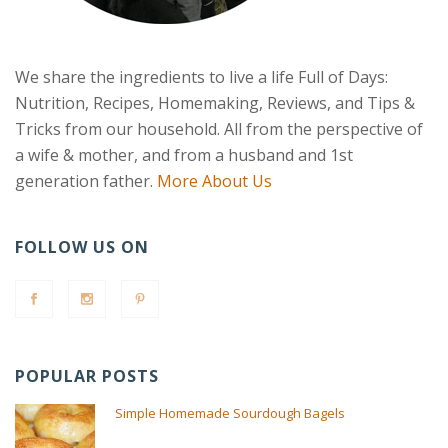
We share the ingredients to live a life Full of Days:
Nutrition, Recipes, Homemaking, Reviews, and Tips &
Tricks from our household. All from the perspective of
a wife & mother, and from a husband and 1st
generation father.
More About Us
FOLLOW US ON
POPULAR POSTS
Simple Homemade Sourdough Bagels