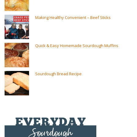
Making Healthy Convenient – Beef Sticks
Quick & Easy Homemade Sourdough Muffins
Sourdough Bread Recipe