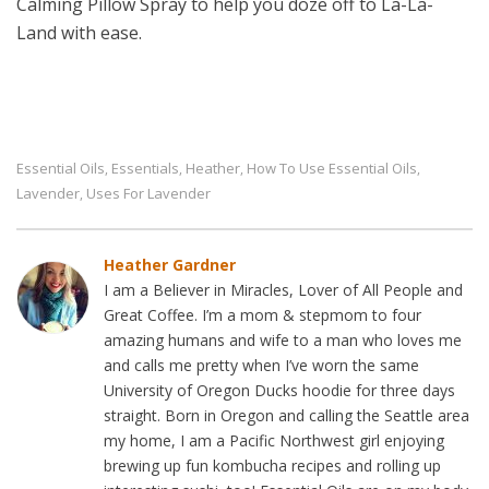
Calming Pillow Spray to help you doze off to La-La-
Land with ease.
Essential Oils
Essentials
Heather
How To Use Essential Oils
,
,
,
,
Lavender
Uses For Lavender
,
Heather Gardner
I am a Believer in Miracles, Lover of All People and
Great Coffee. I’m a mom & stepmom to four
amazing humans and wife to a man who loves me
and calls me pretty when I’ve worn the same
University of Oregon Ducks hoodie for three days
straight. Born in Oregon and calling the Seattle area
my home, I am a Pacific Northwest girl enjoying
brewing up fun kombucha recipes and rolling up