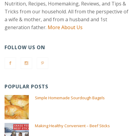
Nutrition, Recipes, Homemaking, Reviews, and Tips &
Tricks from our household. All from the perspective of
a wife & mother, and from a husband and 1st
generation father.
More About Us
FOLLOW US ON
POPULAR POSTS
Simple Homemade Sourdough Bagels
Making Healthy Convenient – Beef Sticks