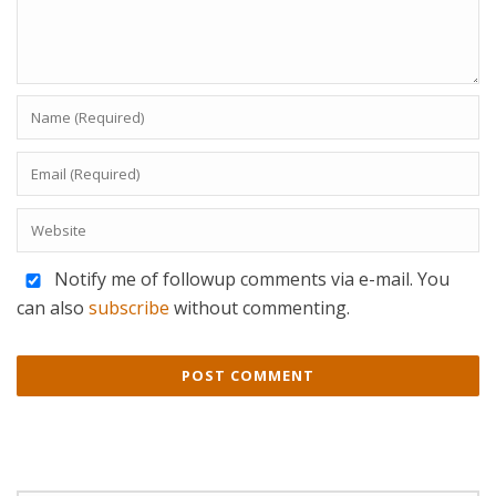
Notify me of followup comments via e-mail. You
can also
subscribe
without commenting.