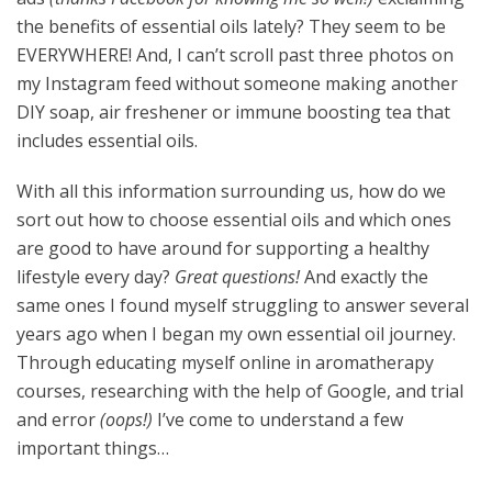
the benefits of essential oils lately? They seem to be
EVERYWHERE! And, I can’t scroll past three photos on
my Instagram feed without someone making another
DIY soap, air freshener or immune boosting tea that
includes essential oils.
With all this information surrounding us, how do we
sort out how to choose essential oils and which ones
are good to have around for supporting a healthy
lifestyle every day?
Great questions!
And exactly the
same ones I found myself struggling to answer several
years ago when I began my own essential oil journey.
Through educating myself online in aromatherapy
courses, researching with the help of Google, and trial
and error
(oops!)
I’ve come to understand a few
important things…