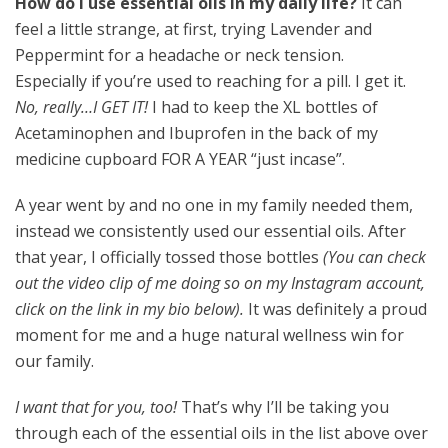
How do I use essential oils in my daily life?
It can
feel a little strange, at first, trying Lavender and
Peppermint for a headache or neck tension.
Especially if you’re used to reaching for a pill. I get it.
No, really…I GET IT!
I had to keep the XL bottles of
Acetaminophen and Ibuprofen in the back of my
medicine cupboard FOR A YEAR “just incase”.
A year went by and no one in my family needed them,
instead we consistently used our essential oils. After
that year, I officially tossed those bottles
(You can check
out the video clip of me doing so on my Instagram account,
click on the link in my bio below).
It was definitely a proud
moment for me and a huge natural wellness win for
our family.
I want that for you, too!
That’s why I’ll be taking you
through each of the essential oils in the list above over