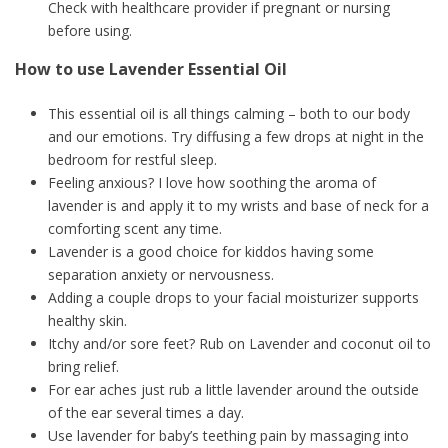
Check with healthcare provider if pregnant or nursing
before using.
How to use Lavender Essential Oil
This essential oil is all things calming – both to our body
and our emotions. Try diffusing a few drops at night in the
bedroom for restful sleep.
Feeling anxious? I love how soothing the aroma of
lavender is and apply it to my wrists and base of neck for a
comforting scent any time.
Lavender is a good choice for kiddos having some
separation anxiety or nervousness.
Adding a couple drops to your facial moisturizer supports
healthy skin.
Itchy and/or sore feet? Rub on Lavender and coconut oil to
bring relief.
For ear aches just rub a little lavender around the outside
of the ear several times a day.
Use lavender for baby’s teething pain by massaging into