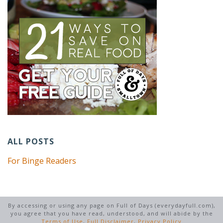
ALL POSTS
For Binge Readers
By accessing or using any page on Full of Days (everydayfull.com),
you agree that you have read, understood, and will abide by the
Terms of Use
,
Full Disclaimer
,
Privacy Policy