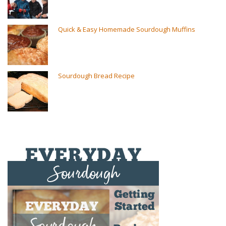
Quick & Easy Homemade Sourdough Muffins
Sourdough Bread Recipe