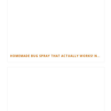
HOMEMADE BUG SPRAY THAT ACTUALLY WORKS! NON-TOXIC RECIPE