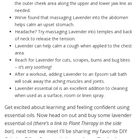
the outer cheek area along the upper and lower jaw line as
needed.
We’ve found that massaging Lavender into the abdomen
helps calm an upset stomach.
Headache? Try massaging Lavender into temples and back
of neck to release the tension.
Lavender can help calm a cough when applied to the chest
area.
Reach for Lavender for cuts, scrapes, burns and bug bites
–
it’s very soothing!
After a workout, adding Lavender to an Epsom salt bath
will soak away the aching muscles and joints.
Lavender essential oil is an excellent addition to cleaning
when used as a surface, room or linen spray.
Get excited about learning and feeling confident using
essential oils. Now head on out and buy some lavender
essential oil
(there’s a link to Plant Therapy in the side
bar),
next time we meet I’ll be sharing my favorite DIY