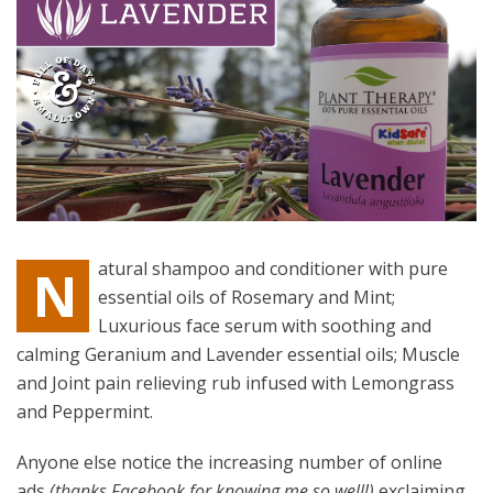
atural shampoo and conditioner with pure
N
essential oils of Rosemary and Mint;
Luxurious face serum with soothing and
calming Geranium and Lavender essential oils; Muscle
and Joint pain relieving rub infused with Lemongrass
and Peppermint.
Anyone else notice the increasing number of online
ads
(thanks Facebook for knowing me so well!)
exclaiming