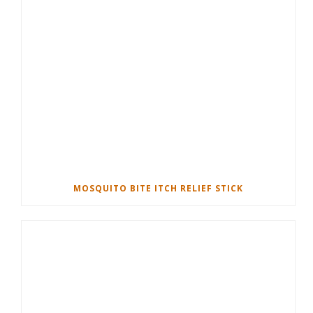
MOSQUITO BITE ITCH RELIEF STICK