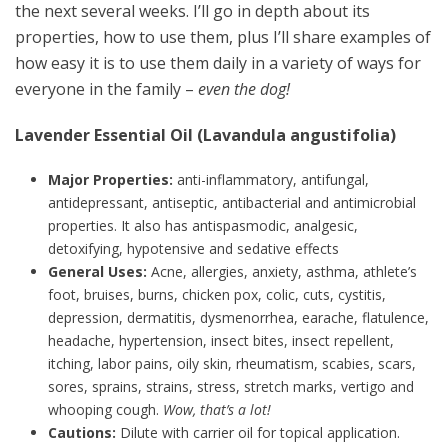
the next several weeks. I’ll go in depth about its
properties, how to use them, plus I’ll share examples of
how easy it is to use them daily in a variety of ways for
everyone in the family –
even the dog!
Lavender Essential Oil (Lavandula angustifolia)
Major Properties:
anti-inflammatory, antifungal,
antidepressant, antiseptic, antibacterial and antimicrobial
properties. It also has antispasmodic, analgesic,
detoxifying, hypotensive and sedative effects
General Uses:
Acne, allergies, anxiety, asthma, athlete’s
foot, bruises, burns, chicken pox, colic, cuts, cystitis,
depression, dermatitis, dysmenorrhea, earache, flatulence,
headache, hypertension, insect bites, insect repellent,
itching, labor pains, oily skin, rheumatism, scabies, scars,
sores, sprains, strains, stress, stretch marks, vertigo and
whooping cough.
Wow, that’s a lot!
Cautions:
Dilute with carrier oil for topical application.