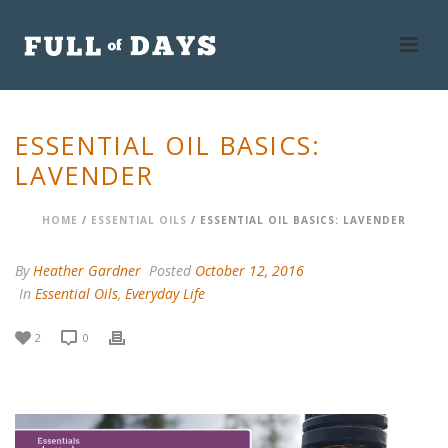
ESSENTIAL OIL BASICS:
LAVENDER
HOME
/
ESSENTIAL OILS
/ ESSENTIAL OIL BASICS: LAVENDER
By
Heather Gardner
Posted
October 12, 2016
In
Essential Oils
,
Everyday Life
2
0