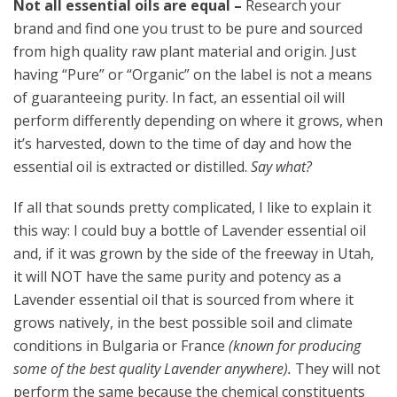
Not all essential oils are equal –
Research your
brand and find one you trust to be pure and sourced
from high quality raw plant material and origin. Just
having “Pure” or “Organic” on the label is not a means
of guaranteeing purity. In fact, an essential oil will
perform differently depending on where it grows, when
it’s harvested, down to the time of day and how the
essential oil is extracted or distilled.
Say what?
If all that sounds pretty complicated, I like to explain it
this way: I could buy a bottle of Lavender essential oil
and, if it was grown by the side of the freeway in Utah,
it will NOT have the same purity and potency as a
Lavender essential oil that is sourced from where it
grows natively, in the best possible soil and climate
conditions in Bulgaria or France
(known for producing
some of the best quality Lavender anywhere).
They will not
perform the same because the chemical constituents