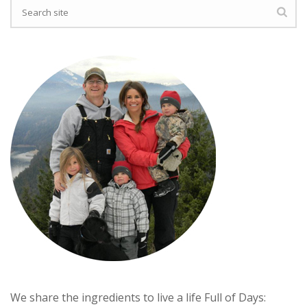
We share the ingredients to live a life Full of Days: