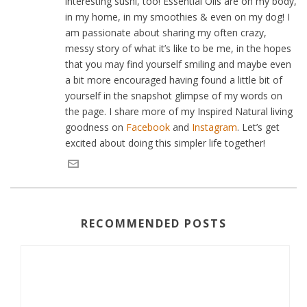
interesting sushi, too! Essential Oils are on my body,
in my home, in my smoothies & even on my dog! I
am passionate about sharing my often crazy,
messy story of what it’s like to be me, in the hopes
that you may find yourself smiling and maybe even
a bit more encouraged having found a little bit of
yourself in the snapshot glimpse of my words on
the page. I share more of my Inspired Natural living
goodness on
Facebook
and
Instagram
. Let’s get
excited about doing this simpler life together!
RECOMMENDED POSTS