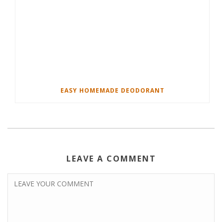
EASY HOMEMADE DEODORANT
LEAVE A COMMENT