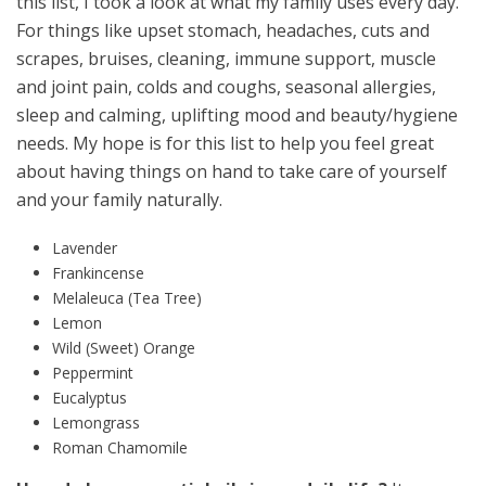
this list, I took a look at what my family uses every day.
For things like upset stomach, headaches, cuts and
scrapes, bruises, cleaning, immune support, muscle
and joint pain, colds and coughs, seasonal allergies,
sleep and calming, uplifting mood and beauty/hygiene
needs. My hope is for this list to help you feel great
about having things on hand to take care of yourself
and your family naturally.
Lavender
Frankincense
Melaleuca (Tea Tree)
Lemon
Wild (Sweet) Orange
Peppermint
Eucalyptus
Lemongrass
Roman Chamomile