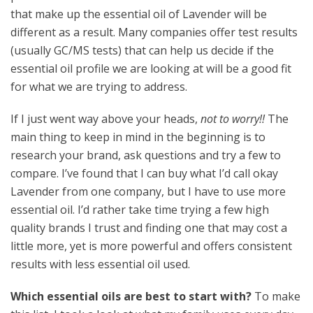
that make up the essential oil of Lavender will be
different as a result. Many companies offer test results
(usually GC/MS tests) that can help us decide if the
essential oil profile we are looking at will be a good fit
for what we are trying to address.
If I just went way above your heads,
not to worry!!
The
main thing to keep in mind in the beginning is to
research your brand, ask questions and try a few to
compare. I’ve found that I can buy what I’d call okay
Lavender from one company, but I have to use more
essential oil. I’d rather take time trying a few high
quality brands I trust and finding one that may cost a
little more, yet is more powerful and offers consistent
results with less essential oil used.
Which essential oils are best to start with?
To make