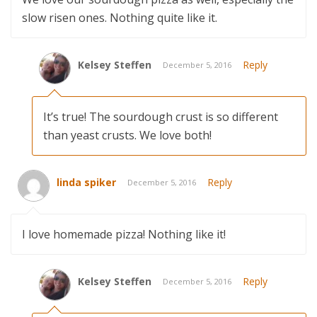
slow risen ones. Nothing quite like it.
Kelsey Steffen
Reply
December 5, 2016
It’s true! The sourdough crust is so different
than yeast crusts. We love both!
linda spiker
Reply
December 5, 2016
I love homemade pizza! Nothing like it!
Kelsey Steffen
Reply
December 5, 2016