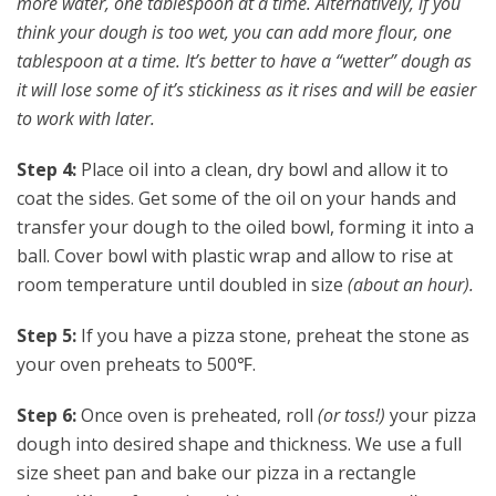
more water, one tablespoon at a time. Alternatively, if you
think your dough is too wet, you can add more flour, one
tablespoon at a time. It’s better to have a “wetter” dough as
it will lose some of it’s stickiness as it rises and will be easier
to work with later.
Step 4:
Place oil into a clean, dry bowl and allow it to
coat the sides. Get some of the oil on your hands and
transfer your dough to the oiled bowl, forming it into a
ball. Cover bowl with plastic wrap and allow to rise at
room temperature until doubled in size
(about an hour).
Step 5:
If you have a pizza stone, preheat the stone as
your oven preheats to 500℉.
Step 6:
Once oven is preheated, roll
(or toss!)
your pizza
dough into desired shape and thickness. We use a full
size sheet pan and bake our pizza in a rectangle