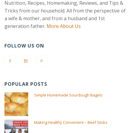
Nutrition, Recipes, Homemaking, Reviews, and Tips &
Tricks from our household. All from the perspective of
a wife & mother, and from a husband and 1st
generation father.
More About Us
FOLLOW US ON
POPULAR POSTS
Simple Homemade Sourdough Bagels
Making Healthy Convenient – Beef Sticks