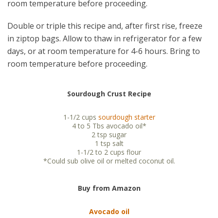
room temperature before proceeding.
Double or triple this recipe and, after first rise, freeze
in ziptop bags. Allow to thaw in refrigerator for a few
days, or at room temperature for 4-6 hours. Bring to
room temperature before proceeding.
Sourdough Crust Recipe
1-1/2 cups
sourdough starter
4 to 5 Tbs avocado oil*
2 tsp sugar
1 tsp salt
1-1/2 to 2 cups flour
*Could sub olive oil or melted coconut oil.
Buy from Amazon
Avocado oil