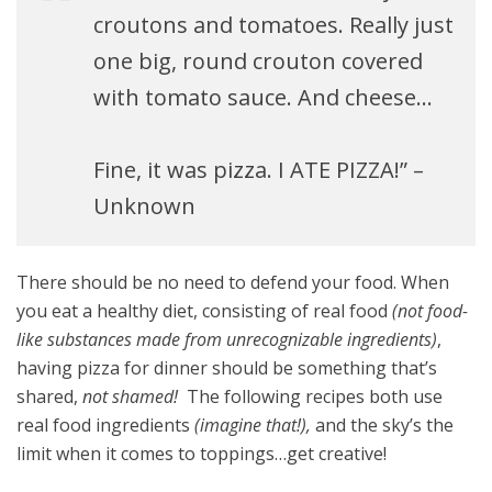
croutons and tomatoes. Really just
one big, round crouton covered
with tomato sauce. And cheese…
Fine, it was pizza. I ATE PIZZA!” –
Unknown
There should be no need to defend your food. When
you eat a healthy diet, consisting of real food
(not food-
like substances made from unrecognizable ingredients)
,
having pizza for dinner should be something that’s
shared,
not shamed!
The following recipes both use
real food ingredients
(imagine that!),
and the sky’s the
limit when it comes to toppings…get creative!