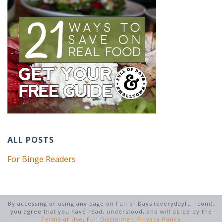
ALL POSTS
For Binge Readers
By accessing or using any page on Full of Days (everydayfull.com),
you agree that you have read, understood, and will abide by the
Terms of Use
,
Full Disclaimer
,
Privacy Policy