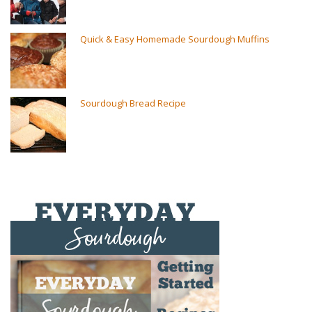
Quick & Easy Homemade Sourdough Muffins
Sourdough Bread Recipe