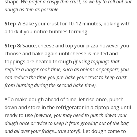
shape.
We prefer a crispy thin crust, so we try to roll out our
dough as thin as possible.
Step 7:
Bake your crust for 10-12 minutes, poking with
a fork if you notice bubbles forming.
Step 8:
Sauce, cheese and top your pizza however you
choose and bake again until cheese is melted and
toppings are heated through
(if using toppings that
require a longer cook time, such as onions or peppers, you
can reduce the time you pre-bake your crust to keep crust
from burning during the second bake time).
*To make dough ahead of time, let rise once, punch
down and store in the refrigerator in a ziptop bag until
ready to use
(beware, you may need to punch down your
dough once or twice to keep it from growing out of the bag
and all over your fridge…true story!).
Let dough come to