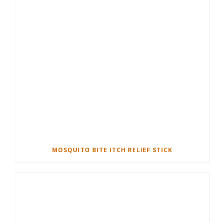
MOSQUITO BITE ITCH RELIEF STICK