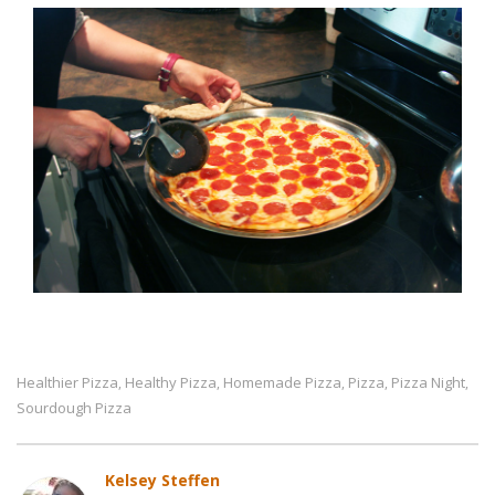
Healthier Pizza
Healthy Pizza
Homemade Pizza
Pizza
Pizza Night
,
,
,
,
,
Sourdough Pizza
Kelsey Steffen