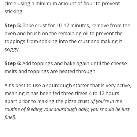
circle using a minimum amount of flour to prevent
sticking.
Step 5:
Bake crust for 10-12 minutes, remove from the
oven and brush on the remaining oil to prevent the
toppings from soaking into the crust and making it
soggy.
Step 6:
Add toppings and bake again until the cheese
melts and toppings are heated through.
*It’s best to use a sourdough starter that is very active,
meaning it has been fed three times 4 to 12 hours
apart prior to making the pizza crust
(if you’re in the
routine of feeding your sourdough daily, you should be just
fine!)
.