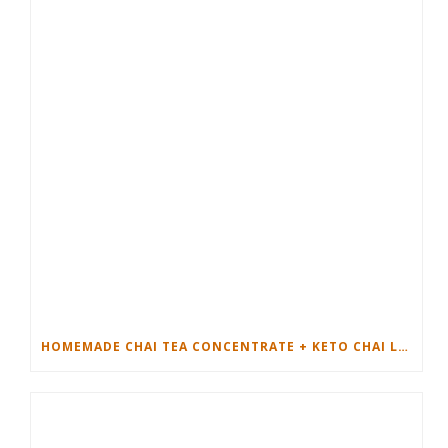
HOMEMADE CHAI TEA CONCENTRATE + KETO CHAI LATTE RECIPE