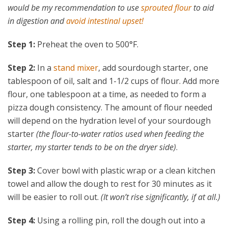
would be my recommendation to use
sprouted flour
to aid
in digestion and
avoid intestinal upset!
Step 1:
Preheat the oven to 500°F.
Step 2:
In a
stand mixer
, add sourdough starter, one
tablespoon of oil, salt and 1-1/2 cups of flour. Add more
flour, one tablespoon at a time, as needed to form a
pizza dough consistency. The amount of flour needed
will depend on the hydration level of your sourdough
starter
(the flour-to-water ratios used when feeding the
starter, my starter tends to be on the dryer side)
.
Step 3:
Cover bowl with plastic wrap or a clean kitchen
towel and allow the dough to rest for 30 minutes as it
will be easier to roll out.
(It won’t rise significantly, if at all.)
Step 4:
Using a rolling pin, roll the dough out into a