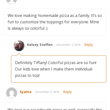
We love making homemade pizza as a family. It’s so
fun to customize the toppings for everyone. Mine
is always so colorful :).
Kelsey Steffen
Reply
December 7, 2016
Definitely Tiffany! Colorful pizzas are so fun!
Our kids love when I make them individual
pizzas to top!
Syama
Reply
December 5, 2016
We love our sourdough pizza as well, especially the