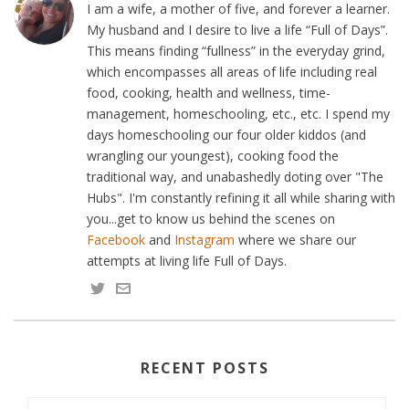
I am a wife, a mother of five, and forever a learner.
My husband and I desire to live a life “Full of Days”.
This means finding “fullness” in the everyday grind,
which encompasses all areas of life including real
food, cooking, health and wellness, time-
management, homeschooling, etc., etc. I spend my
days homeschooling our four older kiddos (and
wrangling our youngest), cooking food the
traditional way, and unabashedly doting over "The
Hubs". I'm constantly refining it all while sharing with
you...get to know us behind the scenes on
Facebook
and
Instagram
where we share our
attempts at living life Full of Days.
RECENT POSTS