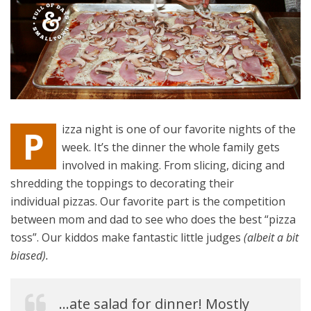
izza night is one of our favorite nights of the
P
week. It’s the dinner the whole family gets
involved in making. From slicing, dicing and
shredding the toppings to decorating their
individual pizzas. Our favorite part is the competition
between mom and dad to see who does the best “pizza
toss”. Our kiddos make fantastic little judges
(albeit a bit
biased).
…ate salad for dinner! Mostly