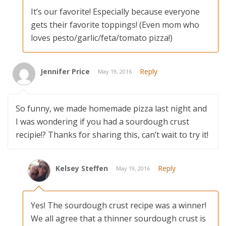
It’s our favorite! Especially because everyone
gets their favorite toppings! (Even mom who
loves pesto/garlic/feta/tomato pizza!)
Jennifer Price
Reply
May 19, 2016
So funny, we made homemade pizza last night and
I was wondering if you had a sourdough crust
recipie!? Thanks for sharing this, can’t wait to try it!
Kelsey Steffen
Reply
May 19, 2016
Yes! The sourdough crust recipe was a winner!
We all agree that a thinner sourdough crust is