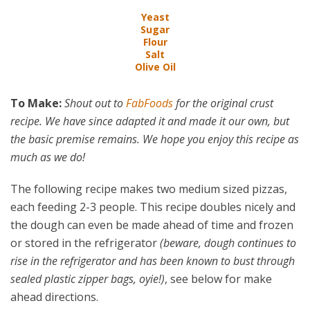
Yeast
Sugar
Flour
Salt
Olive Oil
To Make:
Shout out to
FabFoods
for the original crust
recipe. We have since adapted it and made it our own, but
the basic premise remains. We hope you enjoy this recipe as
much as we do!
The following recipe makes two medium sized pizzas,
each feeding 2-3 people. This recipe doubles nicely and
the dough can even be made ahead of time and frozen
or stored in the refrigerator
(beware, dough continues to
rise in the refrigerator and has been known to bust through
sealed plastic zipper bags, oyie!)
, see below for make
ahead directions.