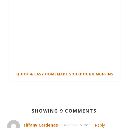
QUICK & EASY HOMEMADE SOURDOUGH MUFFINS
SHOWING 9 COMMENTS
Tiffany Cardenas
Reply
December 5, 2016