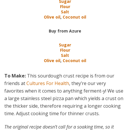
Sugar
Flour
Salt
Olive oil
,
Coconut oil
Buy from Azure
Sugar
Flour
Salt
Olive oil
,
Coconut oil
To Make:
This sourdough crust recipe is from our
friends at
Cultures For Health
, they’re our very
favorites when it comes to anything ferment-y! We use
a large stainless steel pizza pan which yields a crust on
the thicker side, therefore requiring a longer cooking
time. Adjust cooking time for thinner crusts.
The original recipe doesn’t call for a soaking time, so it