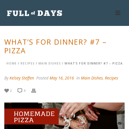
WHAT’S FOR DINNER? #7 –
PIZZA
HOME
/
RECIPES
/
MAIN DISHES
/ WHAT’S FOR DINNER? #7 – PIZZA
By
Kelsey Steffen
Posted
May 16, 2016
In
Main Dishes
,
Recipes
2
9