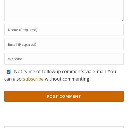
Notify me of followup comments via e-mail. You
can also
subscribe
without commenting.