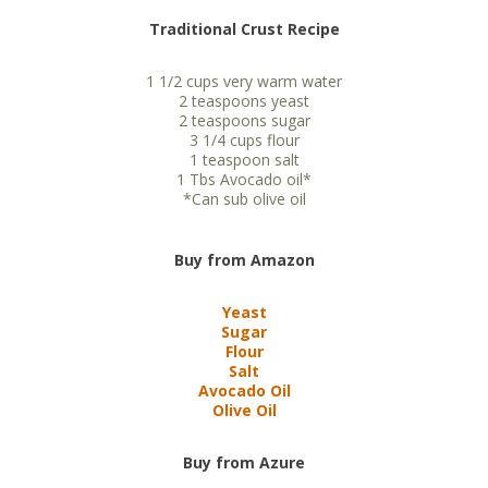
Traditional Crust Recipe
1 1/2 cups very warm water
2 teaspoons yeast
2 teaspoons sugar
3 1/4 cups flour
1 teaspoon salt
1 Tbs Avocado oil*
*Can sub olive oil
Buy from Amazon
Yeast
Sugar
Flour
Salt
Avocado Oil
Olive Oil
Buy from Azure