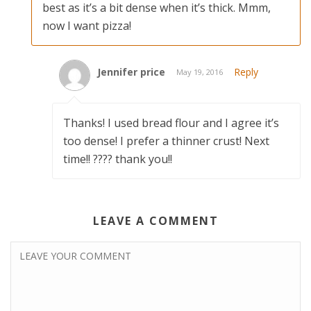
best as it’s a bit dense when it’s thick. Mmm,
now I want pizza!
Jennifer price
Reply
May 19, 2016
Thanks! I used bread flour and I agree it’s
too dense! I prefer a thinner crust! Next
time!! ???? thank you!!
LEAVE A COMMENT