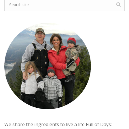
We share the ingredients to live a life Full of Days: