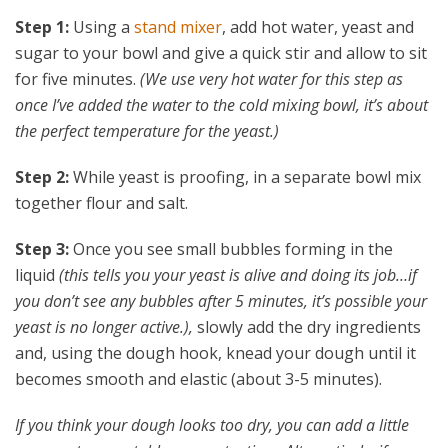
Step 1:
Using a
stand mixer
, add hot water, yeast and
sugar to your bowl and give a quick stir and allow to sit
for five minutes.
(We use very hot water for this step as
once I’ve added the water to the cold mixing bowl, it’s about
the perfect temperature for the yeast.)
Step 2:
While yeast is proofing, in a separate bowl mix
together flour and salt.
Step 3:
Once you see small bubbles forming in the
liquid
(this tells you your yeast is alive and doing its job…if
you don’t see any bubbles after 5 minutes, it’s possible your
yeast is no longer active.),
slowly add the dry ingredients
and, using the dough hook, knead your dough until it
becomes smooth and elastic (about 3-5 minutes).
If you think your dough looks too dry, you can add a little