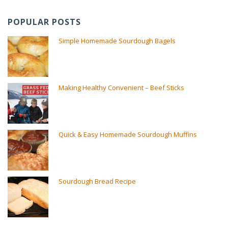
POPULAR POSTS
Simple Homemade Sourdough Bagels
Making Healthy Convenient – Beef Sticks
Quick & Easy Homemade Sourdough Muffins
Sourdough Bread Recipe