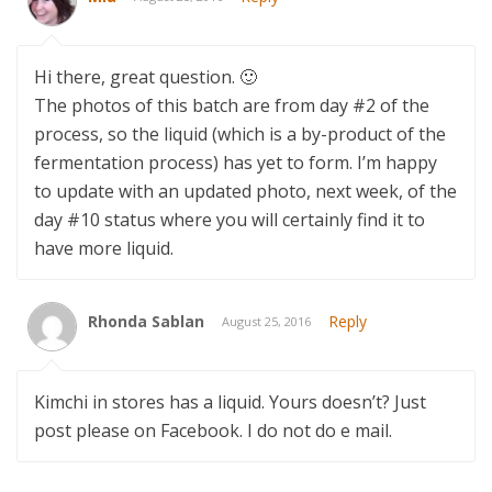
Hi there, great question. 🙂
The photos of this batch are from day #2 of the
process, so the liquid (which is a by-product of the
fermentation process) has yet to form. I’m happy
to update with an updated photo, next week, of the
day #10 status where you will certainly find it to
have more liquid.
Rhonda Sablan
Reply
August 25, 2016
Kimchi in stores has a liquid. Yours doesn’t? Just
post please on Facebook. I do not do e mail.