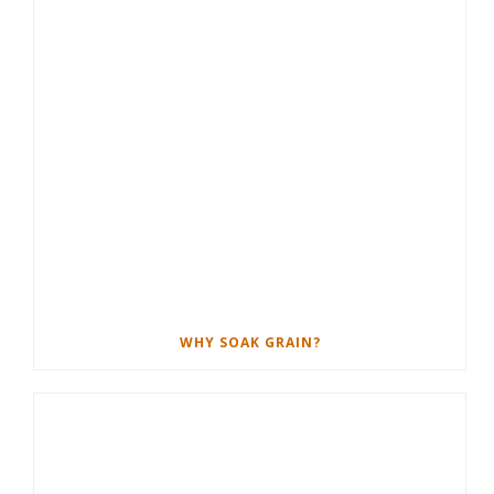
WHY SOAK GRAIN?