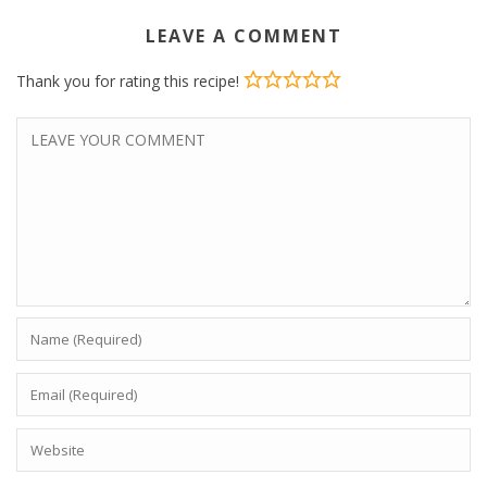
LEAVE A COMMENT
Thank you for rating this recipe!