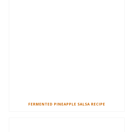
FERMENTED PINEAPPLE SALSA RECIPE