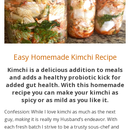
Easy Homemade Kimchi Recipe
Kimchi is a delicious addition to meals
and adds a healthy probiotic kick for
added gut health. With this homemade
recipe you can make your kimchi as
spicy or as mild as you like it.
Confession: While I love kimchi as much as the next
guy,
making
it is really my Husband’s endeavor. With
each fresh batch I strive to be a trusty sous-chef and