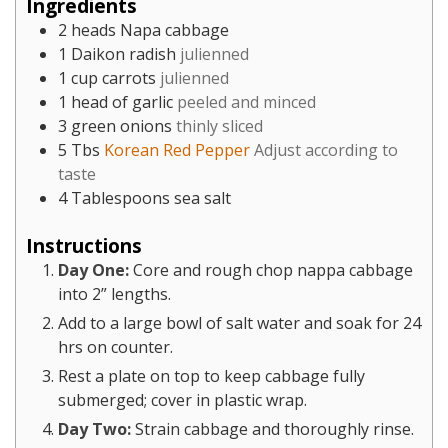
Ingredients
2
heads Napa cabbage
1
Daikon radish
julienned
1
cup
carrots
julienned
1
head of garlic
peeled and minced
3
green onions
thinly sliced
5
Tbs
Korean Red Pepper
Adjust according to
taste
4
Tablespoons
sea salt
Instructions
Day One:
Core and rough chop nappa cabbage
into 2” lengths.
Add to a large bowl of salt water and soak for 24
hrs on counter.
Rest a plate on top to keep cabbage fully
submerged; cover in plastic wrap.
Day Two:
Strain cabbage and thoroughly rinse.