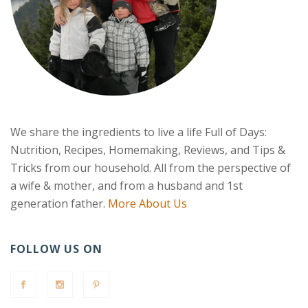
We share the ingredients to live a life Full of Days:
Nutrition, Recipes, Homemaking, Reviews, and Tips &
Tricks from our household. All from the perspective of
a wife & mother, and from a husband and 1st
generation father.
More About Us
FOLLOW US ON