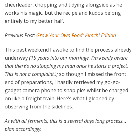
cheerleader, chopping and tidying alongside as he
works his magic, but the recipe and kudos belong
entirely to my better half.
Previous Post:
Grow Your Own Food: Kimchi Edition
This past weekend I awoke to find the process already
underway
(15 years into our marriage, I’m keenly aware
that there’s no stopping my man once he starts a project.
This is not a complaint.);
so though I missed the front
end of preparations, I hastily retrieved my go-go-
gadget camera phone to snap pics whilst he charged
on like a freight train. Here’s what I gleaned by
observing from the sidelines:
As with all ferments, this is a several days long process…
plan accordingly.