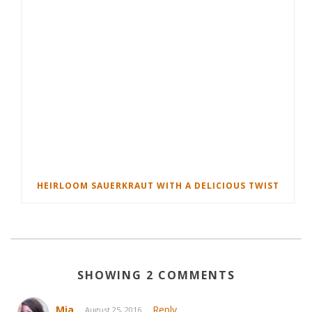
HEIRLOOM SAUERKRAUT WITH A DELICIOUS TWIST
SHOWING 2 COMMENTS
Mia
Reply
August 25, 2016