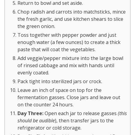
Return to bowl and set aside.
Chop radish and carrots into matchsticks, mince
the fresh garlic, and use kitchen shears to slice
the green onion.
Toss together with pepper powder and just
enough water (a few ounces) to create a thick
paste that will coat the vegetables.
Add veggie/pepper mixture into the large bowl
of rinsed cabbage and mix with hands until
evenly coated.
Pack tight into sterilized jars or crock.
Leave an inch of space on top for the
fermentation gasses. Close jars and leave out
on the counter 24 hours.
Day Three:
Open each jar to release gasses
(this
should be audible
), then transfer jars to the
refrigerator or cold storage.