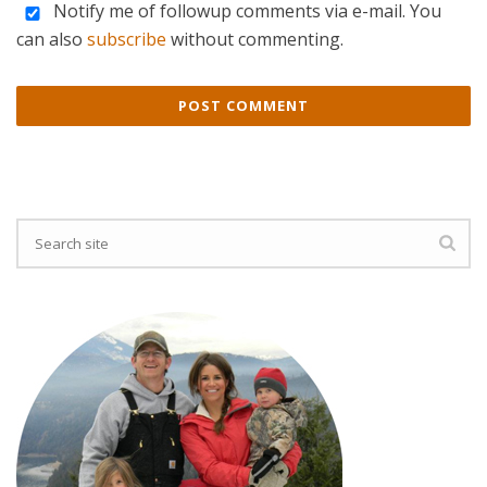
Notify me of followup comments via e-mail. You
can also
subscribe
without commenting.