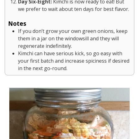
Day Six-Eight:
Kimchi is now ready to eat! But
we prefer to wait about ten days for best flavor.
Notes
If you don’t grow your own green onions, keep
them in a jar on the windowsill and they will
regenerate indefinitely.
Kimchi can have serious kick, so go easy with
your first batch and increase spiciness if desired
in the next go-round.