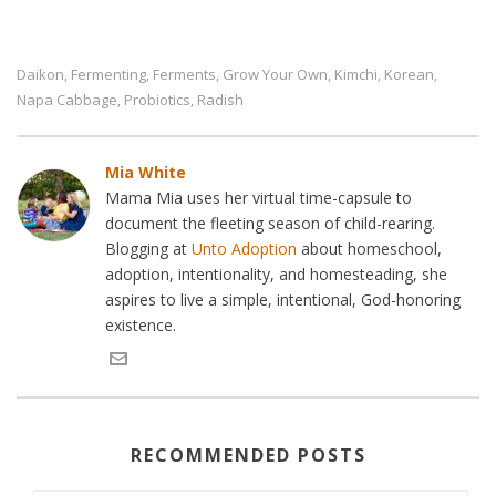
Daikon
Fermenting
Ferments
Grow Your Own
Kimchi
Korean
,
,
,
,
,
,
Napa Cabbage
Probiotics
Radish
,
,
Mia White
Mama Mia uses her virtual time-capsule to
document the fleeting season of child-rearing.
Blogging at
Unto Adoption
about homeschool,
adoption, intentionality, and homesteading, she
aspires to live a simple, intentional, God-honoring
existence.
RECOMMENDED POSTS