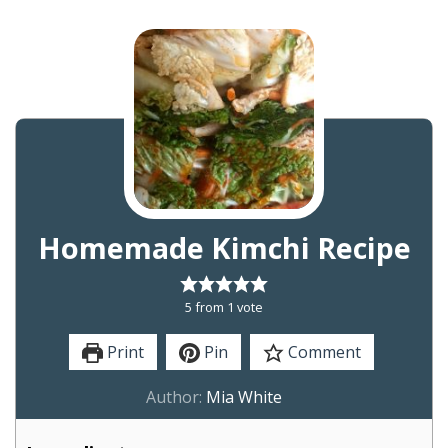
Homemade Kimchi Recipe
5
from 1 vote
Print
Pin
Comment
Author:
Mia White