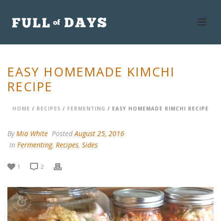
EASY HOMEMADE KIMCHI
RECIPE
HOME
/
RECIPES
/
FERMENTING
/ EASY HOMEMADE KIMCHI RECIPE
By
Mia White
Posted
August 25, 2016
In
Fermenting
,
Recipes
,
Sides
1
2