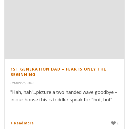
1ST GENERATION DAD – FEAR IS ONLY THE
BEGINNING
October 25, 2016
"Hah, hah"...picture a two handed wave goodbye –
in our house this is toddler speak for “hot, hot”.
Read More
2