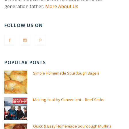
generation father.
More About Us
FOLLOW US ON
POPULAR POSTS
Simple Homemade Sourdough Bagels
Making Healthy Convenient – Beef Sticks
Quick & Easy Homemade Sourdough Muffins