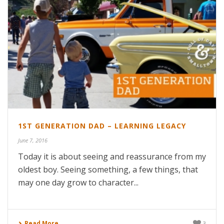
1ST GENERATION DAD – LEARNING LEGACY
June 7, 2016
Today it is about seeing and reassurance from my
oldest boy. Seeing something, a few things, that
may one day grow to character...
Read More
3