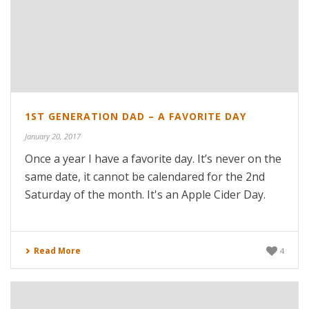
1ST GENERATION DAD – A FAVORITE DAY
January 20, 2017
Once a year I have a favorite day. It’s never on the
same date, it cannot be calendared for the 2nd
Saturday of the month. It's an Apple Cider Day.
Read More
4