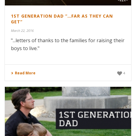
1ST GENERATION DAD “…FAR AS THEY CAN
GET”
March 22, 2016
"...letters of thanks to the families for raising their
boys to live."
Read More
4