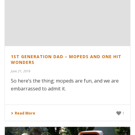
1ST GENERATION DAD – MOPEDS AND ONE HIT
WONDERS
June 21, 2016
So here’s the thing; mopeds are fun, and we are
embarrassed to admit it.
Read More
1