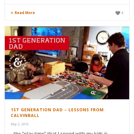
Read More
4
1ST GENERATION DAD – LESSONS FROM
CALVINBALL
May 2, 2016
...the “play time” that I spend with my kids is