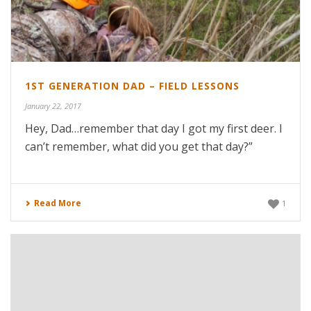
1ST GENERATION DAD – FIELD LESSONS
January 22, 2017
Hey, Dad…remember that day I got my first deer. I
can’t remember, what did you get that day?”
Read More
1