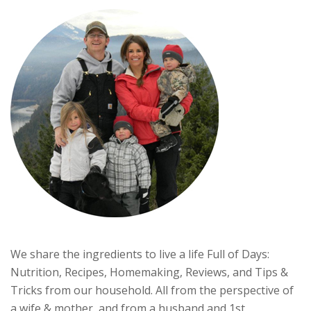
We share the ingredients to live a life Full of Days:
Nutrition, Recipes, Homemaking, Reviews, and Tips &
Tricks from our household. All from the perspective of
a wife & mother, and from a husband and 1st