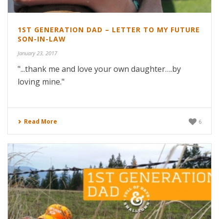
1ST GENERATION DAD – LETTER TO MY FUTURE
SON-IN-LAW
January 23, 2017
"...thank me and love your own daughter….by
loving mine."
Read More
6