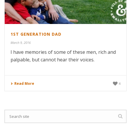
1ST GENERATION DAD
March 9, 2016
I have memories of some of these men, rich and
palpable, but cannot hear their voices.
Read More
4