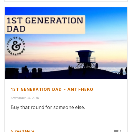
1ST GENERATION DAD – ANTI-HERO
September 26, 2016
Buy that round for someone else.
Read More
1