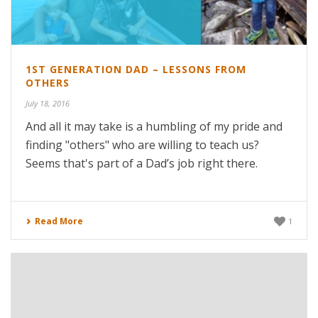
1ST GENERATION DAD – LESSONS FROM
OTHERS
July 18, 2016
And all it may take is a humbling of my pride and
finding "others" who are willing to teach us?
Seems that's part of a Dad’s job right there.
Read More
1