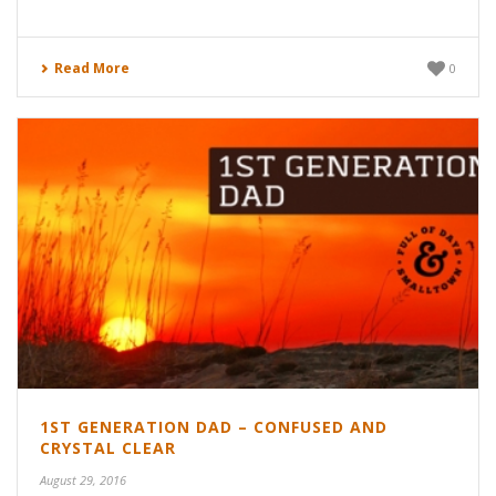
Read More
0
1ST GENERATION DAD – CONFUSED AND
CRYSTAL CLEAR
August 29, 2016