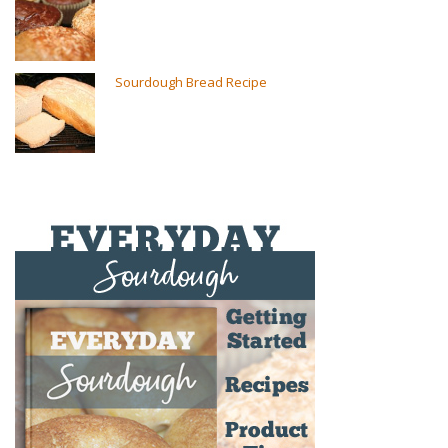
Sourdough Bread Recipe