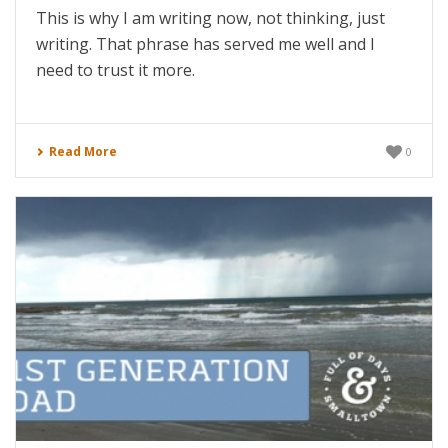
This is why I am writing now, not thinking, just
writing. That phrase has served me well and I
need to trust it more.
Read More
0