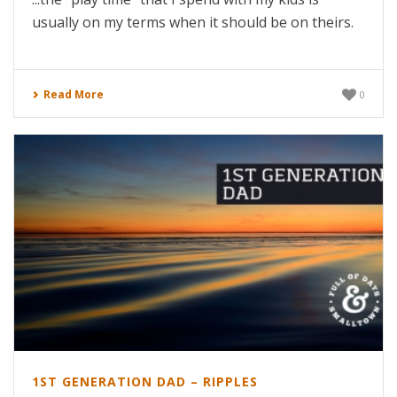
usually on my terms when it should be on theirs.
Read More
0
1ST GENERATION DAD – RIPPLES