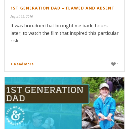
1ST GENERATION DAD – FLAWED AND ABSENT
August 15, 2016
It was boredom that brought me back, hours
later, to watch the film that inspired this particular
risk.
Read More
1