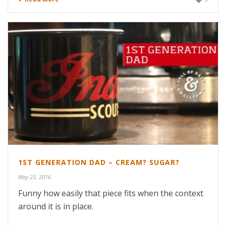
1ST GENERATION DAD – CREAM? SUGAR?
May 23, 2016
Funny how easily that piece fits when the context
around it is in place.