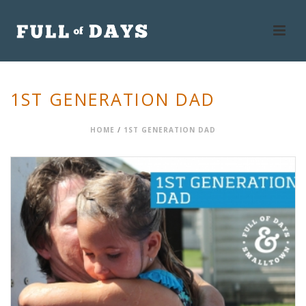
1ST GENERATION DAD
HOME
/
1ST GENERATION DAD