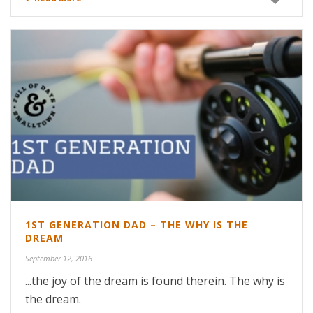
1ST GENERATION DAD – THE WHY IS THE
DREAM
September 12, 2016
...the joy of the dream is found therein. The why is
the dream.