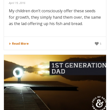
April 19, 2016
My children don’t consciously offer these seeds
for growth, they simply hand them over, the same
as the lad offering up his fish and bread.
Read More
5