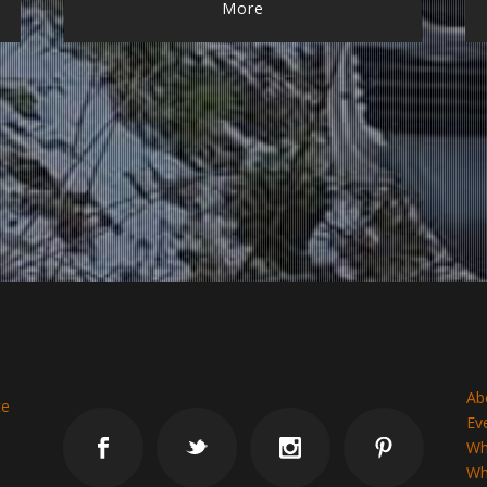
More
Ab
te
Ev
Wh
Why