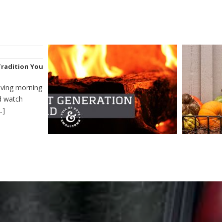
Tradition You
iving morning
nd watch
.]