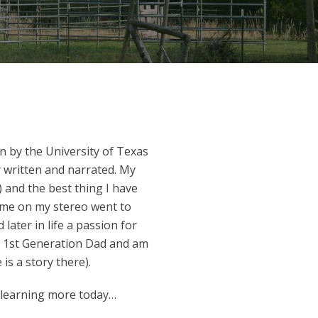
rn by the University of Texas
 written and narrated. My
 and the best thing I have
olume on my stereo went to
ater in life a passion for
a 1st Generation Dad and am
is a story there).
 learning more today…