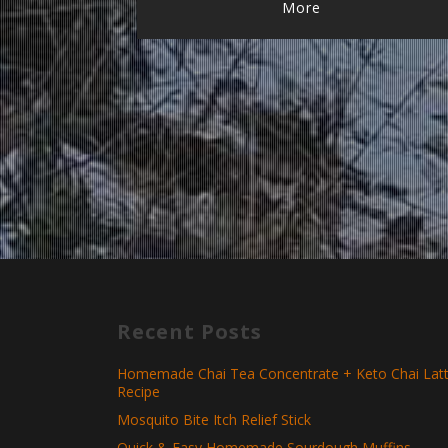
More
Recent Posts
Homemade Chai Tea Concentrate + Keto Chai Lat
Recipe
Mosquito Bite Itch Relief Stick
Quick & Easy Homemade Sourdough Muffins