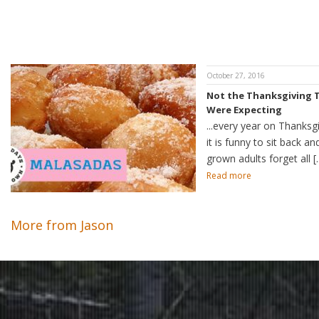
October 27, 2016
Not the Thanksgiving 
Were Expecting
...every year on Thanksg
it is funny to sit back a
grown adults forget all [..
Read more
More from Jason