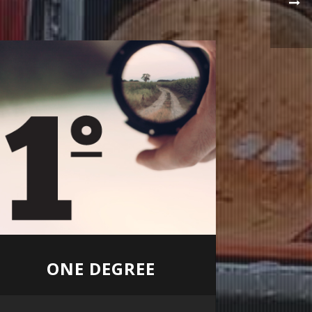
ONE DEGREE