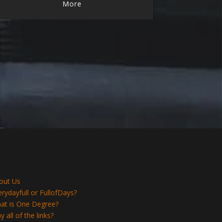
More
out Us
erydayfull or FullofDays?
at is One Degree?
 all of the links?