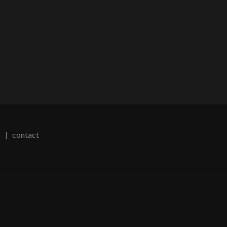
s
|
contact