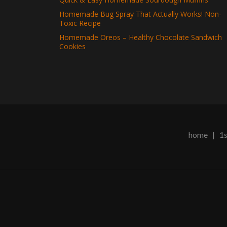
Homemade Bug Spray That Actually Works! Non-
Toxic Recipe
Homemade Oreos – Healthy Chocolate Sandwich
Cookies
home
|
1s