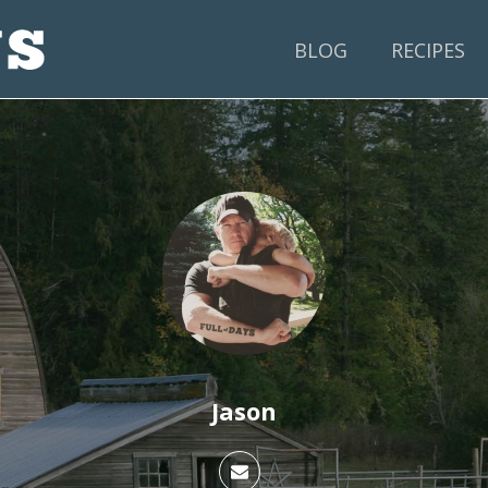
BLOG
RECIPES
Jason