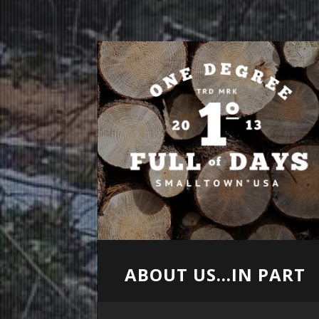
ABOUT US...IN PART