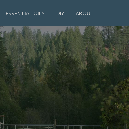
ESSENTIAL OILS
DIY
ABOUT