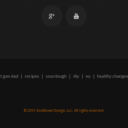
t gen dad
|
recipes
|
sourdough
|
diy
|
eo
|
healthy change
© 2015 Smalltown Design, LLC. All rights reserved.