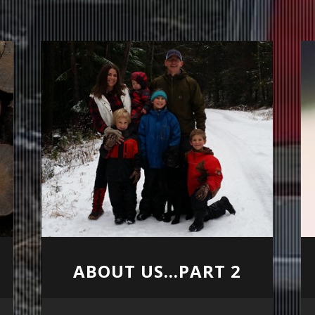
ABOUT US...PART 2