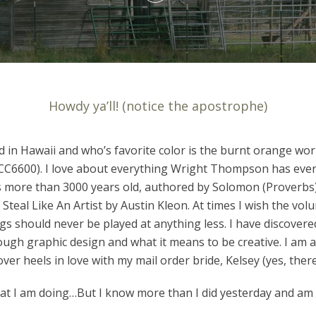
Howdy ya’ll! (notice the apostrophe)
ed in Hawaii and who’s favorite color is the burnt orange wo
C6600). I love about everything Wright Thompson has ever
 is more than 3000 years old, authored by Solomon (Proverbs)
s Steal Like An Artist by Austin Kleon. At times I wish the v
 should never be played at anything less. I have discovered l
ough graphic design and what it means to be creative. I am 
ver heels in love with my mail order bride, Kelsey (yes, there 
hat I am doing…But I know more than I did yesterday and am