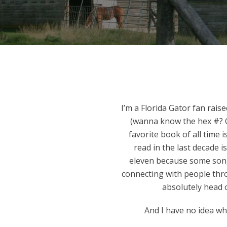
I’m a Florida Gator fan rais
(wanna know the hex #? C
favorite book of all time
read in the last decade i
eleven because some songs
connecting with people thr
absolutely head o
And I have no idea w