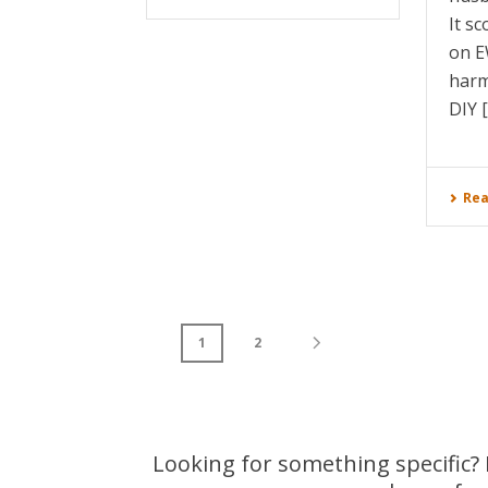
It s
on E
harm
DIY [.
Rea
1
2
Looking for something specific? L