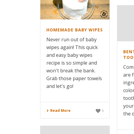
HOMEMADE BABY WIPES
Never run out of baby
wipes again! This quick
BEN
and easy baby wipes
TOO
recipe is so simple and
Comm
won't break the bank.
are f
Grab those paper towels
ingre
and let's go!
color
toot
your
Read More
5
the d