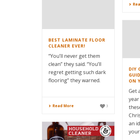
Rea
BEST LAMINATE FLOOR
CLEANER EVER!
“You’ll never get them
clean” they said. “You’ll
DIY 
regret getting such dark
GUI
flooring” they warned.
ON 
Get a
year
Read More
3
thes
Chri
an i
your 