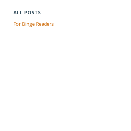
ALL POSTS
For Binge Readers