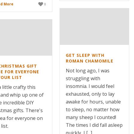
d More
8
GET SLEEP WITH
ROMAN CHAMOMILE
CHRISTMAS GIFT
Not long ago, I was
DE FOR EVERYONE
YOUR LIST
struggling with
insomnia. I would feel
 little crafty this
exhausted, only to lay
 and whip up one of
awake for hours, unable
e incredible DIY
to sleep, no matter how
stmas gifts. There's
many sheep I counted!
dea for everyone on
The times I did fall asleep
list.
quickly, I [...]