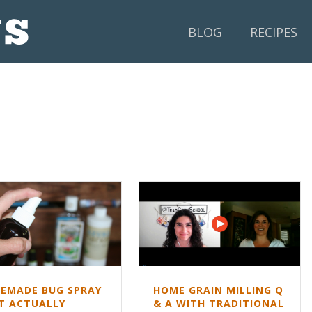
BLOG
RECIPES
EMADE BUG SPRAY
HOME GRAIN MILLING Q
T ACTUALLY
& A WITH TRADITIONAL