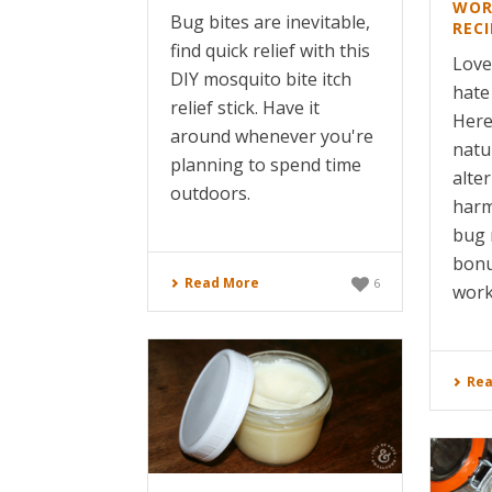
WOR
Bug bites are inevitable,
RECI
find quick relief with this
Love
DIY mosquito bite itch
hate
relief stick. Have it
Here
around whenever you're
natu
planning to spend time
alte
outdoors.
harm
bug 
bonu
Read More
6
works
Rea