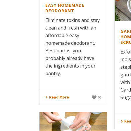
EASY HOMEMADE
DEODORANT
Eliminate toxins and stay
clean and fresh with an
GAR
affordable easy
HOM
SCR
homemade deodorant.
Best part is, you
Exfo
probably already have
moist
the ingredients in your
step
pantry.
gard
with
Gar
Suga
Read More
10
Rea