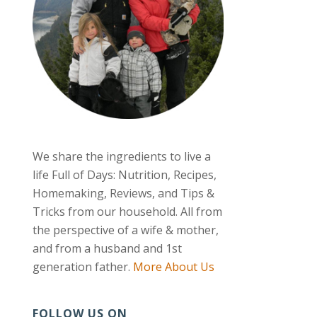
We share the ingredients to live a
life Full of Days: Nutrition, Recipes,
Homemaking, Reviews, and Tips &
Tricks from our household. All from
the perspective of a wife & mother,
and from a husband and 1st
generation father.
More About Us
FOLLOW US ON