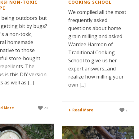
KS! NON-TOXIC
COOKING SCHOOL
PE
We compiled all the most
 being outdoors but
frequently asked
 getting bit by bugs?
questions about home
's a non-toxic,
grain milling and asked
ral homemade
Wardee Harmon of
rnative to those
Traditional Cooking
ful store-bought
School to give us her
repellents. The
expert answers...and
s is this DIY version
realize how milling your
 as well as [...]
own [...]
d More
20
Read More
2