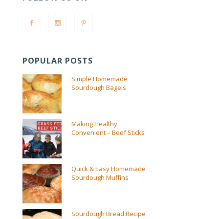
POPULAR POSTS
Simple Homemade
Sourdough Bagels
Making Healthy
Convenient – Beef Sticks
Quick & Easy Homemade
Sourdough Muffins
Sourdough Bread Recipe