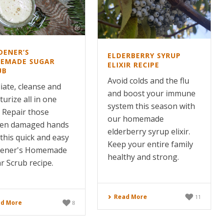
DENER’S
ELDERBERRY SYRUP
EMADE SUGAR
ELIXIR RECIPE
UB
Avoid colds and the flu
liate, cleanse and
and boost your immune
urize all in one
system this season with
! Repair those
our homemade
en damaged hands
elderberry syrup elixir.
 this quick and easy
Keep your entire family
dener's Homemade
healthy and strong.
r Scrub recipe.
Read More
11
d More
8