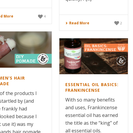
d More
4
Read More
2
MEN’S HAIR
ADE
ESSENTIAL OIL BASICS:
FRANKINCENSE
of the products I
With so many benefits
startled by (and
and uses, Frankincense
e frankly had
essential oil has earned
looked because I
the title as the “king” of
t use it) was my
all essential oils.
ands hair pomade.