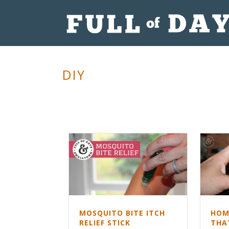
DIY
HOM
MOSQUITO BITE ITCH
THA
RELIEF STICK