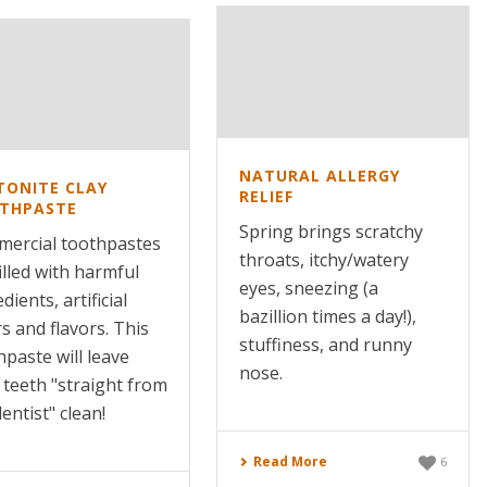
NATURAL ALLERGY
TONITE CLAY
RELIEF
THPASTE
Spring brings scratchy
ercial toothpastes
throats, itchy/watery
illed with harmful
eyes, sneezing (a
dients, artificial
bazillion times a day!),
s and flavors. This
stuffiness, and runny
hpaste will leave
nose.
 teeth "straight from
entist" clean!
Read More
6