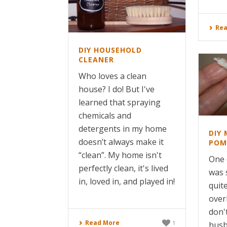
Rea
DIY HOUSEHOLD
CLEANER
Who loves a clean
house? I do! But I've
learned that spraying
chemicals and
detergents in my home
DIY 
doesn’t always make it
POM
“clean”. My home isn't
One 
perfectly clean, it's lived
was 
in, loved in, and played in!
quit
over
don'
Read More
1
husb