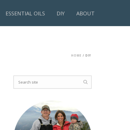
ESSENTIAL OILS
DIY
ABOUT
HOME
/
DIY