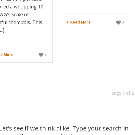
cored a whopping 10
WG's scale of
ful chemicals. This
Read More
3
..]
d More
1
page
1
of
2
et’s see if we think alike! Type your search in